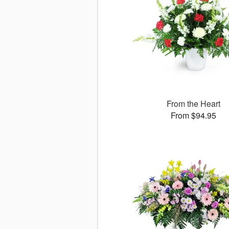
From the Heart
From $94.95