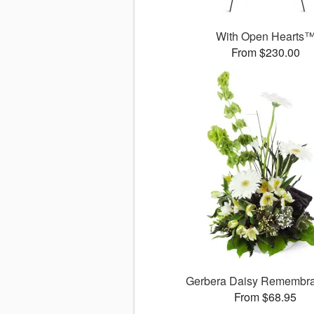
With Open Hearts
From $230.00
Gerbera Daisy Rememb
From $68.95