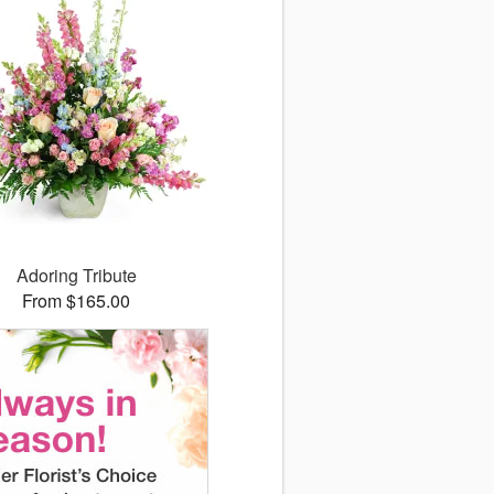
Adoring Tribute
From $165.00