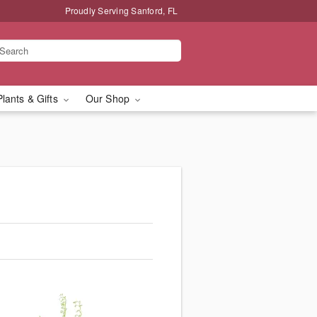
Proudly Serving Sanford, FL
Plants & Gifts
Our Shop