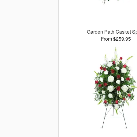
Garden Path Casket S
From $259.95