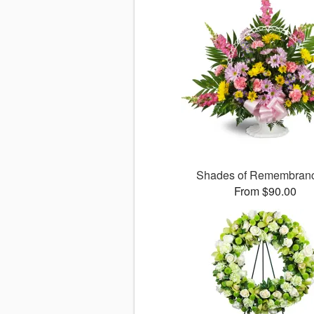
Shades of Remembra
From $90.00