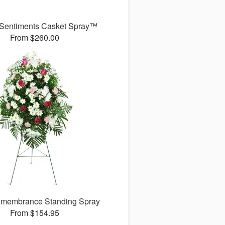
 Sentiments Casket Spray™
From $260.00
membrance Standing Spray
From $154.95