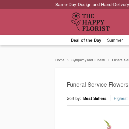
Same-Day Design and Hand-Delivery
Deal of the Day
Summer
Home
Sympathy and Funeral
Funeral Se
Funeral Service Flowers
Sort by:
Best Sellers
Highest 