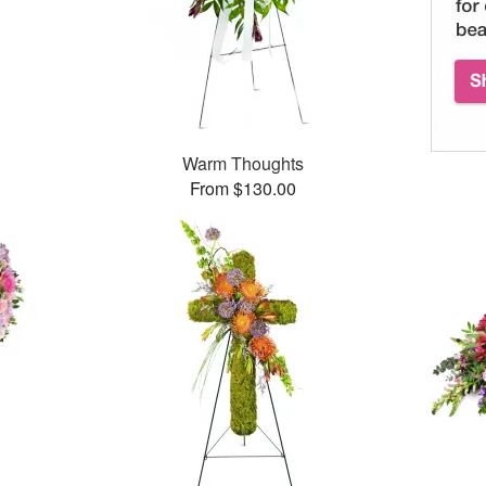
Warm Thoughts
From $130.00