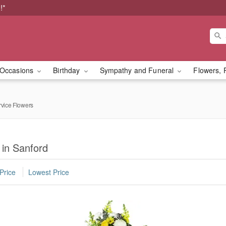
!*
Occasions
Birthday
Sympathy and Funeral
Flowers, 
rvice Flowers
 in Sanford
Price
Lowest Price