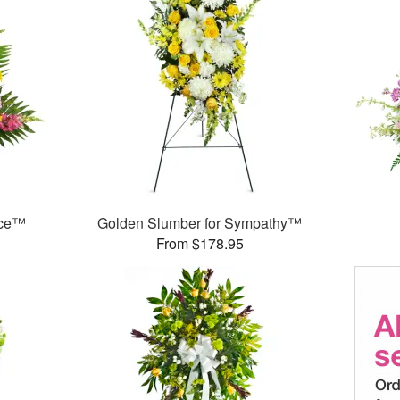
nce™
Golden Slumber for Sympathy™
From $178.95