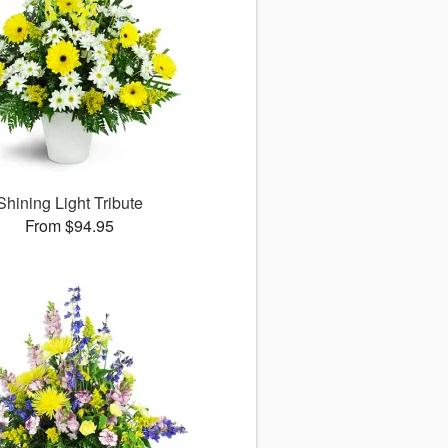
Shining Light Tribute
From $94.95