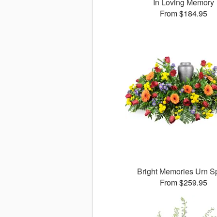
In Loving Memory
From $184.95
Bright Memories Urn S
From $259.95