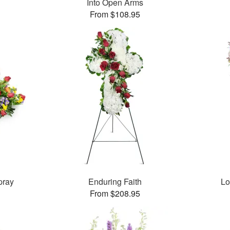
Into Open Arms
From $108.95
pray
Enduring Faith
Lo
From $208.95