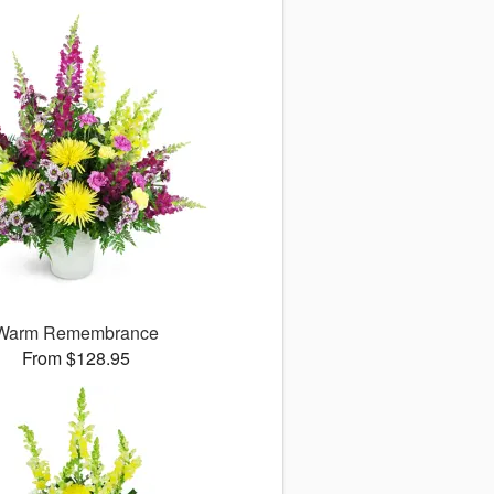
Warm Remembrance
From $128.95