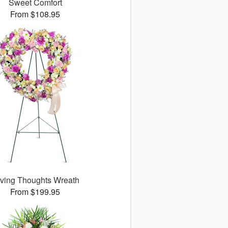
Sweet Comfort
From $108.95
ving Thoughts Wreath
From $199.95