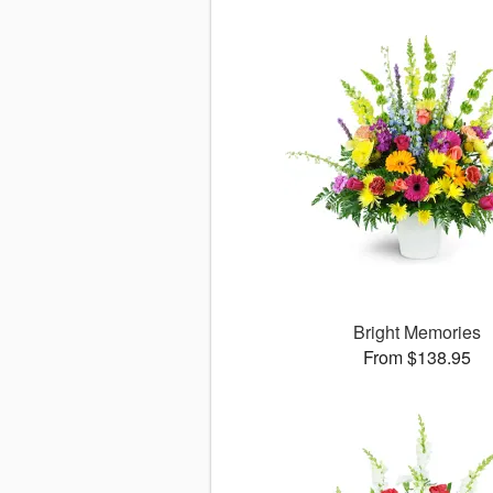
Bright Memories
From $138.95