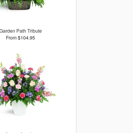
Garden Path Tribute
From $104.95