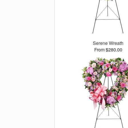
Serene Wreath
From $280.00