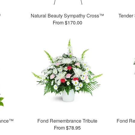
™
Natural Beauty Sympathy Cross™
Tender
From $170.00
rance™
Fond Remembrance Tribute
Fond Re
From $78.95