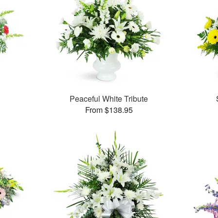
Peaceful White Tribute
From $138.95