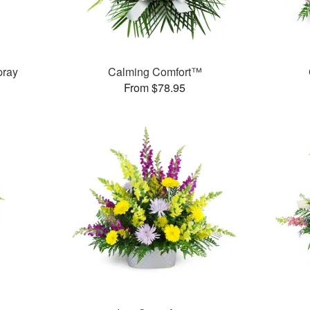
pray
Calming Comfort™
From $78.95