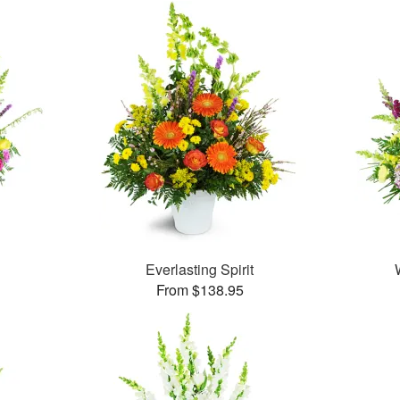
Everlasting Spirit
From $138.95