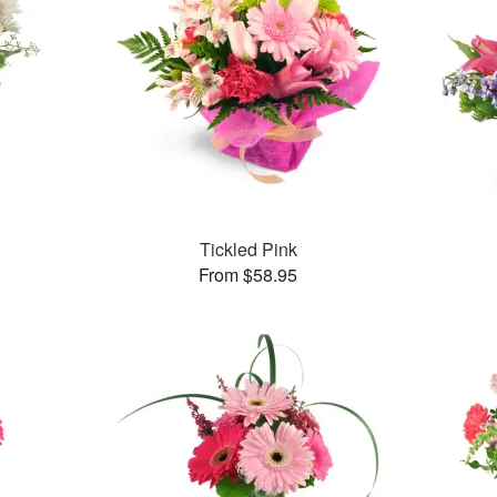
Tickled Pink
From $58.95