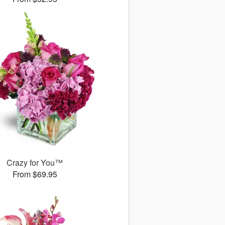
Crazy for You™
From $69.95