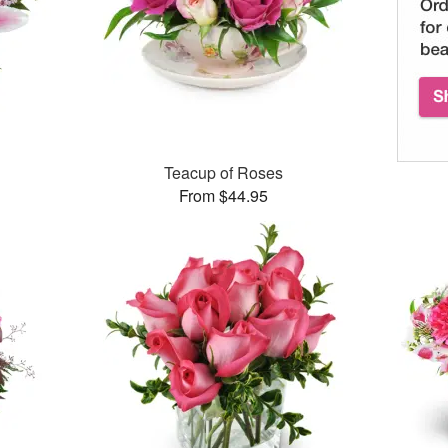
Teacup of Roses
From $44.95