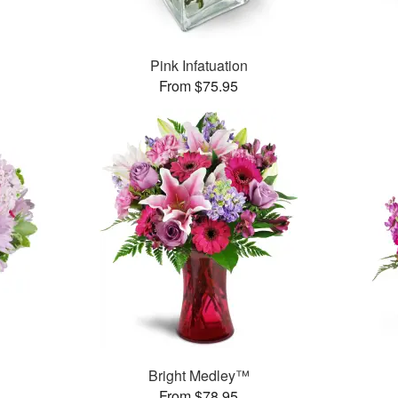
Pink Infatuation
From $75.95
Bright Medley™
From $78.95