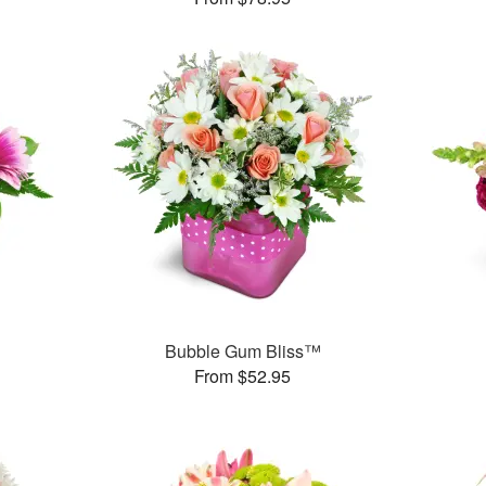
Bubble Gum Bliss™
From $52.95