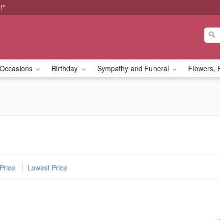
!*
Occasions
Birthday
Sympathy and Funeral
Flowers, 
Price
Lowest Price