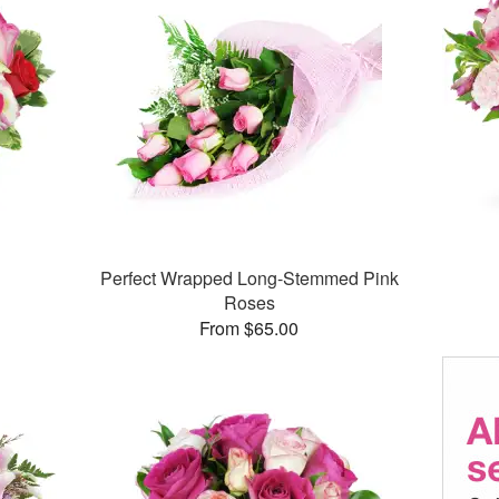
Perfect Wrapped Long-Stemmed Pink
Roses
From $65.00