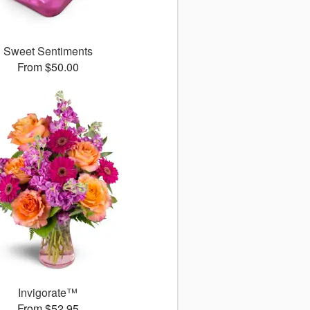
Sweet Sentiments
From $50.00
Invigorate™
From $52.95