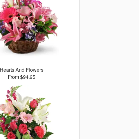
Hearts And Flowers
From $94.95