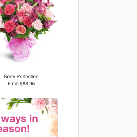
Berry Perfection
From $68.95