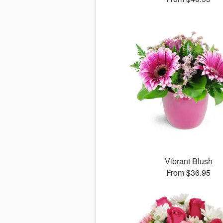
Vibrant Blush
From $36.95