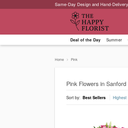
Same-Day Design and Hand-Delivery
Deal of the Day
Summer
Home
Pink
Pink Flowers in Sanford
Sort by:
Best Sellers
Highest 