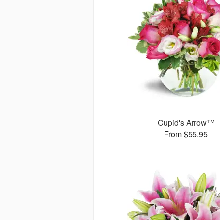
Cupid's Arrow™
From $55.95