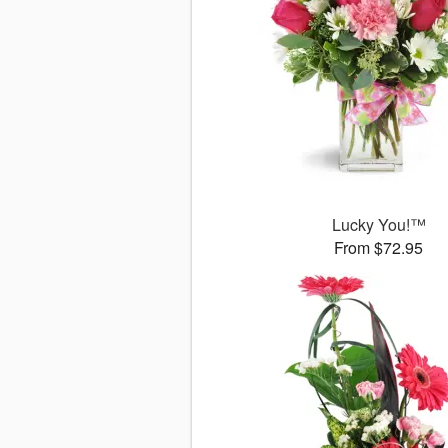
Lucky You!™
From $72.95