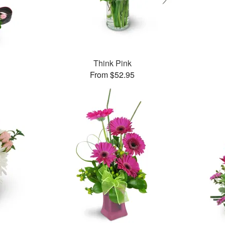
Think Pink
From $52.95