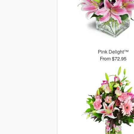
Pink Delight™
From $72.95