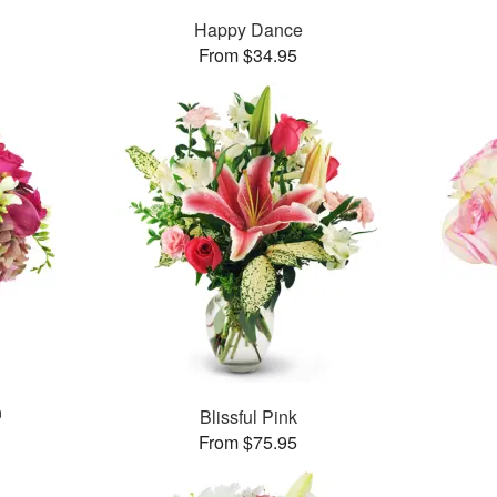
Happy Dance
From $34.95
™
Blissful Pink
From $75.95