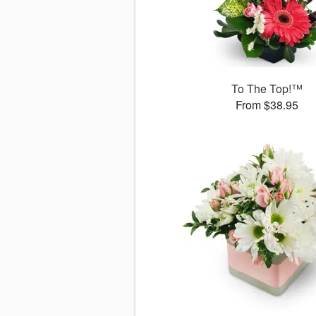
To The Top!™
From $38.95