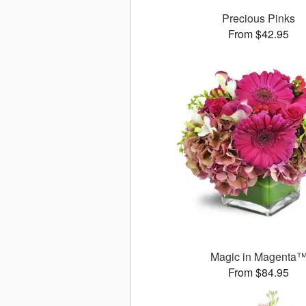
Precious Pinks
From $42.95
Magic in Magenta
From $84.95