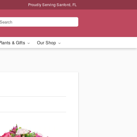
Proudly Serving Sanford, FL
Plants & Gifts
Our Shop