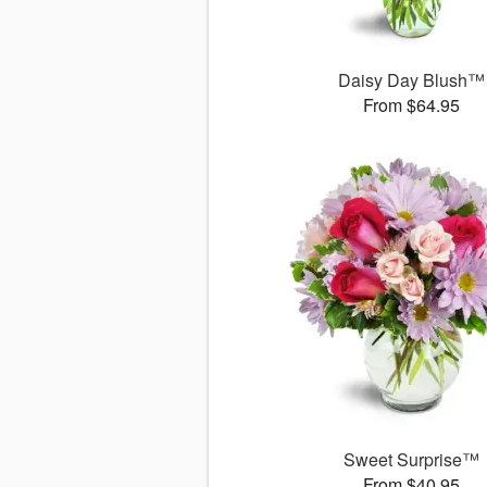
Daisy Day Blush™
From $64.95
Sweet Surprise™
From $40.95