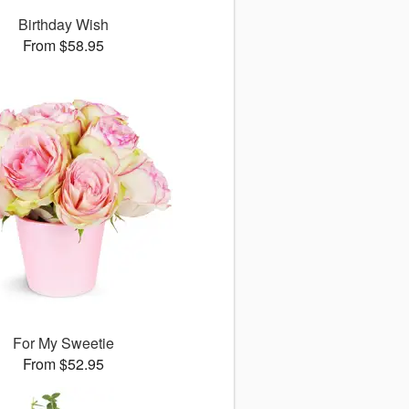
Birthday Wish
From $58.95
For My Sweetie
From $52.95