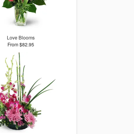
Love Blooms
From $82.95