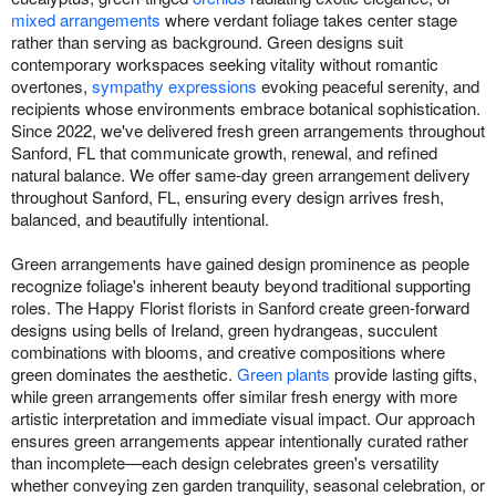
mixed arrangements
where verdant foliage takes center stage
rather than serving as background. Green designs suit
contemporary workspaces seeking vitality without romantic
overtones,
sympathy expressions
evoking peaceful serenity, and
recipients whose environments embrace botanical sophistication.
Since 2022, we've delivered fresh green arrangements throughout
Sanford, FL that communicate growth, renewal, and refined
natural balance. We offer same-day green arrangement delivery
throughout Sanford, FL, ensuring every design arrives fresh,
balanced, and beautifully intentional.
Green arrangements have gained design prominence as people
recognize foliage's inherent beauty beyond traditional supporting
roles. The Happy Florist florists in Sanford create green-forward
designs using bells of Ireland, green hydrangeas, succulent
combinations with blooms, and creative compositions where
green dominates the aesthetic.
Green plants
provide lasting gifts,
while green arrangements offer similar fresh energy with more
artistic interpretation and immediate visual impact. Our approach
ensures green arrangements appear intentionally curated rather
than incomplete—each design celebrates green's versatility
whether conveying zen garden tranquility, seasonal celebration, or