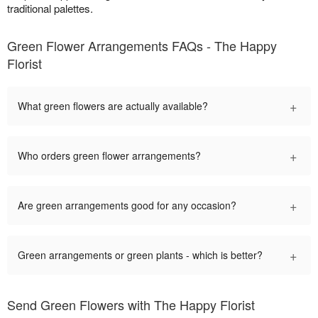
traditional palettes.
Green Flower Arrangements FAQs - The Happy
Florist
+
What green flowers are actually available?
+
Who orders green flower arrangements?
+
Are green arrangements good for any occasion?
+
Green arrangements or green plants - which is better?
Send Green Flowers with The Happy Florist