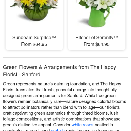
Sunbeam Surprise™
Pitcher of Serenity™
From $64.95
From $64.95
Green Flowers & Arrangements from The Happy
Florist - Sanford
Green represents nature’s calming foundation, and The Happy
Florist translates that fresh, peaceful energy into thoughtfully
designed green arrangements for Sanford. While true green
flowers remain botanically rare—nature designed colorful blooms
to attract pollinators rather than blend with foliage—our florists
craft captivating green aesthetics through tinted blooms, lush
foliage compositions, and artistic combinations that showcase
green’s distinctive appeal. Consider
white roses
nestled in
eucalyptus, green-tinged
orchids
radiating exotic elegance, or