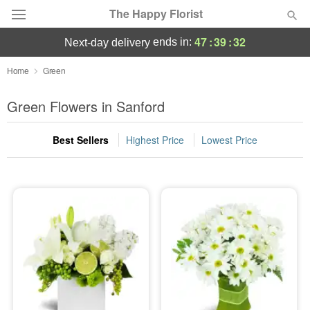
The Happy Florist
47
:
39
:
32
ends in:
next-day delivery
Deal of the Day
Home
Green
Summer
Green Flowers in Sanford
Featured
Best Sellers
Highest Price
Lowest Price
Occasions
Birthday
Sympathy and Funeral
Flowers, Plants & Gifts
Our Shop