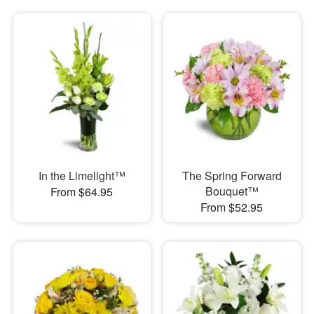
In the Limelight™
The Spring Forward
Bouquet™
From $64.95
From $52.95