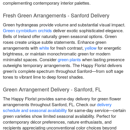
complementing contemporary interior palettes.
Fresh Green Arrangements - Sanford Delivery
Green hydrangeas provide volume and substantial visual impact.
Green cymbidium orchids
deliver exotic sophisticated elegance.
Bells of Ireland offer naturally green seasonal options. Green
roses create unique subtle statements. Enhance green
arrangements with
white
for fresh contrast,
yellow
for energetic
brightness, or maintain monochromatic green for modern
minimalist spaces. Consider
green plants
when lasting presence
outweighs temporary arrangements. The Happy Florist delivers
green's complete spectrum throughout Sanford—from soft sage
tones to vibrant lime to deep forest shades.
Green Arrangement Delivery - Sanford, FL
The Happy Florist provides same-day delivery for green flower
arrangements throughout Sanford, FL. Check our
delivery
schedule and seasonal availability
for same-day service—certain
green varieties show limited seasonal availability. Perfect for
contemporary décor preferences, nature enthusiasts, and
recipients appreciating unconventional color choices beyond