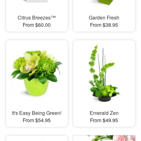
Citrus Breezes™
Garden Fresh
From $60.00
From $38.95
It's Easy Being Green!
Emerald Zen
From $54.95
From $49.95