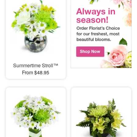
Summertime Stroll™
From $48.95