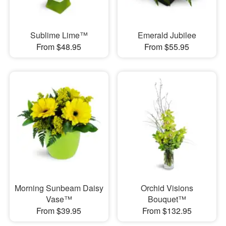
Sublime Lime™
Emerald Jubilee
From $48.95
From $55.95
Morning Sunbeam Daisy
Orchid Visions
Vase™
Bouquet™
From $39.95
From $132.95