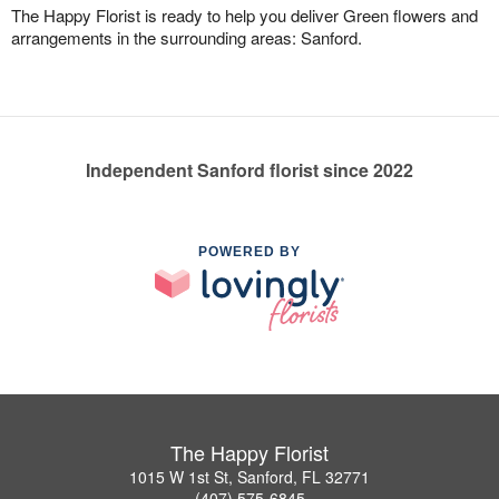
The Happy Florist is ready to help you deliver Green flowers and
arrangements in the surrounding areas: Sanford.
Independent Sanford florist since 2022
POWERED BY
The Happy Florist
1015 W 1st St, Sanford, FL 32771
(407) 575-6845