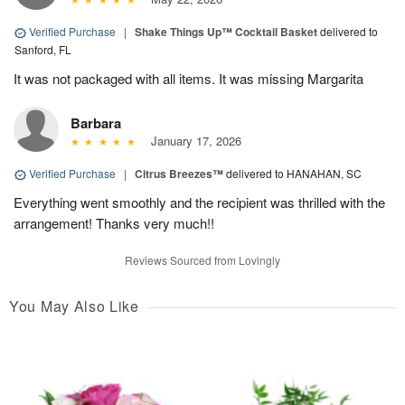
Verified Purchase
|
Shake Things Up™ Cocktail Basket
delivered to
Sanford, FL
It was not packaged with all items. It was missing Margarita
Barbara
January 17, 2026
Verified Purchase
|
Citrus Breezes™
delivered to HANAHAN, SC
Everything went smoothly and the recipient was thrilled with the
arrangement! Thanks very much!!
Reviews Sourced from Lovingly
You May Also Like