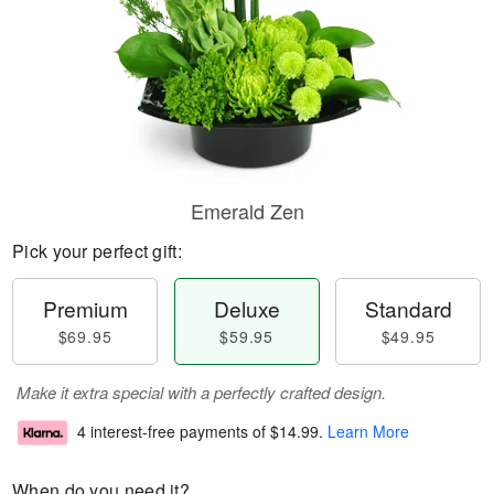
Emerald Zen
Pick your perfect gift:
Premium
Deluxe
Standard
$69.95
$59.95
$49.95
Make it extra special with a perfectly crafted design.
4 interest-free payments of
$14.99
.
Learn More
When do you need it?