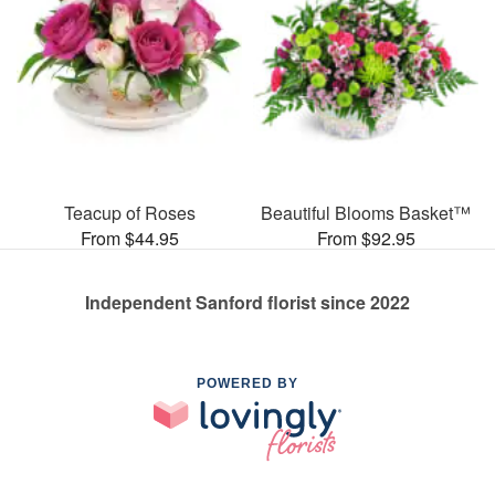
Teacup of Roses
Beautiful Blooms Basket™
From $44.95
From $92.95
Independent Sanford florist since 2022
POWERED BY