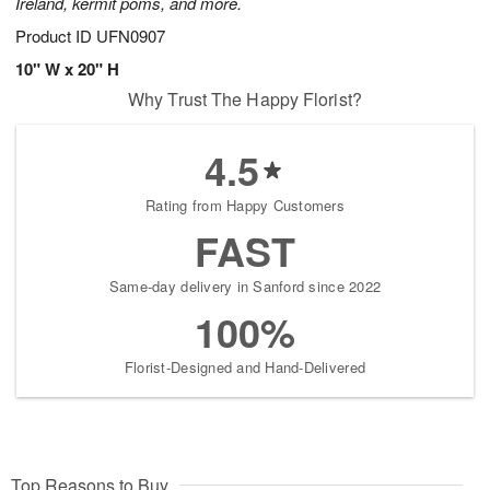
Ireland, kermit poms, and more.
Product ID
UFN0907
10" W x 20" H
Why Trust The Happy Florist?
4.5
Rating from Happy Customers
FAST
Same-day delivery in Sanford since 2022
100%
Florist-Designed and Hand-Delivered
Top Reasons to Buy