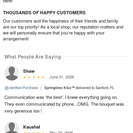
here!
THOUSANDS OF HAPPY CUSTOMERS
Our customers and the happiness of their friends and family
are our top priority! As a local shop, our reputation matters and
we will personally ensure that you’re happy with your
arrangement!
What People Are Saying
Shaw
June 01, 2026
Verified Purchase
|
Springtime Kiss™
delivered to Sanford, FL
Communication was 'the best'. I knew everything going on.
They even communicated by phone...OMG. The bouquet was
very generous too !
Kaushal
May 22, 2026