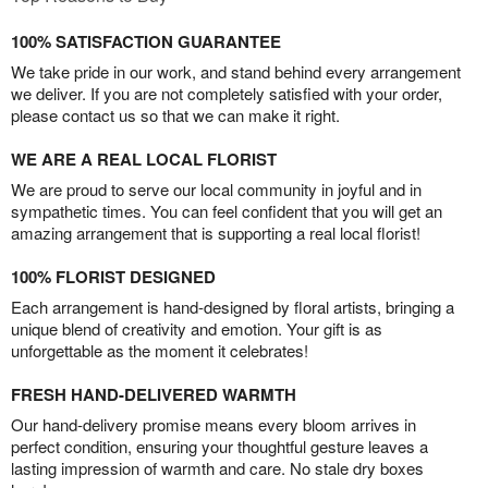
100% SATISFACTION GUARANTEE
We take pride in our work, and stand behind every arrangement
we deliver. If you are not completely satisfied with your order,
please contact us so that we can make it right.
WE ARE A REAL LOCAL FLORIST
We are proud to serve our local community in joyful and in
sympathetic times. You can feel confident that you will get an
amazing arrangement that is supporting a real local florist!
100% FLORIST DESIGNED
Each arrangement is hand-designed by floral artists, bringing a
unique blend of creativity and emotion. Your gift is as
unforgettable as the moment it celebrates!
FRESH HAND-DELIVERED WARMTH
Our hand-delivery promise means every bloom arrives in
perfect condition, ensuring your thoughtful gesture leaves a
lasting impression of warmth and care. No stale dry boxes