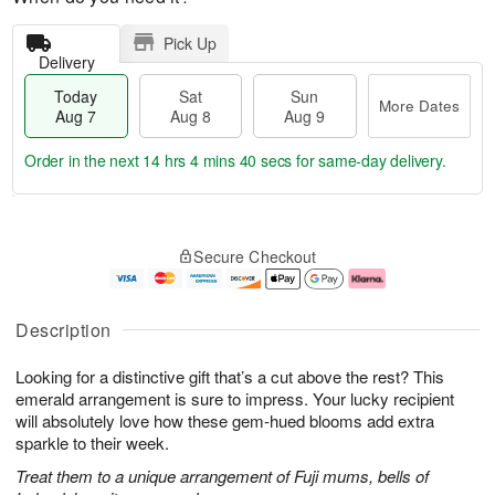
Pick Up
Delivery
Today
Sat
Sun
More Dates
Aug 7
Aug 8
Aug 9
Order in the next
14 hrs 4 mins 39 secs
for same-day delivery.
T
M
o
S
S
o
Secure Checkout
d
a
u
r
a
t
n
e
y
A
A
D
A
u
u
a
Description
u
g
g
t
g
8
9
e
Looking for a distinctive gift that’s a cut above the rest? This
7
s
emerald arrangement is sure to impress. Your lucky recipient
will absolutely love how these gem-hued blooms add extra
sparkle to their week.
Treat them to a unique arrangement of Fuji mums, bells of