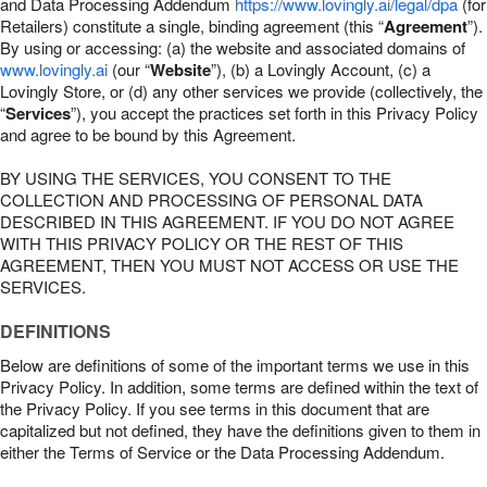
and Data Processing Addendum
https://www.lovingly.ai/legal/dpa
(for
Retailers) constitute a single, binding agreement (this “
Agreement
”).
By using or accessing: (a) the website and associated domains of
www.lovingly.ai
(our “
Website
”), (b) a Lovingly Account, (c) a
Lovingly Store, or (d) any other services we provide (collectively, the
“
Services
”), you accept the practices set forth in this Privacy Policy
and agree to be bound by this Agreement.
BY USING THE SERVICES, YOU CONSENT TO THE
COLLECTION AND PROCESSING OF PERSONAL DATA
DESCRIBED IN THIS AGREEMENT. IF YOU DO NOT AGREE
WITH THIS PRIVACY POLICY OR THE REST OF THIS
AGREEMENT, THEN YOU MUST NOT ACCESS OR USE THE
SERVICES.
DEFINITIONS
Below are definitions of some of the important terms we use in this
Privacy Policy. In addition, some terms are defined within the text of
the Privacy Policy. If you see terms in this document that are
capitalized but not defined, they have the definitions given to them in
either the Terms of Service or the Data Processing Addendum.