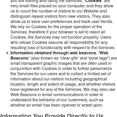
you are visiting and using the Services. “
Cookies
” are
very small files placed on your computer, and they allow
us to count the number of visitors to our Website and
distinguish repeat visitors from new visitors. They also
allow us to save user preferences and track user trends.
We rely on Cookies for the proper operation of the
Services; therefore if your browser is set to reject all
Cookies, the Services may not function properly. Users
who refuse Cookies assume all responsibility for any
resulting loss of functionality with respect to the Services.
Information obtained through web beacons
. “
Web
Beacons
” (also known as “clear gifs” and “pixel tags”) are
small transparent graphic images that are often used in
conjunction with Cookies in order to further personalize
the Services for our users and to collect a limited set of
information about our visitors including geographical
location, length and extent of usage, and whether visitors
have registered for any of the Services. We may also use
Web Beacons in email communications in order to
understand the behavior of our customers, such as
whether an email has been opened or acted upon.
Information You Provide Directly to Us