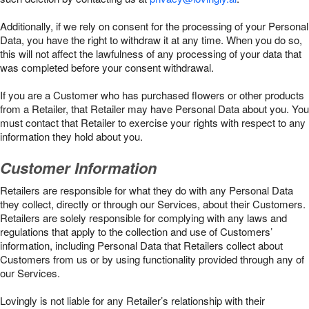
Additionally, if we rely on consent for the processing of your Personal
Data, you have the right to withdraw it at any time. When you do so,
this will not affect the lawfulness of any processing of your data that
was completed before your consent withdrawal.
If you are a Customer who has purchased flowers or other products
from a Retailer, that Retailer may have Personal Data about you. You
must contact that Retailer to exercise your rights with respect to any
information they hold about you.
Customer Information
Retailers are responsible for what they do with any Personal Data
they collect, directly or through our Services, about their Customers.
Retailers are solely responsible for complying with any laws and
regulations that apply to the collection and use of Customers’
information, including Personal Data that Retailers collect about
Customers from us or by using functionality provided through any of
our Services.
Lovingly is not liable for any Retailer’s relationship with their