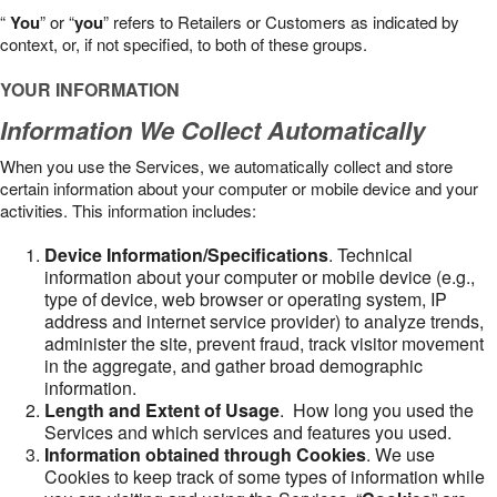
“
You
” or “
you
” refers to Retailers or Customers as indicated by
context, or, if not specified, to both of these groups.
YOUR INFORMATION
Information We Collect Automatically
When you use the Services, we automatically collect and store
certain information about your computer or mobile device and your
activities. This information includes:
Device Information/Specifications
. Technical
information about your computer or mobile device (e.g.,
type of device, web browser or operating system, IP
address and internet service provider) to analyze trends,
administer the site, prevent fraud, track visitor movement
in the aggregate, and gather broad demographic
information.
Length and Extent of Usage
. How long you used the
Services and which services and features you used.
Information obtained through Cookies
. We use
Cookies to keep track of some types of information while