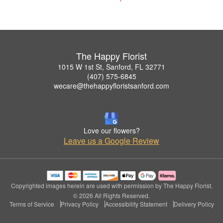
The Happy Florist
1015 W 1st St, Sanford, FL 32771
(407) 575-6845
wecare@thehappyfloristsanford.com
Love our flowers?
Leave us a Google Review
Copyrighted images herein are used with permission by The Happy Florist.
© 2026 All Rights Reserved.
Terms of Service
Privacy Policy
Accessibility Statement
Delivery Policy