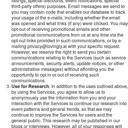
listings, special discounts, event notifications, special
third-party offers) purposes. Email messages we send to
you may contain code that enables our database to track
your usage of the e-mails, including whether the email
was opened and what links (if any) were clicked. You may
opt-out of receiving promotional emails and other
promotional communications from us at any time via the
opt-out links provided in such communications, or by e-
mailing privacy@lovingly.ai with your specific request.
However, we reserve the right to send you certain
communications relating to the Services (such as service
announcements, security alerts, update notices, or other
administrative messages) without affording you the
opportunity to opt in or out of receiving such
communications.
Use for Research
. In addition to the uses outlined above,
by using the Services, you agree to allow us to
anonymously use the information from you and your
interaction with the Services to continue our research into
event patterns and general trends, so that we may
continue to improve the Services for users and the
general public. This research may be published in our
blogs or interviews. However, all of your responses will