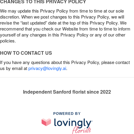
CHANGES TO THIS PRIVACY POLICY
We may update this Privacy Policy from time to time at our sole
discretion. When we post changes to this Privacy Policy, we will
revise the “last updated” date at the top of this Privacy Policy. We
recommend that you check our Website from time to time to inform
yourself of any changes in this Privacy Policy or any of our other
policies.
HOW TO CONTACT US
If you have any questions about this Privacy Policy, please contact
us by email at
privacy@lovingly.ai
.
Independent Sanford florist since 2022
POWERED BY