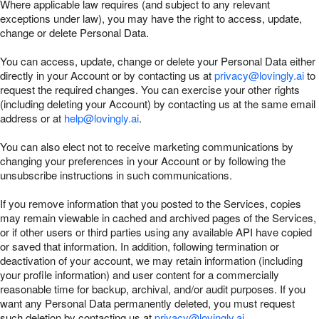
Where applicable law requires (and subject to any relevant
exceptions under law), you may have the right to access, update,
change or delete Personal Data.
You can access, update, change or delete your Personal Data either
directly in your Account or by contacting us at
privacy@lovingly.ai
to
request the required changes. You can exercise your other rights
(including deleting your Account) by contacting us at the same email
address or at
help@lovingly.ai
.
You can also elect not to receive marketing communications by
changing your preferences in your Account or by following the
unsubscribe instructions in such communications.
If you remove information that you posted to the Services, copies
may remain viewable in cached and archived pages of the Services,
or if other users or third parties using any available API have copied
or saved that information. In addition, following termination or
deactivation of your account, we may retain information (including
your profile information) and user content for a commercially
reasonable time for backup, archival, and/or audit purposes. If you
want any Personal Data permanently deleted, you must request
such deletion by contacting us at
privacy@lovingly.ai
.