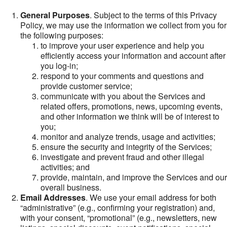
General Purposes
. Subject to the terms of this Privacy
Policy, we may use the information we collect from you for
the following purposes:
to improve your user experience and help you
efficiently access your information and account after
you log-in;
respond to your comments and questions and
provide customer service;
communicate with you about the Services and
related offers, promotions, news, upcoming events,
and other information we think will be of interest to
you;
monitor and analyze trends, usage and activities;
ensure the security and integrity of the Services;
investigate and prevent fraud and other illegal
activities; and
provide, maintain, and improve the Services and our
overall business.
Email Addresses
. We use your email address for both
“administrative” (e.g., confirming your registration) and,
with your consent, “promotional” (e.g., newsletters, new