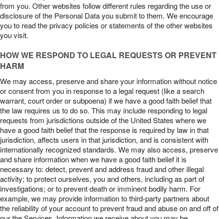
from you. Other websites follow different rules regarding the use or
disclosure of the Personal Data you submit to them. We encourage
you to read the privacy policies or statements of the other websites
you visit.
HOW WE RESPOND TO LEGAL REQUESTS OR PREVENT
HARM
We may access, preserve and share your information without notice
or consent from you in response to a legal request (like a search
warrant, court order or subpoena) if we have a good faith belief that
the law requires us to do so. This may include responding to legal
requests from jurisdictions outside of the United States where we
have a good faith belief that the response is required by law in that
jurisdiction, affects users in that jurisdiction, and is consistent with
internationally recognized standards. We may also access, preserve
and share information when we have a good faith belief it is
necessary to: detect, prevent and address fraud and other illegal
activity; to protect ourselves, you and others, including as part of
investigations; or to prevent death or imminent bodily harm. For
example, we may provide information to third-party partners about
the reliability of your account to prevent fraud and abuse on and off of
our the Services. Information we receive about you may be