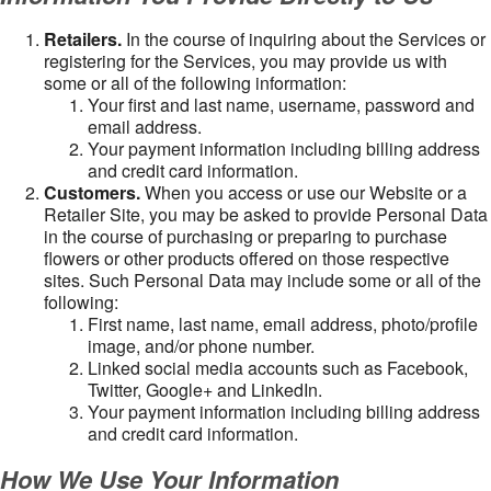
Retailers.
In the course of inquiring about the Services or
registering for the Services, you may provide us with
some or all of the following information:
Your first and last name, username, password and
email address.
Your payment information including billing address
and credit card information.
Customers.
When you access or use our Website or a
Retailer Site, you may be asked to provide Personal Data
in the course of purchasing or preparing to purchase
flowers or other products offered on those respective
sites. Such Personal Data may include some or all of the
following:
First name, last name, email address, photo/profile
image, and/or phone number.
Linked social media accounts such as Facebook,
Twitter, Google+ and LinkedIn.
Your payment information including billing address
and credit card information.
How We Use Your Information