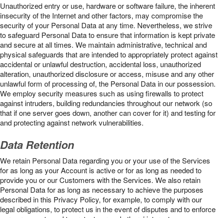
Unauthorized entry or use, hardware or software failure, the inherent
insecurity of the Internet and other factors, may compromise the
security of your Personal Data at any time. Nevertheless, we strive
to safeguard Personal Data to ensure that information is kept private
and secure at all times. We maintain administrative, technical and
physical safeguards that are intended to appropriately protect against
accidental or unlawful destruction, accidental loss, unauthorized
alteration, unauthorized disclosure or access, misuse and any other
unlawful form of processing of, the Personal Data in our possession.
We employ security measures such as using firewalls to protect
against intruders, building redundancies throughout our network (so
that if one server goes down, another can cover for it) and testing for
and protecting against network vulnerabilities.
Data Retention
We retain Personal Data regarding you or your use of the Services
for as long as your Account is active or for as long as needed to
provide you or our Customers with the Services. We also retain
Personal Data for as long as necessary to achieve the purposes
described in this Privacy Policy, for example, to comply with our
legal obligations, to protect us in the event of disputes and to enforce