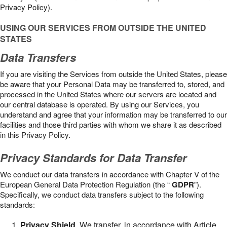
Privacy Policy).
USING OUR SERVICES FROM OUTSIDE THE UNITED
STATES
Data Transfers
If you are visiting the Services from outside the United States, please
be aware that your Personal Data may be transferred to, stored, and
processed in the United States where our servers are located and
our central database is operated. By using our Services, you
understand and agree that your information may be transferred to our
facilities and those third parties with whom we share it as described
in this Privacy Policy.
Privacy Standards for Data Transfer
We conduct our data transfers in accordance with Chapter V of the
European General Data Protection Regulation (the “
GDPR
”).
Specifically, we conduct data transfers subject to the following
standards:
Privacy Shield
. We transfer, in accordance with Article