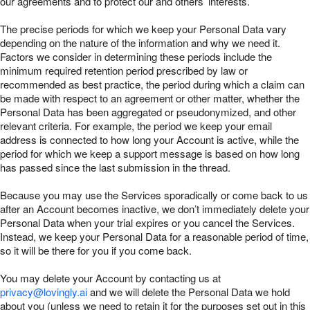
our agreements and to protect our and others’ interests.
The precise periods for which we keep your Personal Data vary
depending on the nature of the information and why we need it.
Factors we consider in determining these periods include the
minimum required retention period prescribed by law or
recommended as best practice, the period during which a claim can
be made with respect to an agreement or other matter, whether the
Personal Data has been aggregated or pseudonymized, and other
relevant criteria. For example, the period we keep your email
address is connected to how long your Account is active, while the
period for which we keep a support message is based on how long
has passed since the last submission in the thread.
Because you may use the Services sporadically or come back to us
after an Account becomes inactive, we don’t immediately delete your
Personal Data when your trial expires or you cancel the Services.
Instead, we keep your Personal Data for a reasonable period of time,
so it will be there for you if you come back.
You may delete your Account by contacting us at
privacy@lovingly.ai
and we will delete the Personal Data we hold
about you (unless we need to retain it for the purposes set out in this