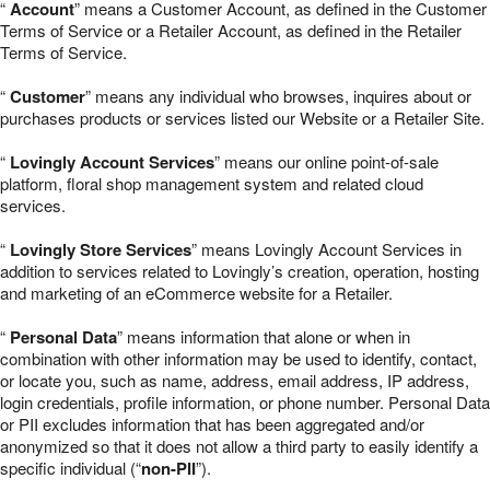
“
Account
” means a Customer Account, as defined in the Customer
Terms of Service or a Retailer Account, as defined in the Retailer
Terms of Service.
“
Customer
” means any individual who browses, inquires about or
purchases products or services listed our Website or a Retailer Site.
“
Lovingly Account Services
” means our online point-of-sale
platform, floral shop management system and related cloud
services.
“
Lovingly Store Services
” means Lovingly Account Services in
addition to services related to Lovingly’s creation, operation, hosting
and marketing of an eCommerce website for a Retailer.
“
Personal Data
” means information that alone or when in
combination with other information may be used to identify, contact,
or locate you, such as name, address, email address, IP address,
login credentials, profile information, or phone number. Personal Data
or PII excludes information that has been aggregated and/or
anonymized so that it does not allow a third party to easily identify a
specific individual (“
non-PII
”).