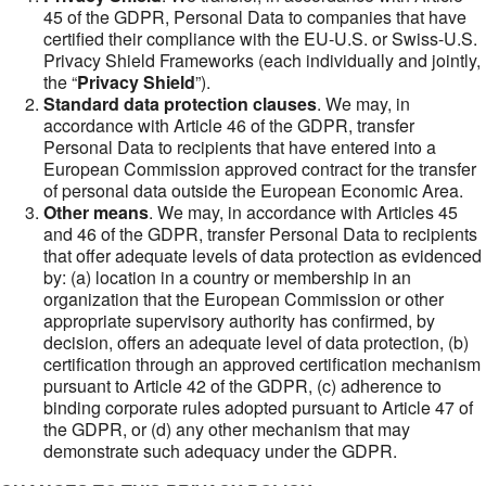
45 of the GDPR, Personal Data to companies that have
certified their compliance with the EU-U.S. or Swiss-U.S.
Privacy Shield Frameworks (each individually and jointly,
the “
Privacy Shield
”).
Standard data protection clauses
. We may, in
accordance with Article 46 of the GDPR, transfer
Personal Data to recipients that have entered into a
European Commission approved contract for the transfer
of personal data outside the European Economic Area.
Other means
. We may, in accordance with Articles 45
and 46 of the GDPR, transfer Personal Data to recipients
that offer adequate levels of data protection as evidenced
by: (a) location in a country or membership in an
organization that the European Commission or other
appropriate supervisory authority has confirmed, by
decision, offers an adequate level of data protection, (b)
certification through an approved certification mechanism
pursuant to Article 42 of the GDPR, (c) adherence to
binding corporate rules adopted pursuant to Article 47 of
the GDPR, or (d) any other mechanism that may
demonstrate such adequacy under the GDPR.