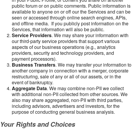
public forum or on public comments. Public information is
available to anyone on or off our the Services and can be
seen or accessed through online search engines, APIs,
and offline media. If you publicly post information on the
Services, that information will also be public.
Service Providers
. We may share your information with
our third-party service providers that support various
aspects of our business operations (e.g., analytics
providers, security and technology providers, and
payment processors).
Business Transfers
. We may transfer your information to
another company in connection with a merger, corporate
restructuring, sale of any or all of our assets, or in the
event of bankruptcy.
Aggregate Data
. We may combine non-PII we collect
with additional non-PII collected from other sources. We
also may share aggregated, non-PII with third parties,
including advisors, advertisers and investors, for the
purpose of conducting general business analysis.
Your Rights and Choices