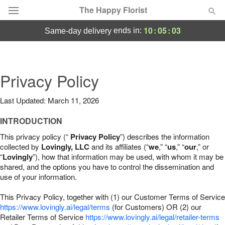
The Happy Florist
10
:
05
:
02
ends in:
same-day delivery
Deal of the Day
Summer
Privacy Policy
Featured
Last Updated: March 11, 2026
Occasions
INTRODUCTION
Birthday
This privacy policy (“
Privacy Policy
”) describes the information
collected by
Lovingly, LLC
and its affiliates (“
we
,” “
us
,” “
our
,” or
“
Lovingly
”), how that information may be used, with whom it may be
Sympathy and Funeral
shared, and the options you have to control the dissemination and
use of your information.
Flowers, Plants & Gifts
This Privacy Policy, together with (1) our Customer Terms of Service
https://www.lovingly.ai/legal/terms
(for Customers) OR (2) our
Retailer Terms of Service
Our Shop
https://www.lovingly.ai/legal/retailer-terms