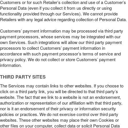
Customers or for such Retailer’s collection and use of a Customer’s
Personal Data (even if you collect it from us directly or using
functionality provided through our Services). We cannot provide
Retailers with any legal advice regarding collection of Personal Data.
Customers’ payment information may be processed via third party
payment processors, whose services may be integrated with our
own Services. Such integrations will allow our third party payment
processors to collect Customers’ payment information in
accordance with such payment processor’s terms of service and
privacy policy. We do not collect or store Customers’ payment
information.
THIRD PARTY SITES
The Services may contain links to other websites. If you choose to
click on a third party link, you will be directed to that third party’s
website. The fact that we link to a website is not an endorsement,
authorization or representation of our affiliation with that third party,
nor is it an endorsement of their privacy or information security
policies or practices. We do not exercise control over third party
websites. These other websites may place their own Cookies or
other files on your computer, collect data or solicit Personal Data