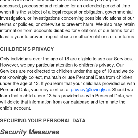
accessed, processed and retained for an extended period of time
when it is the subject of a legal request or obligation, governmental
investigation, or investigations concerning possible violations of our
terms or policies, or otherwise to prevent harm. We also may retain
information from accounts disabled for violations of our terms for at
least a year to prevent repeat abuse or other violations of our terms.
CHILDREN’S PRIVACY
Only individuals over the age of 18 are eligible to use our Services.
However, we pay particular attention to children’s privacy. Our
Services are not directed to children under the age of 13 and we do
not knowingly collect, maintain or use Personal Data from children
under the age of 13. If you learn that your child has provided us with
Personal Data, you may alert us at
privacy@lovingly.ai
. Should we
learn that a child under 13 has provided us with Personal Data, we
will delete that information from our database and terminate the
child’s account.
SECURING YOUR PERSONAL DATA
Security Measures