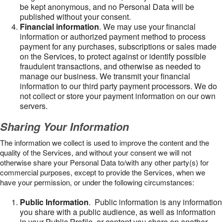
be kept anonymous, and no Personal Data will be
published without your consent.
Financial information
. We may use your financial
information or authorized payment method to process
payment for any purchases, subscriptions or sales made
on the Services, to protect against or identify possible
fraudulent transactions, and otherwise as needed to
manage our business. We transmit your financial
information to our third party payment processors. We do
not collect or store your payment information on our own
servers.
Sharing Your Information
The information we collect is used to improve the content and the
quality of the Services, and without your consent we will not
otherwise share your Personal Data to/with any other party(s) for
commercial purposes, except to provide the Services, when we
have your permission, or under the following circumstances:
Public Information
. Public information is any information
you share with a public audience, as well as information
in your Public Profile, or content you share on another