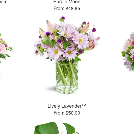
ream
Purple Moon
From $48.95
Lively Lavender™
From $50.00