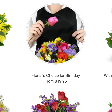
Florist's Choice for Birthday
With
From $49.95