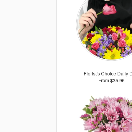
Florist's Choice Daily 
From $35.95