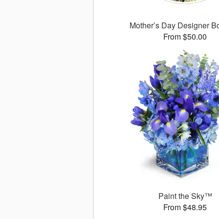
Mother’s Day Designer B
From $50.00
Paint the Sky™
From $48.95