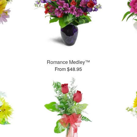
Romance Medley™
From $48.95