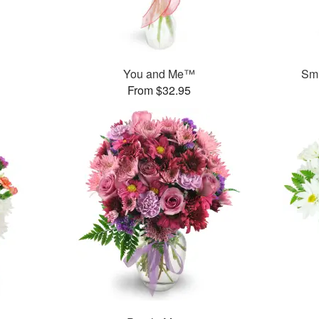
You and Me™
Smi
From $32.95