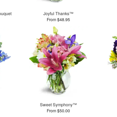
ouquet
Joyful Thanks™
From $48.95
Sweet Symphony™
From $50.00