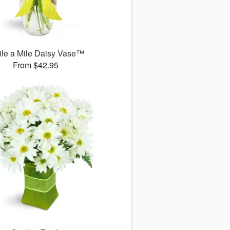
le a Mile Daisy Vase™
From $42.95