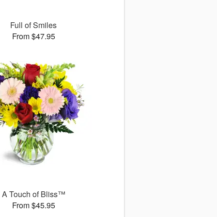
Full of Smiles
From $47.95
A Touch of Bliss™
From $45.95