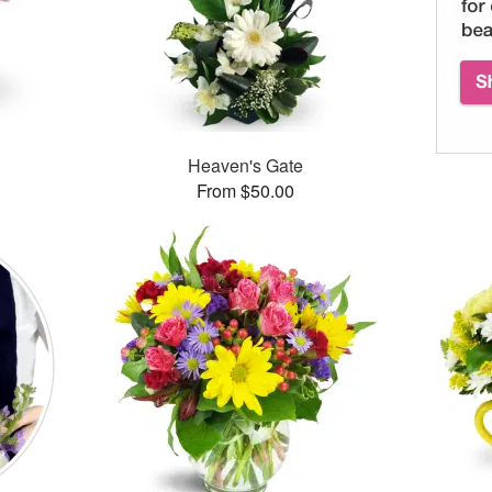
Heaven's Gate
From $50.00