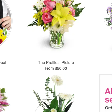
Deal
The Prettiest Picture
From $50.00