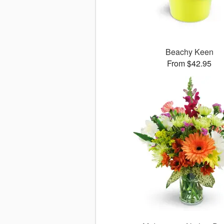
Beachy Keen
From $42.95