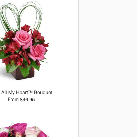
 All My Heart™ Bouquet
From $46.95