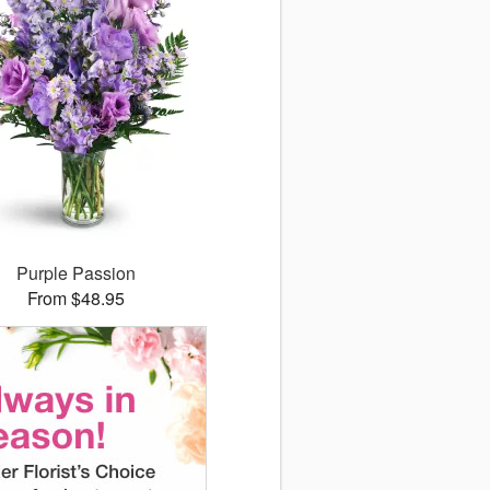
Purple Passion
From $48.95