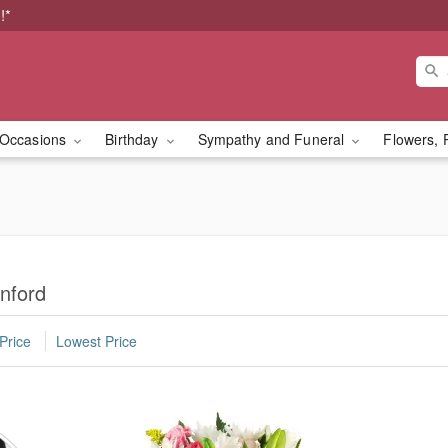
!*
Occasions
Birthday
Sympathy and Funeral
Flowers, 
nford
Price
Lowest Price