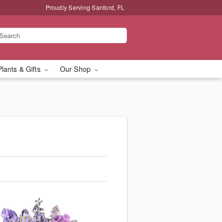
Proudly Serving Sanford, FL
Plants & Gifts
Our Shop