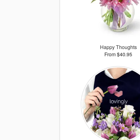
Happy Thoughts
From $40.95