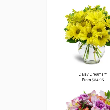
Daisy Dreams™
From $34.95