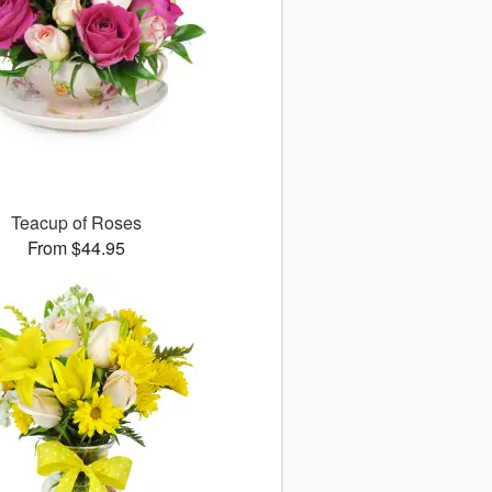
Teacup of Roses
From $44.95