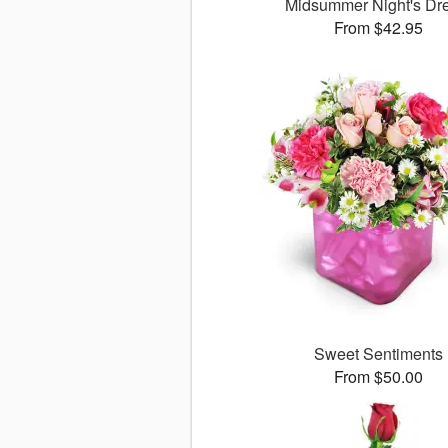
Midsummer Night's D
From $42.95
Sweet Sentiments
From $50.00