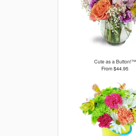
Cute as a Button!™
From $44.95