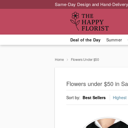
Same-Day Design and Hand-Delivery
Deal of the Day
Summer
Home
Flowers Under $50
Flowers under $50 in Sa
Sort by:
Best Sellers
Highest 