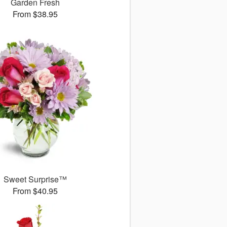
Garden Fresh
From $38.95
Sweet Surprise™
From $40.95