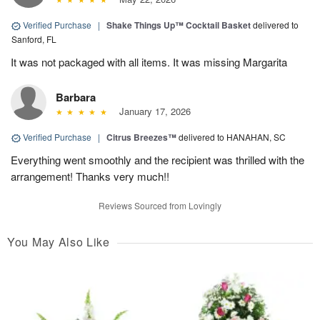
Verified Purchase
|
Shake Things Up™ Cocktail Basket
delivered to
Sanford, FL
It was not packaged with all items. It was missing Margarita
Barbara
January 17, 2026
Verified Purchase
|
Citrus Breezes™
delivered to HANAHAN, SC
Everything went smoothly and the recipient was thrilled with the
arrangement! Thanks very much!!
Reviews Sourced from Lovingly
You May Also Like