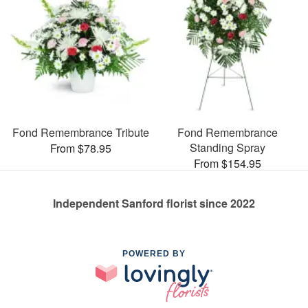
Fond Remembrance Tribute
Fond Remembrance
Standing Spray
From $78.95
From $154.95
Independent Sanford florist since 2022
POWERED BY