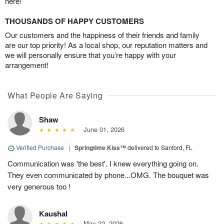
here!
THOUSANDS OF HAPPY CUSTOMERS
Our customers and the happiness of their friends and family
are our top priority! As a local shop, our reputation matters and
we will personally ensure that you’re happy with your
arrangement!
What People Are Saying
Shaw
June 01, 2026
Verified Purchase
|
Springtime Kiss™
delivered to Sanford, FL
Communication was 'the best'. I knew everything going on.
They even communicated by phone...OMG. The bouquet was
very generous too !
Kaushal
May 22, 2026