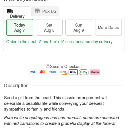
Pick Up
Delivery
Today
Sat
Sun
More Dates
Aug 7
Aug 8
Aug 9
Order in the next
12 hrs 1 min 18 secs
for same-day delivery.
T
M
o
S
S
o
Secure Checkout
d
a
u
r
a
t
n
e
y
A
A
D
A
u
u
a
Description
u
g
g
t
g
8
9
e
Send a gift from the heart. This classic arrangement will
7
s
celebrate a beautiful life while conveying your deepest
sympathies to family and friends.
Pure white snapdragons and commercial mums are accented
with red carnations to create a graceful display at the funeral