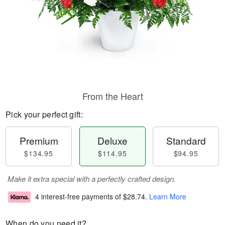
From the Heart
Pick your perfect gift:
Premium
Deluxe
Standard
$134.95
$114.95
$94.95
Make it extra special with a perfectly crafted design.
4 interest-free payments of
$28.74
.
Learn More
When do you need it?