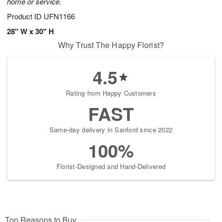
home or service.
Product ID
UFN1166
28" W x 30" H
Why Trust The Happy Florist?
4.5
Rating from Happy Customers
FAST
Same-day delivery in Sanford since 2022
100%
Florist-Designed and Hand-Delivered
Top Reasons to Buy