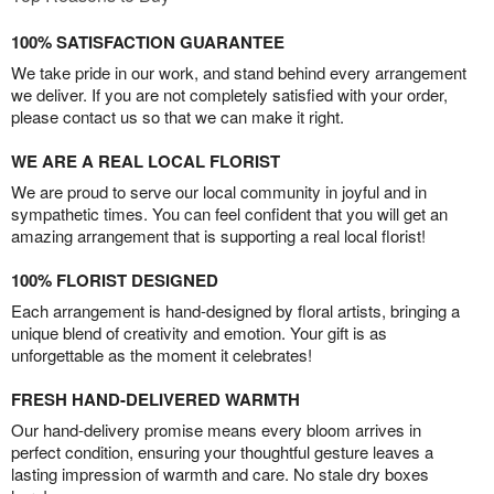
100% SATISFACTION GUARANTEE
We take pride in our work, and stand behind every arrangement
we deliver. If you are not completely satisfied with your order,
please contact us so that we can make it right.
WE ARE A REAL LOCAL FLORIST
We are proud to serve our local community in joyful and in
sympathetic times. You can feel confident that you will get an
amazing arrangement that is supporting a real local florist!
100% FLORIST DESIGNED
Each arrangement is hand-designed by floral artists, bringing a
unique blend of creativity and emotion. Your gift is as
unforgettable as the moment it celebrates!
FRESH HAND-DELIVERED WARMTH
Our hand-delivery promise means every bloom arrives in
perfect condition, ensuring your thoughtful gesture leaves a
lasting impression of warmth and care. No stale dry boxes