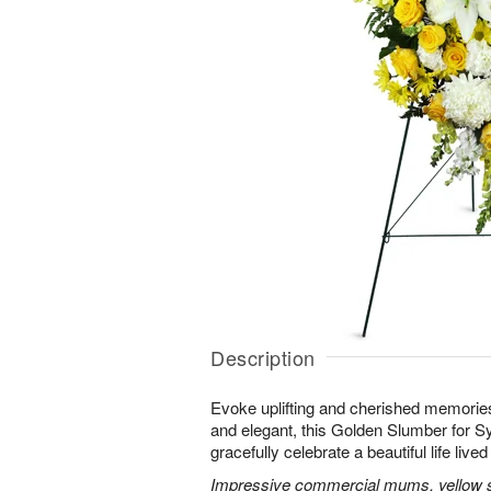
Description
Evoke uplifting and cherished memories
and elegant, this Golden Slumber for 
gracefully celebrate a beautiful life lived 
Impressive commercial mums, yellow sn