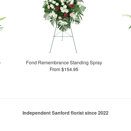
e
Fond Remembrance Standing Spray
From $154.95
Independent Sanford florist since 2022