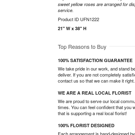
sweet yellow roses are arranged for dis
service.
Product ID
UFN1222
21" W x 38" H
Top Reasons to Buy
100% SATISFACTION GUARANTEE
We take pride in our work, and stand 
deliver. If you are not completely satisf
contact us so that we can make it right.
WE ARE A REAL LOCAL FLORIST
We are proud to serve our local commun
times. You can feel confident that you 
that is supporting a real local florist!
100% FLORIST DESIGNED
Each arrangement is hand-designed by fl