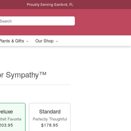
Proudly Serving Sanford, FL
Plants & Gifts
Our Shop
for Sympathy™
eluxe
Standard
felt Favorite
Perfectly Thoughtful
203.95
$178.95