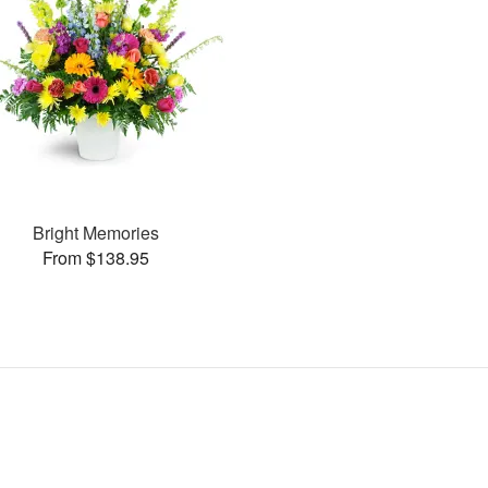
Bright Memories
From $138.95