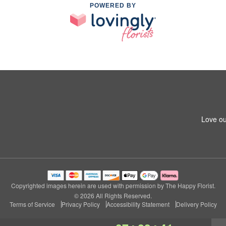
POWERED BY
Love ou
Copyrighted images herein are used with permission by The Happy Florist.
© 2026 All Rights Reserved.
Terms of Service
Privacy Policy
Accessibility Statement
Delivery Policy