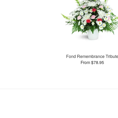
Fond Remembrance Tribut
From $78.95