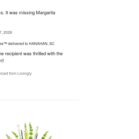
ms. It was missing Margarita
7, 2026
zes™
delivered to HANAHAN, SC
 recipient was thrilled with the
!!
rced from Lovingly