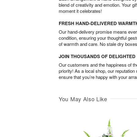
blend of creativity and emotion. Your gif
moment it celebrates!
FRESH HAND-DELIVERED WARMT
Our hand-delivery promise means every
condition, ensuring your thoughtful ges
of warmth and care. No stale dry boxes
JOIN THOUSANDS OF DELIGHTE
Our customers and the happiness of thei
priority! As a local shop, our reputation
ensure that you’re happy with your arr
You May Also Like