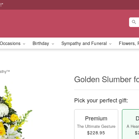
!*
Occasions
Birthday
Sympathy and Funeral
Flowers, 
pathy™
Golden Slumber 
Pick your perfect gift:
Premium
D
The Ultimate Gesture
A Heart
$228.95
$