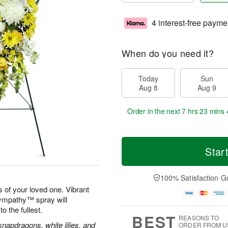
4 interest-free payme
When do you need it?
Today
Sun
Aug 8
Aug 9
Order in the next
7 hrs 23 mins 
Star
100% Satisfaction G
 of your loved one. Vibrant
Sympathy™ spray will
to the fullest.
BEST
REASONS TO
apdragons, white lilies, and
ORDER FROM U