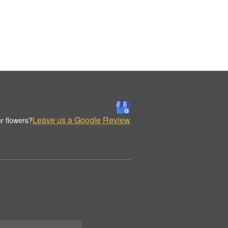
Leave us a Google Review
r flowers?