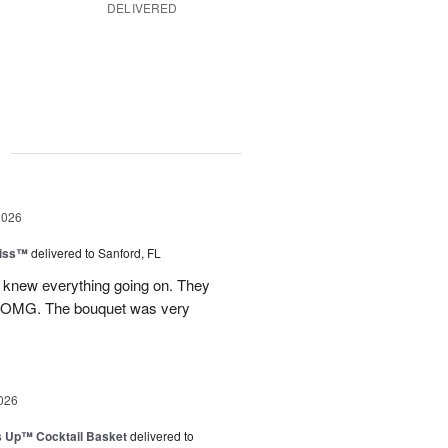
DELIVERED
g
2026
Kiss™
delivered to Sanford, FL
I knew everything going on. They
.OMG. The bouquet was very
026
s Up™ Cocktail Basket
delivered to