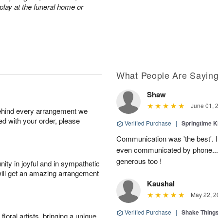
play at the funeral home or
What People Are Sayin
Shaw
June 01, 
behind every arrangement we
ied with your order, please
Verified Purchase
|
Springtime 
Communication was 'the best'. 
even communicated by phone..
generous too !
ity in joyful and in sympathetic
will get an amazing arrangement
Kaushal
May 22, 2
Verified Purchase
|
Shake Thing
oral artists, bringing a unique