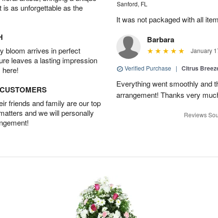
Sanford, FL
t is as unforgettable as the
It was not packaged with all ite
H
Barbara
 bloom arrives in perfect
January 1
ture leaves a lasting impression
Verified Purchase
|
Citrus Bree
 here!
Everything went smoothly and the
D CUSTOMERS
arrangement! Thanks very much
r friends and family are our top
 matters and we will personally
Reviews Sou
angement!