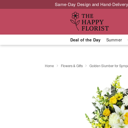
Same-Day Design and Hand-Delivery
Deal of the Day
Summer
Home
Flowers & Gifts
Golden Slumber for Sym