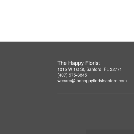
The Happy Florist
1015 W 1st St, Sanford, FL 32771
(407) 575-6845
wecare@thehappyfloristsanford.com