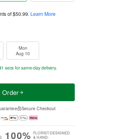
nts of
$50.99
.
Learn More
Mon
Aug 10
40 secs
for same-day delivery.
t Order
uarantee
Secure Checkout
100%
FLORIST-DESIGNED
S
& HAND-