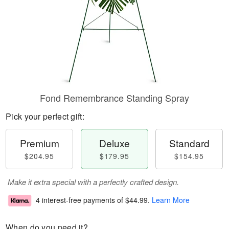
Fond Remembrance Standing Spray
Pick your perfect gift:
Premium
Deluxe
Standard
$204.95
$179.95
$154.95
Make it extra special with a perfectly crafted design.
4 interest-free payments of
$44.99
.
Learn More
When do you need it?