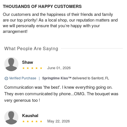
THOUSANDS OF HAPPY CUSTOMERS
Our customers and the happiness of their friends and family
are our top priority! As a local shop, our reputation matters and
we will personally ensure that you’re happy with your
arrangement!
What People Are Saying
Shaw
June 01, 2026
Verified Purchase
|
Springtime Kiss™
delivered to Sanford, FL
Communication was 'the best'. I knew everything going on.
They even communicated by phone...OMG. The bouquet was
very generous too !
Kaushal
May 22, 2026