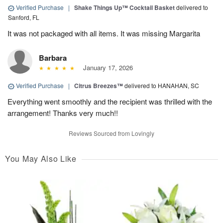
Verified Purchase
|
Shake Things Up™ Cocktail Basket
delivered to
Sanford, FL
It was not packaged with all items. It was missing Margarita
Barbara
January 17, 2026
Verified Purchase
|
Citrus Breezes™
delivered to HANAHAN, SC
Everything went smoothly and the recipient was thrilled with the
arrangement! Thanks very much!!
Reviews Sourced from Lovingly
You May Also Like