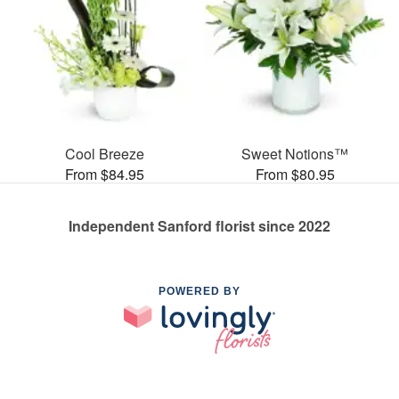
Cool Breeze
Sweet Notions™
From $84.95
From $80.95
Independent Sanford florist since 2022
POWERED BY