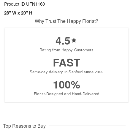
Product ID
UFN1160
28" W x 20" H
Why Trust The Happy Florist?
4.5
Rating from Happy Customers
FAST
Same-day delivery in Sanford since 2022
100%
Florist-Designed and Hand-Delivered
Top Reasons to Buy