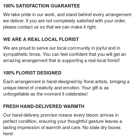
100% SATISFACTION GUARANTEE
We take pride in our work, and stand behind every arrangement
we deliver. If you are not completely satisfied with your order,
please contact us so that we can make it right.
WE ARE A REAL LOCAL FLORIST
We are proud to serve our local community in joyful and in
sympathetic times. You can feel confident that you will get an
amazing arrangement that is supporting a real local florist!
100% FLORIST DESIGNED
Each arrangement is hand-designed by floral artists, bringing a
unique blend of creativity and emotion. Your gift is as
unforgettable as the moment it celebrates!
FRESH HAND-DELIVERED WARMTH
Our hand-delivery promise means every bloom arrives in
perfect condition, ensuring your thoughtful gesture leaves a
lasting impression of warmth and care. No stale dry boxes
here!