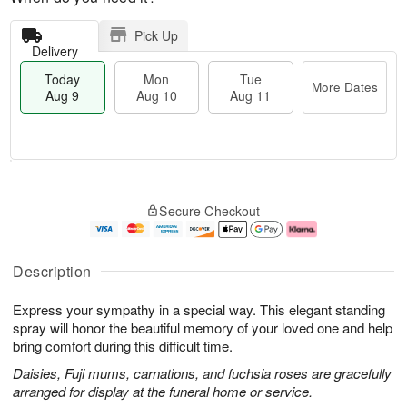
Pick Up
Delivery
Today
Mon
Tue
More Dates
Aug 9
Aug 10
Aug 11
T
M
M
T
o
o
o
u
Secure Checkout
d
r
n
e
a
e
A
A
y
D
u
u
A
a
g
g
Description
u
t
1
1
g
e
0
1
Express your sympathy in a special way. This elegant standing
9
s
spray will honor the beautiful memory of your loved one and help
bring comfort during this difficult time.
Daisies, Fuji mums, carnations, and fuchsia roses are gracefully
arranged for display at the funeral home or service.