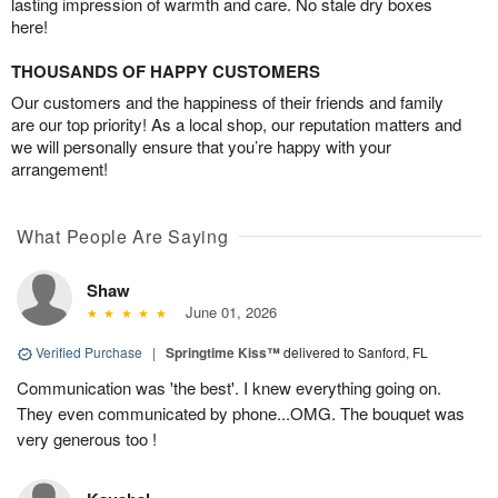
lasting impression of warmth and care. No stale dry boxes
here!
THOUSANDS OF HAPPY CUSTOMERS
Our customers and the happiness of their friends and family
are our top priority! As a local shop, our reputation matters and
we will personally ensure that you’re happy with your
arrangement!
What People Are Saying
Shaw
June 01, 2026
Verified Purchase
|
Springtime Kiss™
delivered to Sanford, FL
Communication was 'the best'. I knew everything going on.
They even communicated by phone...OMG. The bouquet was
very generous too !