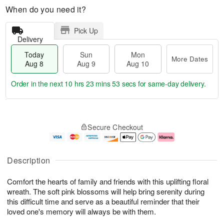
When do you need it?
Pick Up
Delivery
Today
Sun
Mon
More Dates
Aug 8
Aug 9
Aug 10
Order in the next
10 hrs 23 mins 52 secs
for same-day delivery.
T
M
M
o
S
o
o
Secure Checkout
d
u
r
n
a
n
e
A
y
A
D
u
A
u
a
g
Description
u
g
t
1
g
9
e
0
Comfort the hearts of family and friends with this uplifting floral
8
s
wreath. The soft pink blossoms will help bring serenity during
this difficult time and serve as a beautiful reminder that their
loved one's memory will always be with them.