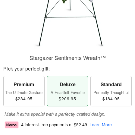
Stargazer Sentiments Wreath™
Pick your perfect gift:
Premium
Deluxe
Standard
The Ultimate Gesture
A Heartfelt Favorite
Perfectly Thoughtful
$234.95
$209.95
$184.95
Make it extra special with a perfectly crafted design.
4 interest-free payments of
$52.49
.
Learn More