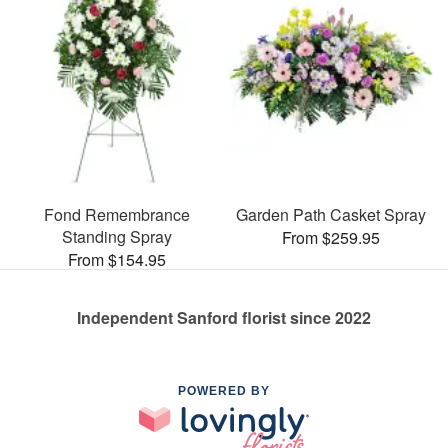
Fond Remembrance
Garden Path Casket Spray
Standing Spray
From $259.95
From $154.95
Independent Sanford florist since 2022
POWERED BY