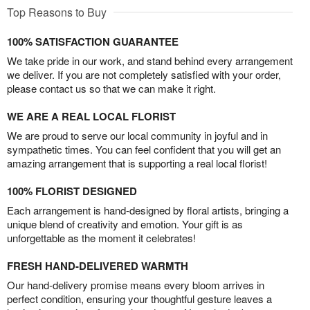
Top Reasons to Buy
100% SATISFACTION GUARANTEE
We take pride in our work, and stand behind every arrangement
we deliver. If you are not completely satisfied with your order,
please contact us so that we can make it right.
WE ARE A REAL LOCAL FLORIST
We are proud to serve our local community in joyful and in
sympathetic times. You can feel confident that you will get an
amazing arrangement that is supporting a real local florist!
100% FLORIST DESIGNED
Each arrangement is hand-designed by floral artists, bringing a
unique blend of creativity and emotion. Your gift is as
unforgettable as the moment it celebrates!
FRESH HAND-DELIVERED WARMTH
Our hand-delivery promise means every bloom arrives in
perfect condition, ensuring your thoughtful gesture leaves a