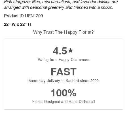
Pink stargazer lilies, mini carnations, and lavender daisies are
arranged with seasonal greenery and finished with a ribbon.
Product ID
UFN1209
22" W x 22" H
Why Trust The Happy Florist?
4.5
Rating from Happy Customers
FAST
Same-day delivery in Sanford since 2022
100%
Florist-Designed and Hand-Delivered