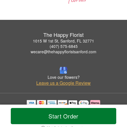
The Happy Florist
1015 W 1st St, Sanford, FL 32771
(407) 575-6845
wecare@thehappyfloristsanford.com
Love our flowers?
Leave us a Google Review
Copyrighted images herein are used with permission by The Happy Florist.
© 2026 All Rights Reserved.
Start Order
Terms of Service
Privacy Policy
Accessibility Statement
Delivery Policy