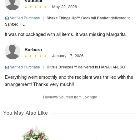
Kaushal
May 22, 2026
Verified Purchase
|
Shake Things Up™ Cocktail Basket
delivered to
Sanford, FL
It was not packaged with all items. It was missing Margarita
Barbara
January 17, 2026
Verified Purchase
|
Citrus Breezes™
delivered to HANAHAN, SC
Everything went smoothly and the recipient was thrilled with the
arrangement! Thanks very much!!
Reviews Sourced from Lovingly
You May Also Like