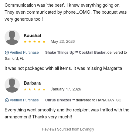
Communication was 'the best'. I knew everything going on.
They even communicated by phone...OMG. The bouquet was
very generous too !
Kaushal
May 22, 2026
Verified Purchase
|
Shake Things Up™ Cocktail Basket
delivered to
Sanford, FL
It was not packaged with all items. It was missing Margarita
Barbara
January 17, 2026
Verified Purchase
|
Citrus Breezes™
delivered to HANAHAN, SC
Everything went smoothly and the recipient was thrilled with the
arrangement! Thanks very much!!
Reviews Sourced from Lovingly