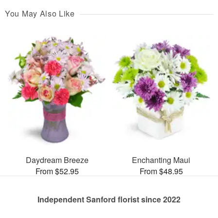
You May Also Like
Daydream Breeze
Enchanting Maui
From $52.95
From $48.95
Independent Sanford florist since 2022