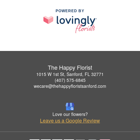
POWERED BY
The Happy Florist
1015 W 1st St, Sanford, FL 32771
(407) 575-6845
wecare@thehappyfloristsanford.com
Love our flowers?
Leave us a Google Review