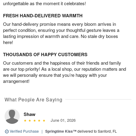
unforgettable as the moment it celebrates!
FRESH HAND-DELIVERED WARMTH
Our hand-delivery promise means every bloom arrives in
perfect condition, ensuring your thoughtful gesture leaves a
lasting impression of warmth and care. No stale dry boxes
here!
THOUSANDS OF HAPPY CUSTOMERS
Our customers and the happiness of their friends and family
are our top priority! As a local shop, our reputation matters and
we will personally ensure that you’re happy with your
arrangement!
What People Are Saying
Shaw
June 01, 2026
Verified Purchase
|
Springtime Kiss™
delivered to Sanford, FL