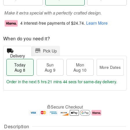
Make it extra special with a perfectly crafted design.
4 interest-free payments of
$24.74
.
Learn More
When do you need it?
Pick Up
Delivery
Today
Sun
Mon
More Dates
Aug 8
Aug 9
Aug 10
Order in the next
5 hrs 21 mins 43 secs
for same-day delivery.
T
M
M
o
S
o
o
Secure Checkout
d
u
r
n
a
n
e
A
y
A
D
u
A
u
a
g
Description
u
g
t