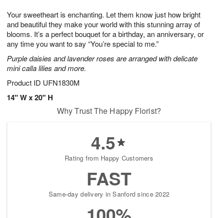
1
g
9
e
0
Your sweetheart is enchanting. Let them know just how bright
8
s
and beautiful they make your world with this stunning array of
blooms. It’s a perfect bouquet for a birthday, an anniversary, or
any time you want to say “You’re special to me.”
Purple daisies and lavender roses are arranged with delicate
mini calla lilies and more.
Product ID
UFN1830M
14" W x 20" H
Why Trust The Happy Florist?
4.5
Rating from Happy Customers
FAST
Same-day delivery in Sanford since 2022
100%