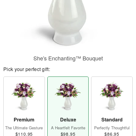
She's Enchanting™ Bouquet
Pick your perfect gift:
Premium
Deluxe
Standard
The Ultimate Gesture
A Heartfelt Favorite
Perfectly Thoughtful
$110.95
$98.95
$86.95