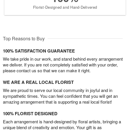
Florist-Designed and Hand-Delivered
Top Reasons to Buy
100% SATISFACTION GUARANTEE
We take pride in our work, and stand behind every arrangement
we deliver. If you are not completely satisfied with your order,
please contact us so that we can make it right.
WE ARE A REAL LOCAL FLORIST
We are proud to serve our local community in joyful and in
sympathetic times. You can feel confident that you will get an
amazing arrangement that is supporting a real local florist!
100% FLORIST DESIGNED
Each arrangement is hand-designed by floral artists, bringing a
unique blend of creativity and emotion. Your gift is as