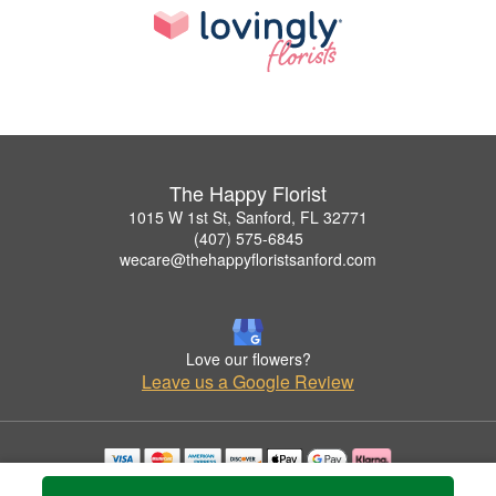
The Happy Florist
1015 W 1st St, Sanford, FL 32771
(407) 575-6845
wecare@thehappyfloristsanford.com
Love our flowers?
Leave us a Google Review
Copyrighted images herein are used with permission by The Happy Florist.