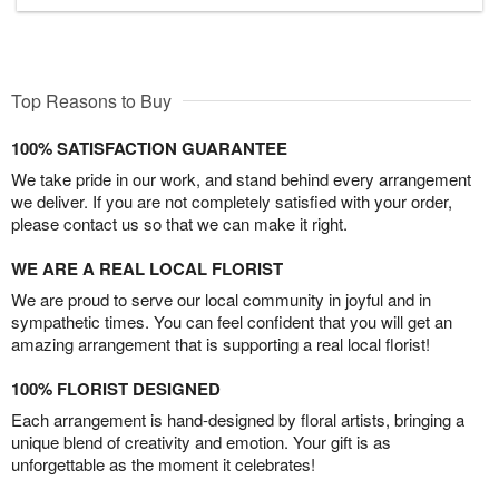
Top Reasons to Buy
100% SATISFACTION GUARANTEE
We take pride in our work, and stand behind every arrangement
we deliver. If you are not completely satisfied with your order,
please contact us so that we can make it right.
WE ARE A REAL LOCAL FLORIST
We are proud to serve our local community in joyful and in
sympathetic times. You can feel confident that you will get an
amazing arrangement that is supporting a real local florist!
100% FLORIST DESIGNED
Each arrangement is hand-designed by floral artists, bringing a
unique blend of creativity and emotion. Your gift is as
unforgettable as the moment it celebrates!