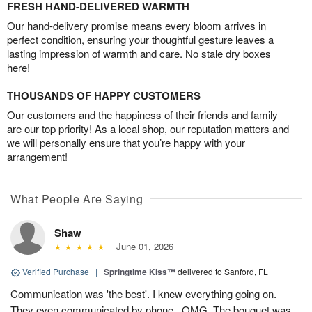
FRESH HAND-DELIVERED WARMTH
Our hand-delivery promise means every bloom arrives in
perfect condition, ensuring your thoughtful gesture leaves a
lasting impression of warmth and care. No stale dry boxes
here!
THOUSANDS OF HAPPY CUSTOMERS
Our customers and the happiness of their friends and family
are our top priority! As a local shop, our reputation matters and
we will personally ensure that you’re happy with your
arrangement!
What People Are Saying
Shaw
June 01, 2026
Verified Purchase
|
Springtime Kiss™
delivered to Sanford, FL
Communication was 'the best'. I knew everything going on.
They even communicated by phone...OMG. The bouquet was