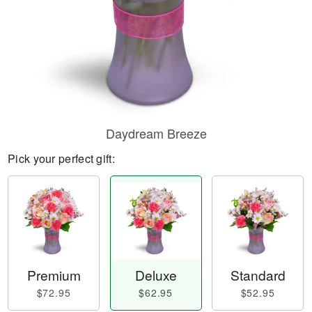
Daydream Breeze
Pick your perfect gift:
Premium
Deluxe
Standard
$72.95
$62.95
$52.95