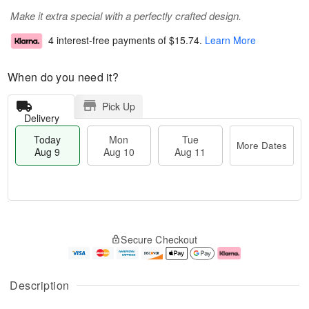
Make it extra special with a perfectly crafted design.
4 interest-free payments of
$15.74
.
Learn More
When do you need it?
Pick Up
Delivery
Today
Mon
Tue
More Dates
Aug 9
Aug 10
Aug 11
T
M
M
T
o
o
o
u
Secure Checkout
d
r
n
e
a
e
A
A
y
D
u
u
A
a
g
g
Description
u
t
1
1
g
e
0
1