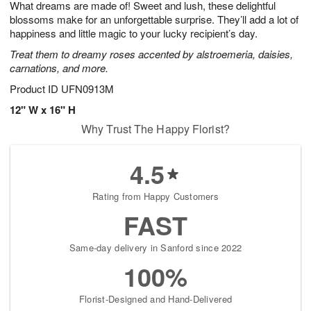
What dreams are made of! Sweet and lush, these delightful
9
s
blossoms make for an unforgettable surprise. They’ll add a lot of
happiness and little magic to your lucky recipient’s day.
Treat them to dreamy roses accented by alstroemeria, daisies,
carnations, and more.
Product ID
UFN0913M
12" W x 16" H
Why Trust The Happy Florist?
4.5
Rating from Happy Customers
FAST
Same-day delivery in Sanford since 2022
100%
Florist-Designed and Hand-Delivered