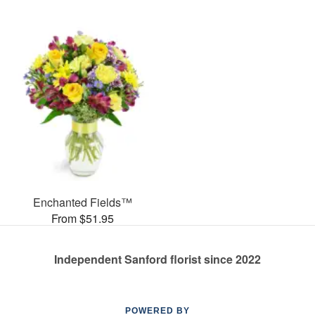
Enchanted Fields™
From $51.95
Independent Sanford florist since 2022
POWERED BY