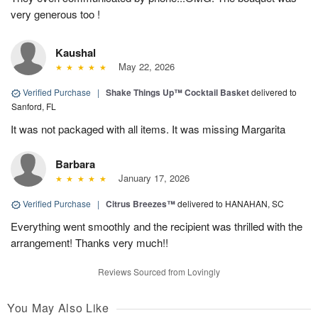
very generous too !
Kaushal
May 22, 2026
Verified Purchase
|
Shake Things Up™ Cocktail Basket
delivered to
Sanford, FL
It was not packaged with all items. It was missing Margarita
Barbara
January 17, 2026
Verified Purchase
|
Citrus Breezes™
delivered to HANAHAN, SC
Everything went smoothly and the recipient was thrilled with the
arrangement! Thanks very much!!
Reviews Sourced from Lovingly
You May Also Like