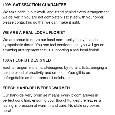
100% SATISFACTION GUARANTEE
We take pride in our work, and stand behind every arrangement
we deliver. If you are not completely satisfied with your order,
please contact us so that we can make it right.
WE ARE A REAL LOCAL FLORIST
We are proud to serve our local community in joyful and in
sympathetic times. You can feel confident that you will get an
amazing arrangement that is supporting a real local florist!
100% FLORIST DESIGNED
Each arrangement is hand-designed by floral artists, bringing a
unique blend of creativity and emotion. Your gift is as
unforgettable as the moment it celebrates!
FRESH HAND-DELIVERED WARMTH
Our hand-delivery promise means every bloom arrives in
perfect condition, ensuring your thoughtful gesture leaves a
lasting impression of warmth and care. No stale dry boxes
here!