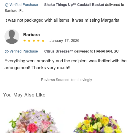
Verified Purchase
|
Shake Things Up™ Cocktail Basket
delivered to
Sanford, FL
It was not packaged with all items. It was missing Margarita
Barbara
January 17, 2026
Verified Purchase
|
Citrus Breezes™
delivered to HANAHAN, SC
Everything went smoothly and the recipient was thrilled with the
arrangement! Thanks very much!!
Reviews Sourced from Lovingly
You May Also Like