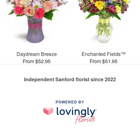
Daydream Breeze
Enchanted Fields™
From $52.95
From $51.95
Independent Sanford florist since 2022
POWERED BY