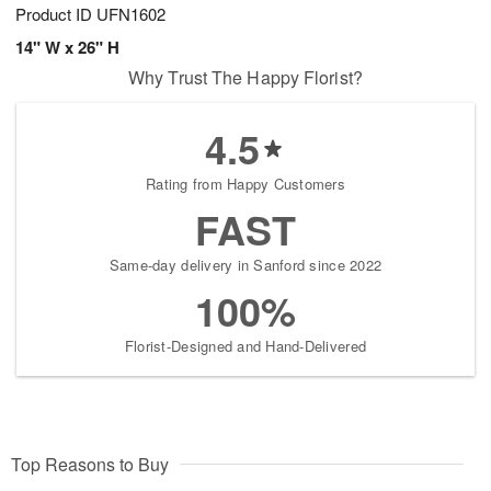
Product ID
UFN1602
14" W x 26" H
Why Trust The Happy Florist?
4.5
Rating from Happy Customers
FAST
Same-day delivery in Sanford since 2022
100%
Florist-Designed and Hand-Delivered
Top Reasons to Buy