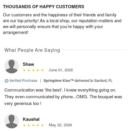
THOUSANDS OF HAPPY CUSTOMERS
Our customers and the happiness of their friends and family
are our top priority! As a local shop, our reputation matters and
we will personally ensure that you’re happy with your
arrangement!
What People Are Saying
Shaw
June 01, 2026
Verified Purchase
|
Springtime Kiss™
delivered to Sanford, FL
Communication was 'the best'. I knew everything going on.
They even communicated by phone...OMG. The bouquet was
very generous too !
Kaushal
May 22, 2026