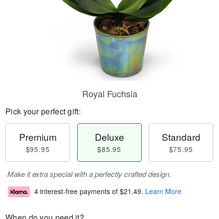
Royal Fuchsia
Pick your perfect gift:
Premium
Deluxe
Standard
$95.95
$85.95
$75.95
Make it extra special with a perfectly crafted design.
4 interest-free payments of
$21.49
.
Learn More
When do you need it?