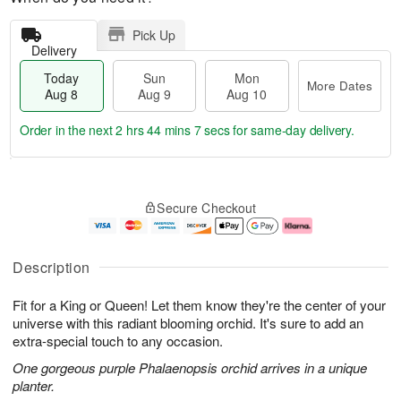
Pick Up
Delivery
Today
Sun
Mon
More Dates
Aug 8
Aug 9
Aug 10
Order in the next
2 hrs 44 mins 6 secs
for same-day delivery.
T
M
M
o
S
o
o
Secure Checkout
d
u
r
n
a
n
e
A
y
A
D
u
A
u
a
g
Description
u
g
t
1
g
9
e
0
Fit for a King or Queen! Let them know they're the center of your
8
s
universe with this radiant blooming orchid. It's sure to add an
extra-special touch to any occasion.
One gorgeous purple Phalaenopsis orchid arrives in a unique
planter.