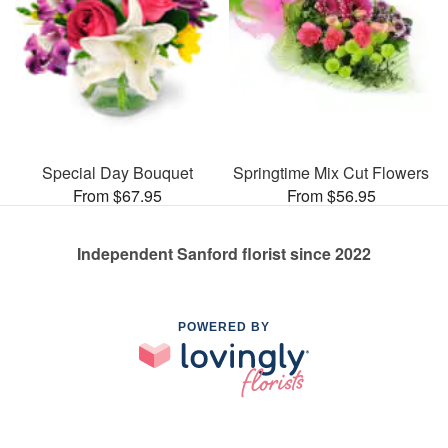
Special Day Bouquet
Springtime Mix Cut Flowers
From $67.95
From $56.95
Independent Sanford florist since 2022
POWERED BY