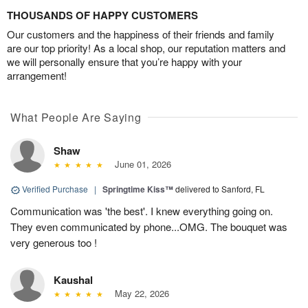
THOUSANDS OF HAPPY CUSTOMERS
Our customers and the happiness of their friends and family
are our top priority! As a local shop, our reputation matters and
we will personally ensure that you’re happy with your
arrangement!
What People Are Saying
Shaw
June 01, 2026
Verified Purchase
|
Springtime Kiss™
delivered to Sanford, FL
Communication was 'the best'. I knew everything going on.
They even communicated by phone...OMG. The bouquet was
very generous too !
Kaushal
May 22, 2026