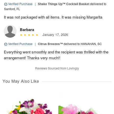
Verified Purchase
|
Shake Things Up™ Cocktail Basket
delivered to
Sanford, FL
It was not packaged with all items. It was missing Margarita
Barbara
January 17, 2026
Verified Purchase
|
Citrus Breezes™
delivered to HANAHAN, SC
Everything went smoothly and the recipient was thrilled with the
arrangement! Thanks very much!!
Reviews Sourced from Lovingly
You May Also Like