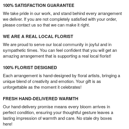
100% SATISFACTION GUARANTEE
We take pride in our work, and stand behind every arrangement
we deliver. If you are not completely satisfied with your order,
please contact us so that we can make it right.
WE ARE A REAL LOCAL FLORIST
We are proud to serve our local community in joyful and in
sympathetic times. You can feel confident that you will get an
amazing arrangement that is supporting a real local florist!
100% FLORIST DESIGNED
Each arrangement is hand-designed by floral artists, bringing a
unique blend of creativity and emotion. Your gift is as
unforgettable as the moment it celebrates!
FRESH HAND-DELIVERED WARMTH
Our hand-delivery promise means every bloom arrives in
perfect condition, ensuring your thoughtful gesture leaves a
lasting impression of warmth and care. No stale dry boxes
here!