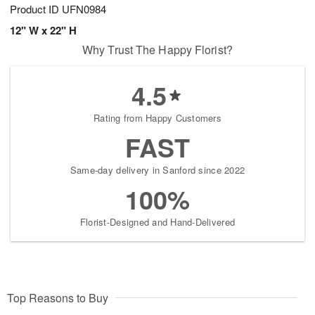
Product ID
UFN0984
12" W x 22" H
Why Trust The Happy Florist?
4.5
Rating from Happy Customers
FAST
Same-day delivery in Sanford since 2022
100%
Florist-Designed and Hand-Delivered
Top Reasons to Buy