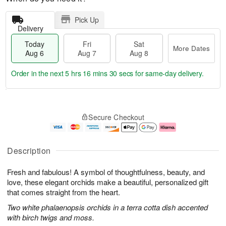
Pick Up
Delivery
Today
Fri
Sat
More Dates
Aug 6
Aug 7
Aug 8
Order in the next
5 hrs 16 mins 29 secs
for same-day delivery.
T
M
o
S
o
F
Secure Checkout
d
a
r
ri
a
t
e
A
y
A
D
u
A
u
a
g
Description
u
g
t
7
g
8
e
Fresh and fabulous! A symbol of thoughtfulness, beauty, and
6
s
love, these elegant orchids make a beautiful, personalized gift
that comes straight from the heart.
Two white phalaenopsis orchids in a terra cotta dish accented
with birch twigs and moss.