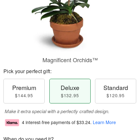
Magnificent Orchids™
Pick your perfect gift:
Premium
Deluxe
Standard
$144.95
$132.95
$120.95
Make it extra special with a perfectly crafted design.
4 interest-free payments of
$33.24
.
Learn More
When do you need it?