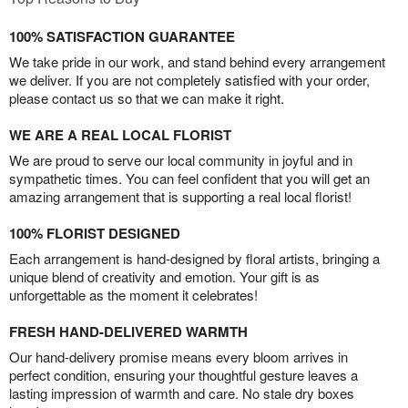
100% SATISFACTION GUARANTEE
We take pride in our work, and stand behind every arrangement
we deliver. If you are not completely satisfied with your order,
please contact us so that we can make it right.
WE ARE A REAL LOCAL FLORIST
We are proud to serve our local community in joyful and in
sympathetic times. You can feel confident that you will get an
amazing arrangement that is supporting a real local florist!
100% FLORIST DESIGNED
Each arrangement is hand-designed by floral artists, bringing a
unique blend of creativity and emotion. Your gift is as
unforgettable as the moment it celebrates!
FRESH HAND-DELIVERED WARMTH
Our hand-delivery promise means every bloom arrives in
perfect condition, ensuring your thoughtful gesture leaves a
lasting impression of warmth and care. No stale dry boxes