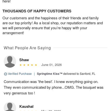
here!
THOUSANDS OF HAPPY CUSTOMERS
Our customers and the happiness of their friends and family
are our top priority! As a local shop, our reputation matters and
we will personally ensure that you’re happy with your
arrangement!
What People Are Saying
Shaw
June 01, 2026
Verified Purchase
|
Springtime Kiss™
delivered to Sanford, FL
Communication was 'the best'. I knew everything going on.
They even communicated by phone...OMG. The bouquet was
very generous too !
Kaushal