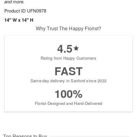
and more.
Product ID
UFN0978
14" W x 14" H
Why Trust The Happy Florist?
4.5
Rating from Happy Customers
FAST
Same-day delivery in Sanford since 2022
100%
Florist-Designed and Hand-Delivered
Top Reasons to Buy