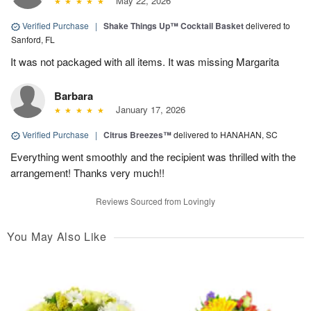
May 22, 2026
Verified Purchase
|
Shake Things Up™ Cocktail Basket
delivered to
Sanford, FL
It was not packaged with all items. It was missing Margarita
Barbara
January 17, 2026
Verified Purchase
|
Citrus Breezes™
delivered to HANAHAN, SC
Everything went smoothly and the recipient was thrilled with the
arrangement! Thanks very much!!
Reviews Sourced from Lovingly
You May Also Like