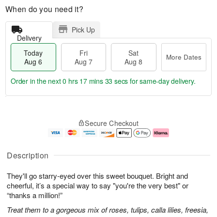
When do you need it?
Pick Up
Delivery
Today
Fri
Sat
More Dates
Aug 6
Aug 7
Aug 8
Order in the next
0 hrs 17 mins 32 secs
for same-day delivery.
T
M
o
S
o
F
Secure Checkout
d
a
r
ri
a
t
e
A
y
A
D
u
A
u
a
g
Description
u
g
t
7
g
8
e
They'll go starry-eyed over this sweet bouquet. Bright and
6
s
cheerful, it’s a special way to say "you're the very best" or
“thanks a million!”
Treat them to a gorgeous mix of roses, tulips, calla lilies, freesia,