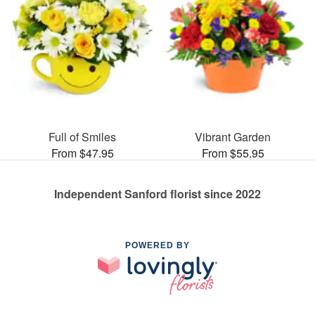
Full of Smiles
Vibrant Garden
From $47.95
From $55.95
Independent Sanford florist since 2022
POWERED BY