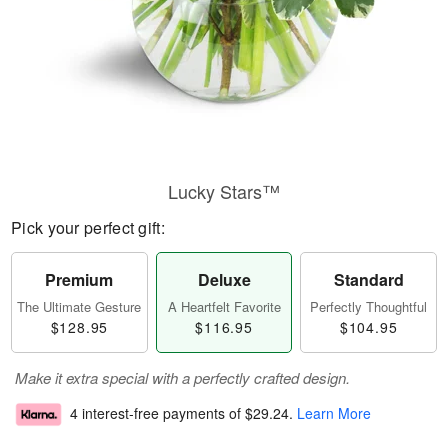
Lucky Stars™
Pick your perfect gift:
Premium
Deluxe
Standard
The Ultimate Gesture
A Heartfelt Favorite
Perfectly Thoughtful
$128.95
$116.95
$104.95
Make it extra special with a perfectly crafted design.
4 interest-free payments of
$29.24
.
Learn More