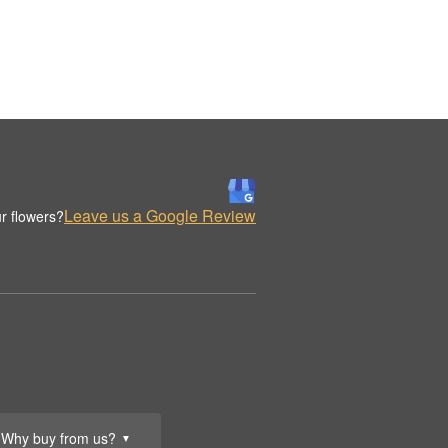
Leave us a Google Review
r flowers?
Why buy from us?
▼