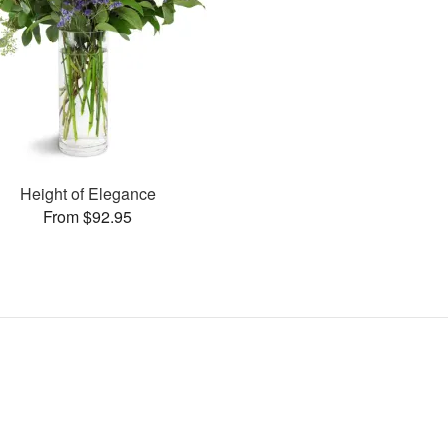
Height of Elegance
From $92.95