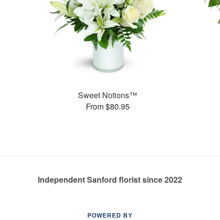
Sweet Notions™
From $80.95
Independent Sanford florist since 2022
POWERED BY