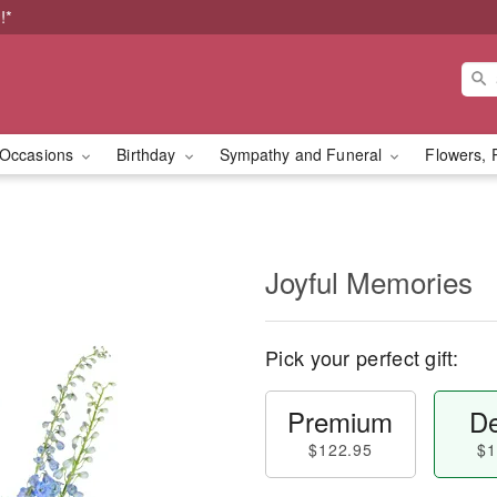
!*
Occasions
Birthday
Sympathy and Funeral
Flowers, 
Joyful Memories
Pick your perfect gift:
Premium
De
$122.95
$1