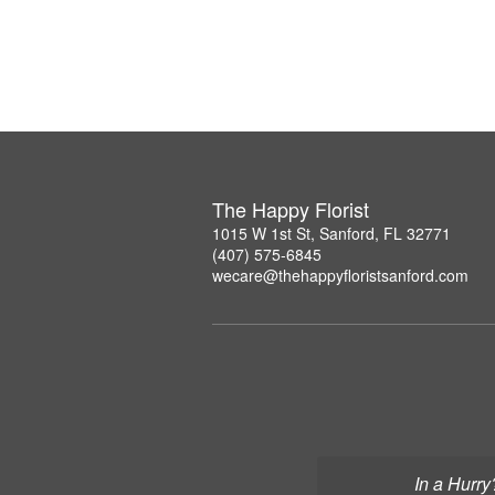
The Happy Florist
1015 W 1st St, Sanford, FL 32771
(407) 575-6845
wecare@thehappyfloristsanford.com
In a Hurry