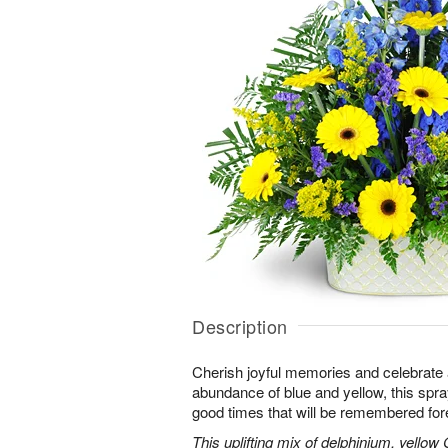
Description
Cherish joyful memories and celebrate a 
abundance of blue and yellow, this spray 
good times that will be remembered for
This uplifting mix of delphinium, yellow