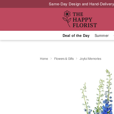
Same-Day Design and Hand-Delivery
Deal of the Day
Summer
Home
Flowers & Gifts
Joyful Memories