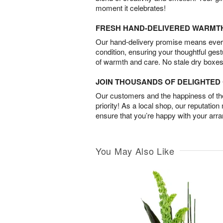
moment it celebrates!
FRESH HAND-DELIVERED WARMT
Our hand-delivery promise means every
condition, ensuring your thoughtful ges
of warmth and care. No stale dry boxes
JOIN THOUSANDS OF DELIGHTE
Our customers and the happiness of thei
priority! As a local shop, our reputation
ensure that you’re happy with your arr
You May Also Like