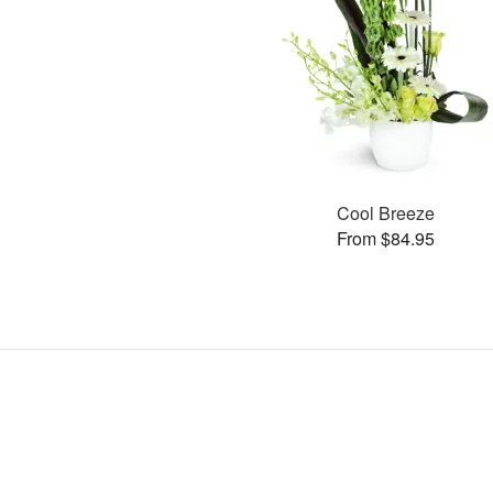
Cool Breeze
From $84.95