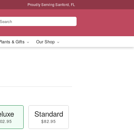
Proudly Serving Sanford, FL
Plants & Gifts
Our Shop
luxe
Standard
02.95
$82.95