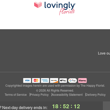
Love ou
Copyrighted images herein are used with permission by The Happy Florist.
© 2026 All Rights Reserved.
Terms of Service
Privacy Policy
Accessibility Statement
Delivery Policy
:
:
18
52
11
?
next-day delivery
ends in: