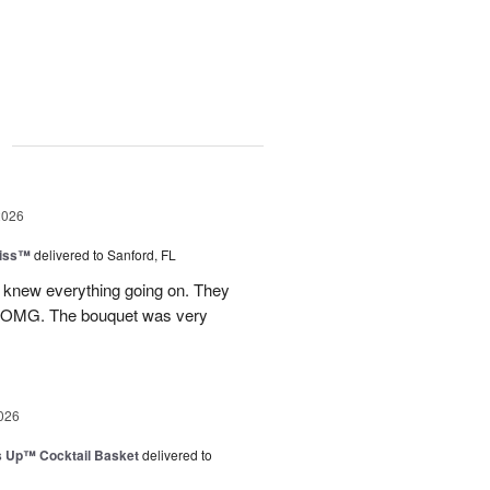
g
2026
Kiss™
delivered to Sanford, FL
I knew everything going on. They
.OMG. The bouquet was very
026
s Up™ Cocktail Basket
delivered to