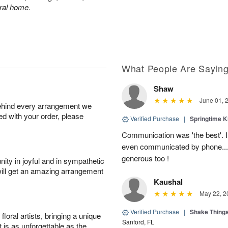
eral home.
What People Are Sayin
Shaw
June 01, 
behind every arrangement we
ied with your order, please
Verified Purchase
|
Springtime 
Communication was 'the best'. 
even communicated by phone..
generous too !
ity in joyful and in sympathetic
will get an amazing arrangement
Kaushal
May 22, 2
Verified Purchase
|
Shake Thing
oral artists, bringing a unique
Sanford, FL
t is as unforgettable as the