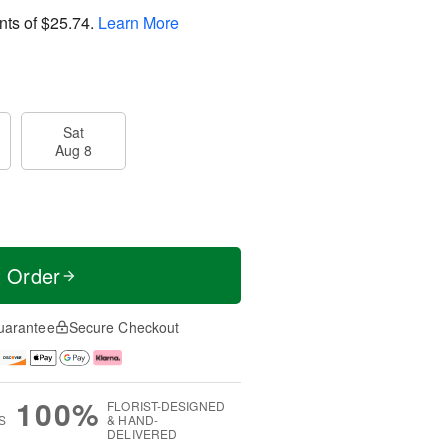
nts of
$25.74
.
Learn More
Sat
Aug 8
t Order
uarantee
Secure Checkout
100%
FLORIST-DESIGNED
S
& HAND-
DELIVERED