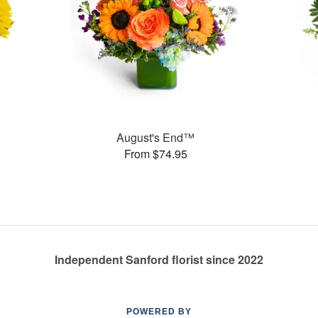
August's End™
From $74.95
Independent Sanford florist since 2022
POWERED BY