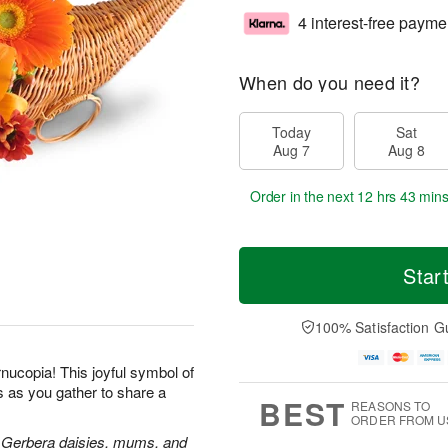
4 interest-free payme
When do you need it?
Today
Sat
Aug 7
Aug 8
Order in the next
12 hrs 43 min
Star
100% Satisfaction G
rnucopia! This joyful symbol of
s as you gather to share a
BEST
REASONS TO
ORDER FROM U
rs, Gerbera daisies, mums, and