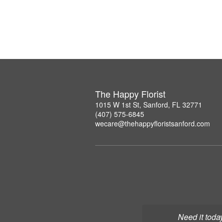
The Happy Florist
1015 W 1st St, Sanford, FL 32771
(407) 575-6845
wecare@thehappyfloristsanford.com
Need it toda