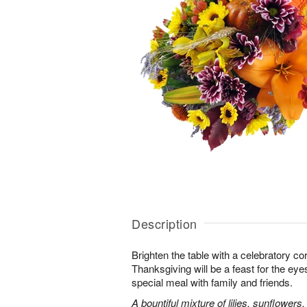
Description
Brighten the table with a celebratory co
Thanksgiving will be a feast for the eye
special meal with family and friends.
A bountiful mixture of lilies, sunflowe