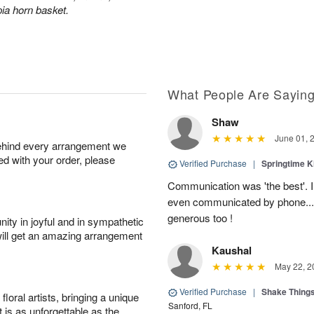
ia horn basket.
What People Are Sayin
Shaw
June 01, 
behind every arrangement we
ied with your order, please
Verified Purchase
|
Springtime 
Communication was 'the best'. 
even communicated by phone..
generous too !
ity in joyful and in sympathetic
will get an amazing arrangement
Kaushal
May 22, 2
Verified Purchase
|
Shake Thing
oral artists, bringing a unique
Sanford, FL
t is as unforgettable as the