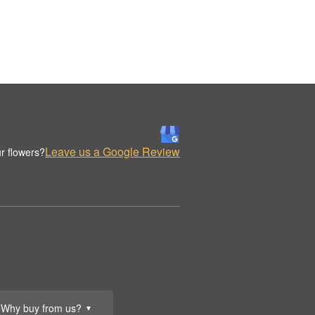
Leave us a Google Review
r flowers?
Why buy from us?
▼