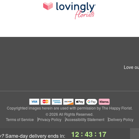
Love ou
Copyrighted images herein are used with permission by The Happy Florist.
© 2026 All Rights Reserved.
Terms of Service
Privacy Policy
Accessibility Statement
Delivery Policy
:
:
12
43
17
y?
same-day delivery
ends in: