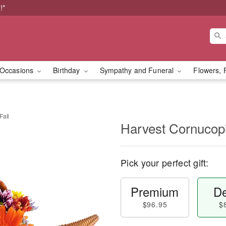
!*
Occasions
Birthday
Sympathy and Funeral
Flowers, 
Fall
Harvest Cornucopi
Pick your perfect gift:
Premium
De
$96.95
$