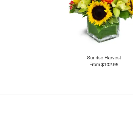
Sunrise Harvest
From $102.95