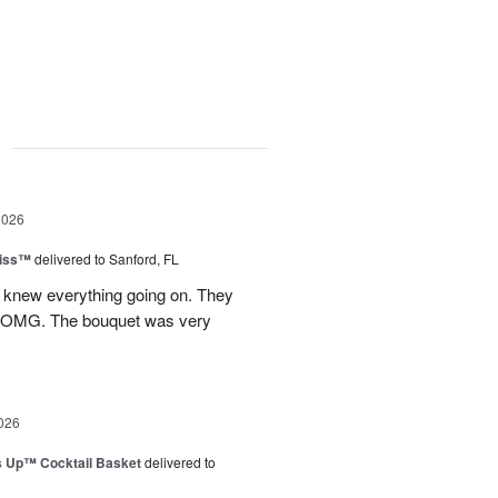
g
2026
Kiss™
delivered to Sanford, FL
I knew everything going on. They
.OMG. The bouquet was very
026
s Up™ Cocktail Basket
delivered to