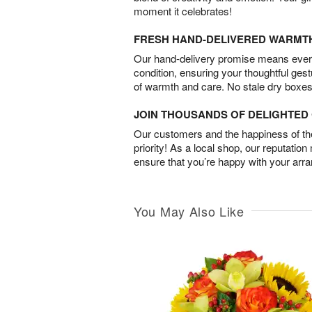
moment it celebrates!
FRESH HAND-DELIVERED WARMT
Our hand-delivery promise means every
condition, ensuring your thoughtful ges
of warmth and care. No stale dry boxes
JOIN THOUSANDS OF DELIGHTE
Our customers and the happiness of thei
priority! As a local shop, our reputation
ensure that you’re happy with your arr
You May Also Like