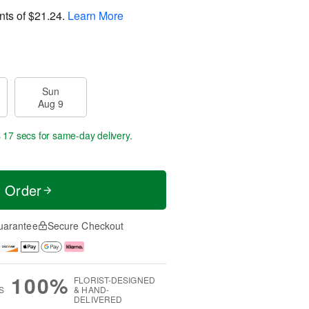
nts of
$21.24
.
Learn More
Sun
Aug 9
s 17 secs
for same-day delivery.
t Order
uarantee
Secure Checkout
100%
FLORIST-DESIGNED
S
& HAND-
DELIVERED