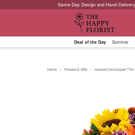
Same-Day Design and Hand-Delivery
Deal of the Day
Summer
Home
Flowers & Gifts
Harvest Cornucopia™ for 