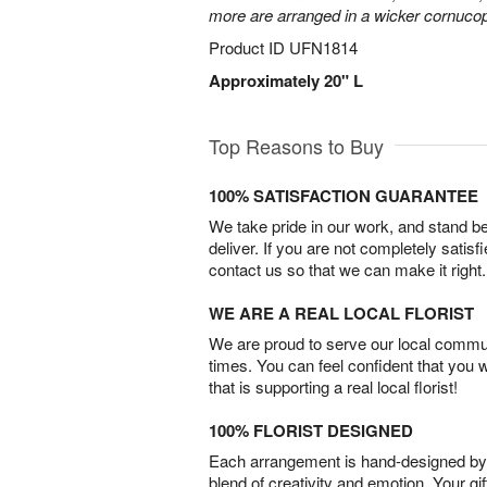
more are arranged in a wicker cornucop
Product ID
UFN1814
Approximately 20" L
Top Reasons to Buy
100% SATISFACTION GUARANTEE
We take pride in our work, and stand 
deliver. If you are not completely satisf
contact us so that we can make it right.
WE ARE A REAL LOCAL FLORIST
We are proud to serve our local commun
times. You can feel confident that you 
that is supporting a real local florist!
100% FLORIST DESIGNED
Each arrangement is hand-designed by fl
blend of creativity and emotion. Your gif