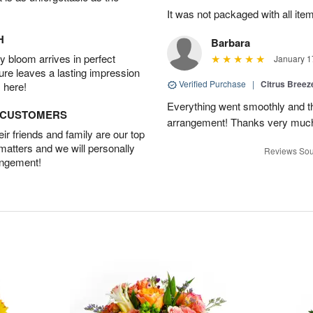
It was not packaged with all ite
H
Barbara
 bloom arrives in perfect
January 1
ture leaves a lasting impression
Verified Purchase
|
Citrus Bree
 here!
Everything went smoothly and the
D CUSTOMERS
arrangement! Thanks very much
r friends and family are our top
 matters and we will personally
Reviews Sou
angement!