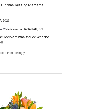
ms. It was missing Margarita
7, 2026
zes™
delivered to HANAHAN, SC
 recipient was thrilled with the
!!
rced from Lovingly