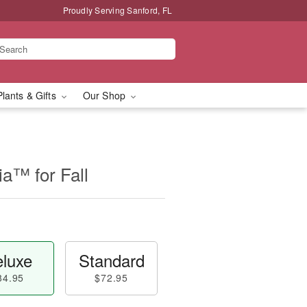
Proudly Serving Sanford, FL
Plants & Gifts
Our Shop
a™ for Fall
luxe
Standard
84.95
$72.95