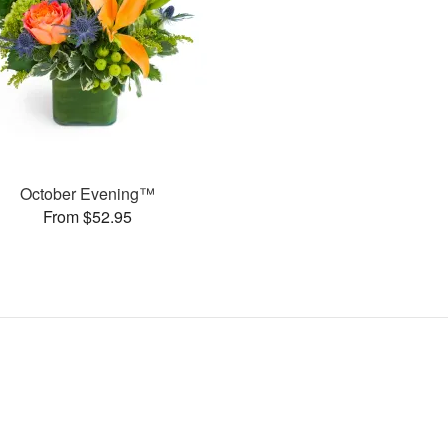
October Evening™
From $52.95