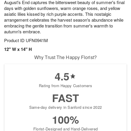
August's End captures the bittersweet beauty of summer's final
s
8
days with golden sunflowers, warm orange roses, and yellow
asiatic lilies kissed by rich purple accents. This nostalgic
arrangement celebrates the harvest season's abundance while
embracing the gentle transition from summer's warmth to
autumn's embrace.
Product ID
UFN0941M
12" W x 14" H
Why Trust The Happy Florist?
4.5
Rating from Happy Customers
FAST
Same-day delivery in Sanford since 2022
100%
Florist-Designed and Hand-Delivered