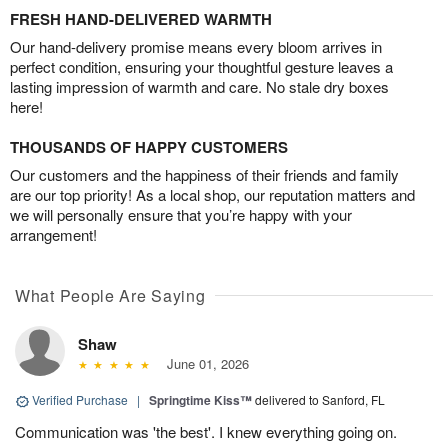
FRESH HAND-DELIVERED WARMTH
Our hand-delivery promise means every bloom arrives in
perfect condition, ensuring your thoughtful gesture leaves a
lasting impression of warmth and care. No stale dry boxes
here!
THOUSANDS OF HAPPY CUSTOMERS
Our customers and the happiness of their friends and family
are our top priority! As a local shop, our reputation matters and
we will personally ensure that you’re happy with your
arrangement!
What People Are Saying
Shaw
June 01, 2026
Verified Purchase
|
Springtime Kiss™
delivered to Sanford, FL
Communication was 'the best'. I knew everything going on.