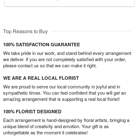
Top Reasons to Buy
100% SATISFACTION GUARANTEE
We take pride in our work, and stand behind every arrangement
we deliver. If you are not completely satisfied with your order,
please contact us so that we can make it right.
WE ARE A REAL LOCAL FLORIST
We are proud to serve our local community in joyful and in
sympathetic times. You can feel confident that you will get an
amazing arrangement that is supporting a real local florist!
100% FLORIST DESIGNED
Each arrangement is hand-designed by floral artists, bringing a
unique blend of creativity and emotion. Your gift is as
unforgettable as the moment it celebrates!