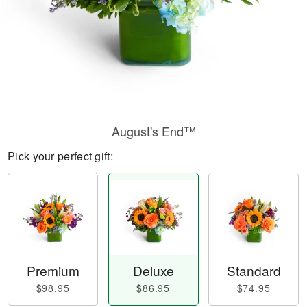
August's End™
Pick your perfect gift:
Premium
Deluxe
Standard
$98.95
$86.95
$74.95