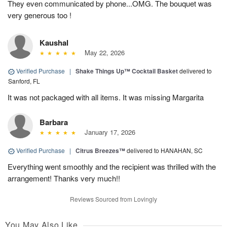
They even communicated by phone...OMG. The bouquet was
very generous too !
Kaushal
May 22, 2026
Verified Purchase
|
Shake Things Up™ Cocktail Basket
delivered to
Sanford, FL
It was not packaged with all items. It was missing Margarita
Barbara
January 17, 2026
Verified Purchase
|
Citrus Breezes™
delivered to HANAHAN, SC
Everything went smoothly and the recipient was thrilled with the
arrangement! Thanks very much!!
Reviews Sourced from Lovingly
You May Also Like