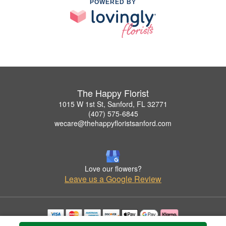
POWERED BY
The Happy Florist
1015 W 1st St, Sanford, FL 32771
(407) 575-6845
wecare@thehappyfloristsanford.com
Love our flowers?
Leave us a Google Review
Copyrighted images herein are used with permission by The Happy Florist.