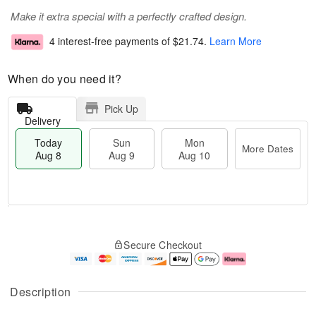
Make it extra special with a perfectly crafted design.
4 interest-free payments of
$21.74
.
Learn More
When do you need it?
Pick Up
Delivery
Today
Sun
Mon
More Dates
Aug 8
Aug 9
Aug 10
M
T
M
S
o
o
o
Secure Checkout
u
r
d
n
n
e
a
A
A
D
y
u
u
a
A
g
Description
g
t
u
1
9
e
g
0