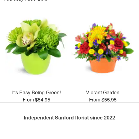
It's Easy Being Green!
Vibrant Garden
From $54.95
From $55.95
Independent Sanford florist since 2022