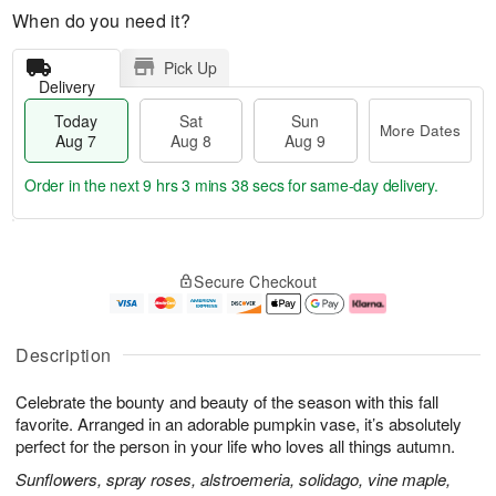
When do you need it?
Pick Up
Delivery
Today
Sat
Sun
More Dates
Aug 7
Aug 8
Aug 9
Order in the next
9 hrs 3 mins 37 secs
for same-day delivery.
T
M
o
S
S
o
Secure Checkout
d
a
u
r
a
t
n
e
y
A
A
D
A
u
u
a
Description
u
g
g
t
g
8
9
e
Celebrate the bounty and beauty of the season with this fall
7
s
favorite. Arranged in an adorable pumpkin vase, it’s absolutely
perfect for the person in your life who loves all things autumn.
Sunflowers, spray roses, alstroemeria, solidago, vine maple,