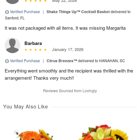
May 22, 2026
Verified Purchase
|
Shake Things Up™ Cocktail Basket
delivered to
Sanford, FL
It was not packaged with all items. It was missing Margarita
Barbara
January 17, 2026
Verified Purchase
|
Citrus Breezes™
delivered to HANAHAN, SC
Everything went smoothly and the recipient was thrilled with the
arrangement! Thanks very much!!
Reviews Sourced from Lovingly
You May Also Like