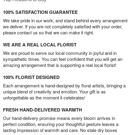
100% SATISFACTION GUARANTEE
We take pride in our work, and stand behind every arrangement
we deliver. If you are not completely satisfied with your order,
please contact us so that we can make it right.
WE ARE A REAL LOCAL FLORIST
We are proud to serve our local community in joyful and in
sympathetic times. You can feel confident that you will get an
amazing arrangement that is supporting a real local florist!
100% FLORIST DESIGNED
Each arrangement is hand-designed by floral artists, bringing a
unique blend of creativity and emotion. Your gift is as
unforgettable as the moment it celebrates!
FRESH HAND-DELIVERED WARMTH
Our hand-delivery promise means every bloom arrives in
perfect condition, ensuring your thoughtful gesture leaves a
lasting impression of warmth and care. No stale dry boxes