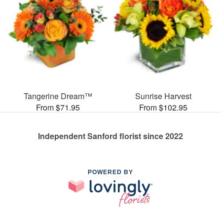
Tangerine Dream™
Sunrise Harvest
From $71.95
From $102.95
Independent Sanford florist since 2022
POWERED BY