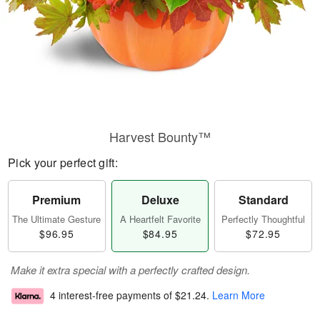
Harvest Bounty™
Pick your perfect gift:
Premium
Deluxe
Standard
The Ultimate Gesture
A Heartfelt Favorite
Perfectly Thoughtful
$96.95
$84.95
$72.95
Make it extra special with a perfectly crafted design.
4 interest-free payments of
$21.24
.
Learn More