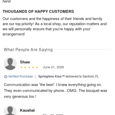
here!
THOUSANDS OF HAPPY CUSTOMERS
Our customers and the happiness of their friends and family
are our top priority! As a local shop, our reputation matters and
we will personally ensure that you’re happy with your
arrangement!
What People Are Saying
Shaw
June 01, 2026
Verified Purchase
|
Springtime Kiss™
delivered to Sanford, FL
Communication was 'the best'. I knew everything going on.
They even communicated by phone...OMG. The bouquet was
very generous too !
Kaushal