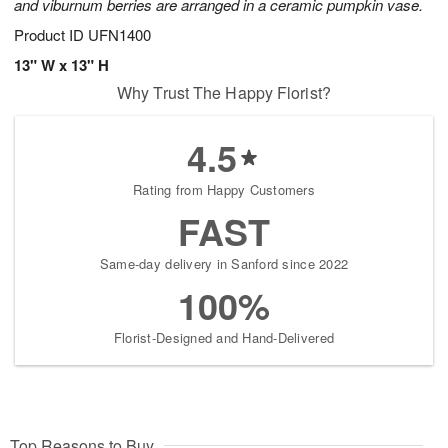
and viburnum berries are arranged in a ceramic pumpkin vase.
Product ID
UFN1400
13" W x 13" H
Why Trust The Happy Florist?
4.5
Rating from Happy Customers
FAST
Same-day delivery in Sanford since 2022
100%
Florist-Designed and Hand-Delivered
Top Reasons to Buy