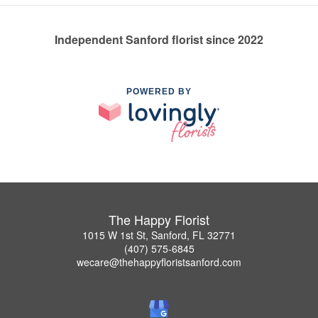
Independent Sanford florist since 2022
POWERED BY
The Happy Florist
1015 W 1st St, Sanford, FL 32771
(407) 575-6845
wecare@thehappyfloristsanford.com