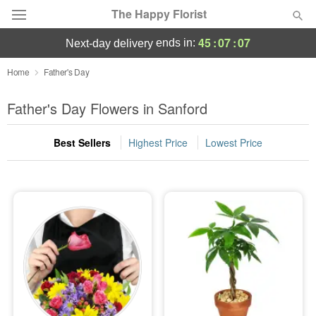
The Happy Florist
45
:
07
:
07
ends in:
next-day delivery
Deal of the Day
Home
Father's Day
Summer
Father's Day Flowers in Sanford
Featured
Best Sellers
Highest Price
Lowest Price
Occasions
Birthday
Sympathy and Funeral
Flowers, Plants & Gifts
Our Shop