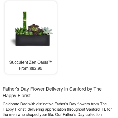
Succulent Zen Oasis™
From $62.95
Father's Day Flower Delivery in Sanford by The
Happy Florist
Celebrate Dad with distinctive Father's Day flowers from The
Happy Florist, delivering appreciation throughout Sanford, FL for
the men who shaped your life. Our Father's Day collection