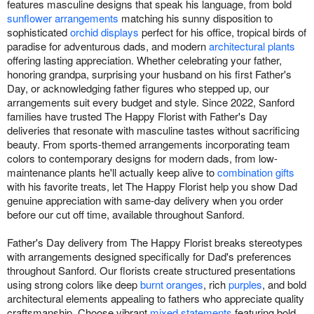
features masculine designs that speak his language, from bold
sunflower arrangements
matching his sunny disposition to
sophisticated
orchid displays
perfect for his office, tropical birds of
paradise for adventurous dads, and modern
architectural plants
offering lasting appreciation. Whether celebrating your father,
honoring grandpa, surprising your husband on his first Father's
Day, or acknowledging father figures who stepped up, our
arrangements suit every budget and style. Since 2022, Sanford
families have trusted The Happy Florist with Father's Day
deliveries that resonate with masculine tastes without sacrificing
beauty. From sports-themed arrangements incorporating team
colors to contemporary designs for modern dads, from low-
maintenance plants he'll actually keep alive to
combination gifts
with his favorite treats, let The Happy Florist help you show Dad
genuine appreciation with same-day delivery when you order
before our cut off time, available throughout Sanford.
Father's Day delivery from The Happy Florist breaks stereotypes
with arrangements designed specifically for Dad's preferences
throughout Sanford. Our florists create structured presentations
using strong colors like deep
burnt oranges
, rich
purples
, and bold
architectural elements appealing to fathers who appreciate quality
craftsmanship. Choose vibrant
mixed statements
featuring bold