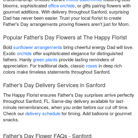
blooms, sophisticated
office orchids
, or gifts pairing flowers with
gourmet additions. With delivery throughout Sanford, surprising
Dad has never been easier. Trust your local florist to create
Father's Day arrangements proving flowers aren't just for Mom.
Popular Father's Day Flowers at The Happy Florist
Bold
sunflower arrangements
bring cheerful energy Dad will love.
Exotic
orchids
offer sophisticated elegance for distinguished
fathers. Hardy
green plants
provide lasting reminders of
appreciation. For traditional dads, classic
roses
in deep rich
colors make timeless statements throughout Sanford.
Father's Day Delivery Services in Sanford
The Happy Florist ensures Father's Day surprises arrive perfectly
throughout Sanford, FL. Same-day delivery available for last-
minute remembrances, when you order before our cut off time.
Check our
delivery schedule
for timing. Add balloons or gourmet
snacks.
Father's Day Flower FAQs - Sanford