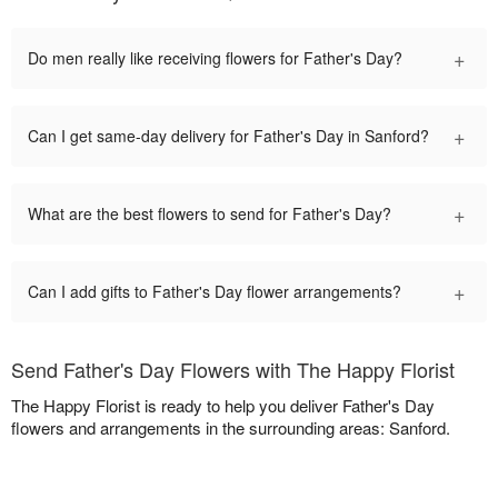
+
Do men really like receiving flowers for Father's Day?
+
Can I get same-day delivery for Father's Day in Sanford?
+
What are the best flowers to send for Father's Day?
+
Can I add gifts to Father's Day flower arrangements?
Send Father's Day Flowers with The Happy Florist
The Happy Florist is ready to help you deliver Father's Day
flowers and arrangements in the surrounding areas: Sanford.