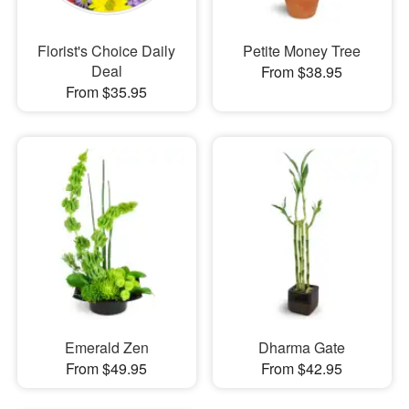
Florist's Choice Daily
Petite Money Tree
Deal
From $38.95
From $35.95
Emerald Zen
Dharma Gate
From $49.95
From $42.95