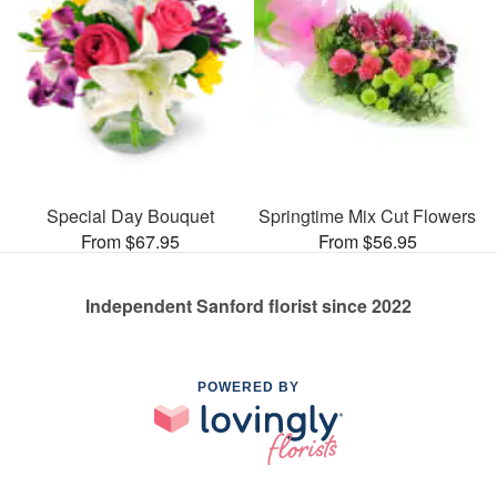
Special Day Bouquet
Springtime Mix Cut Flowers
From $67.95
From $56.95
Independent Sanford florist since 2022
POWERED BY