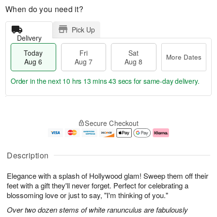
When do you need it?
Pick Up
Delivery
Today
Fri
Sat
More Dates
Aug 6
Aug 7
Aug 8
Order in the next
10 hrs 13 mins 42 secs
for same-day delivery.
T
M
o
S
o
F
Secure Checkout
d
a
r
ri
a
t
e
A
y
A
D
u
A
u
a
g
Description
u
g
t
7
g
8
e
Elegance with a splash of Hollywood glam! Sweep them off their
6
s
feet with a gift they'll never forget. Perfect for celebrating a
blossoming love or just to say, "I'm thinking of you."
Over two dozen stems of white ranunculus are fabulously