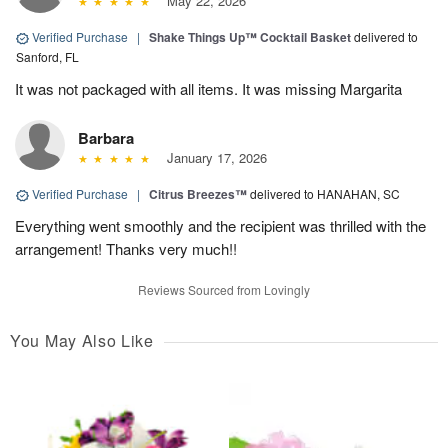
May 22, 2026
Verified Purchase
|
Shake Things Up™ Cocktail Basket
delivered to
Sanford, FL
It was not packaged with all items. It was missing Margarita
Barbara
January 17, 2026
Verified Purchase
|
Citrus Breezes™
delivered to HANAHAN, SC
Everything went smoothly and the recipient was thrilled with the
arrangement! Thanks very much!!
Reviews Sourced from Lovingly
You May Also Like