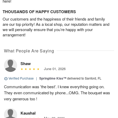
here!
THOUSANDS OF HAPPY CUSTOMERS
Our customers and the happiness of their friends and family
are our top priority! As a local shop, our reputation matters and
we will personally ensure that you’re happy with your
arrangement!
What People Are Saying
Shaw
June 01, 2026
Verified Purchase
|
Springtime Kiss™
delivered to Sanford, FL
Communication was 'the best'. I knew everything going on.
They even communicated by phone...OMG. The bouquet was
very generous too !
Kaushal