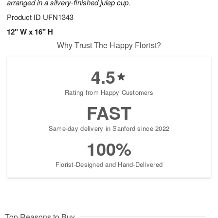
arranged in a silvery-finished julep cup.
Product ID
UFN1343
12" W x 16" H
Why Trust The Happy Florist?
4.5
Rating from Happy Customers
FAST
Same-day delivery in Sanford since 2022
100%
Florist-Designed and Hand-Delivered
Top Reasons to Buy