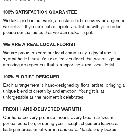
100% SATISFACTION GUARANTEE
We take pride in our work, and stand behind every arrangement
we deliver. If you are not completely satisfied with your order,
please contact us so that we can make it right.
WE ARE A REAL LOCAL FLORIST
We are proud to serve our local community in joyful and in
sympathetic times. You can feel confident that you will get an
amazing arrangement that is supporting a real local florist!
100% FLORIST DESIGNED
Each arrangement is hand-designed by floral artists, bringing a
unique blend of creativity and emotion. Your gift is as
unforgettable as the moment it celebrates!
FRESH HAND-DELIVERED WARMTH
Our hand-delivery promise means every bloom arrives in
perfect condition, ensuring your thoughtful gesture leaves a
lasting impression of warmth and care. No stale dry boxes