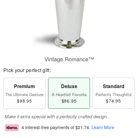
Vintage Romance™
Pick your perfect gift:
Premium
Deluxe
Standard
The Ultimate Gesture
A Heartfelt Favorite
Perfectly Thoughtful
$98.95
$86.95
$74.95
Make it extra special with a perfectly crafted design.
4 interest-free payments of
$21.74
.
Learn More