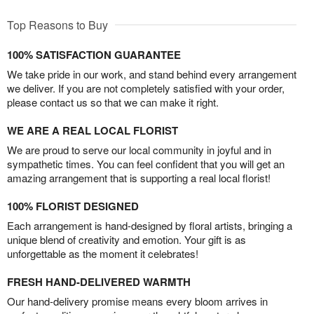
Top Reasons to Buy
100% SATISFACTION GUARANTEE
We take pride in our work, and stand behind every arrangement
we deliver. If you are not completely satisfied with your order,
please contact us so that we can make it right.
WE ARE A REAL LOCAL FLORIST
We are proud to serve our local community in joyful and in
sympathetic times. You can feel confident that you will get an
amazing arrangement that is supporting a real local florist!
100% FLORIST DESIGNED
Each arrangement is hand-designed by floral artists, bringing a
unique blend of creativity and emotion. Your gift is as
unforgettable as the moment it celebrates!
FRESH HAND-DELIVERED WARMTH
Our hand-delivery promise means every bloom arrives in