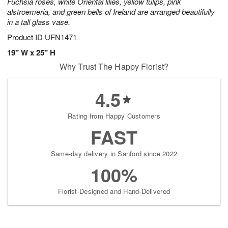
Fuchsia roses, white Oriental lilies, yellow tulips, pink
alstroemeria, and green bells of Ireland are arranged beautifully
in a tall glass vase.
Product ID
UFN1471
19" W x 25" H
Why Trust The Happy Florist?
4.5
Rating from Happy Customers
FAST
Same-day delivery in Sanford since 2022
100%
Florist-Designed and Hand-Delivered