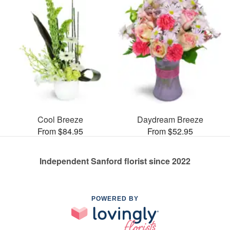
Cool Breeze
Daydream Breeze
From $84.95
From $52.95
Independent Sanford florist since 2022
POWERED BY