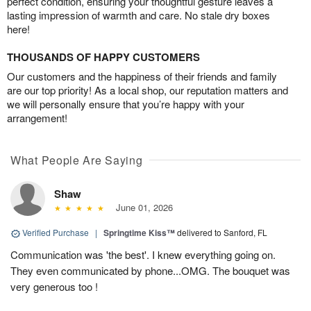
perfect condition, ensuring your thoughtful gesture leaves a
lasting impression of warmth and care. No stale dry boxes
here!
THOUSANDS OF HAPPY CUSTOMERS
Our customers and the happiness of their friends and family
are our top priority! As a local shop, our reputation matters and
we will personally ensure that you’re happy with your
arrangement!
What People Are Saying
Shaw
June 01, 2026
Verified Purchase
|
Springtime Kiss™
delivered to Sanford, FL
Communication was 'the best'. I knew everything going on.
They even communicated by phone...OMG. The bouquet was
very generous too !