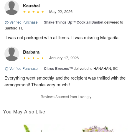
Kaushal
May 22, 2026
Verified Purchase
|
Shake Things Up™ Cocktail Basket
delivered to
Sanford, FL
It was not packaged with all items. It was missing Margarita
Barbara
January 17, 2026
Verified Purchase
|
Citrus Breezes™
delivered to HANAHAN, SC
Everything went smoothly and the recipient was thrilled with the
arrangement! Thanks very much!!
Reviews Sourced from Lovingly
You May Also Like