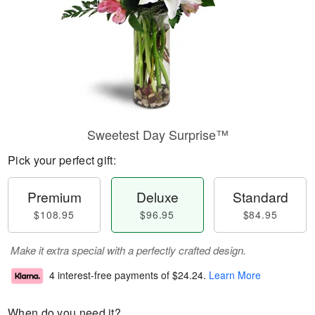
Sweetest Day Surprise™
Pick your perfect gift:
Premium
Deluxe
Standard
$108.95
$96.95
$84.95
Make it extra special with a perfectly crafted design.
4 interest-free payments of
$24.24
.
Learn More
When do you need it?