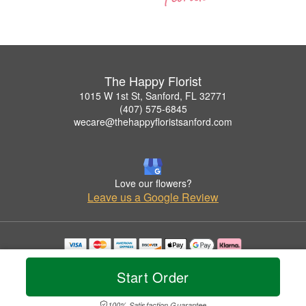
The Happy Florist
1015 W 1st St, Sanford, FL 32771
(407) 575-6845
wecare@thehappyfloristsanford.com
Love our flowers?
Leave us a Google Review
Copyrighted images herein are used with permission by The Happy Florist.
© 2026 All Rights Reserved.
Start Order
Terms of Service
Privacy Policy
Accessibility Statement
Delivery Policy
100% Satisfaction Guarantee