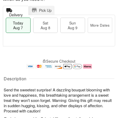
Pick Up
Delivery
Today
Sat
Sun
More Dates
Aug 7
Aug 8
Aug 9
M
T
S
S
o
o
Secure Checkout
a
u
r
d
t
n
e
a
A
A
D
y
u
u
a
A
Description
g
g
t
u
8
9
e
g
Send the sweetest surprise! A dazzling bouquet blooming with
s
7
love and happiness, this breathtaking arrangement is a sweet
treat they won't soon forget. Warning: Giving this gift may result
in sudden hugging, kissing, and other displays of affection.
Proceed with caution!