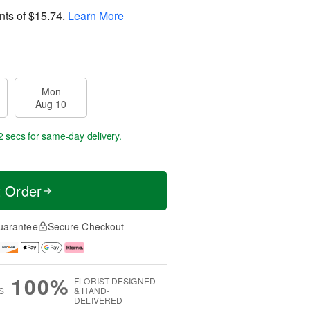
nts of
$15.74
.
Learn More
Mon
Aug 10
1 secs
for same-day delivery.
t Order
uarantee
Secure Checkout
100%
FLORIST-DESIGNED
S
& HAND-
DELIVERED