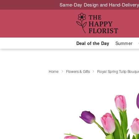
Same-Day Design and Hand-Delivery
Deal of the Day
Summer
Home
Flowers & Gifts
Royal Spring Tulip Bouq