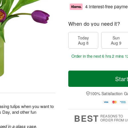
4 interest-free payme
When do you need it?
Today
Sun
Aug 8
Aug 9
Order in the next
6 hrs 2 mins 1
Star
100% Satisfaction G
sing tulips when you want to
’s Day, and other fun
BEST
REASONS TO
ORDER FROM U
nged in a glass vase.