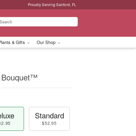
Proudly Serving Sanford, FL
Plants & Gifts
Our Shop
ip Bouquet™
luxe
Standard
62.95
$52.95