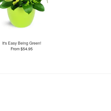
It's Easy Being Green!
From $54.95