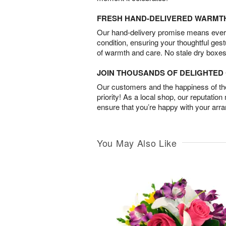
FRESH HAND-DELIVERED WARMT
Our hand-delivery promise means every
condition, ensuring your thoughtful ges
of warmth and care. No stale dry boxes
JOIN THOUSANDS OF DELIGHTE
Our customers and the happiness of thei
priority! As a local shop, our reputation
ensure that you’re happy with your arr
You May Also Like