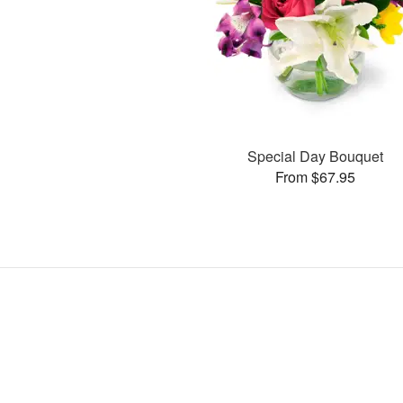
Special Day Bouquet
From $67.95