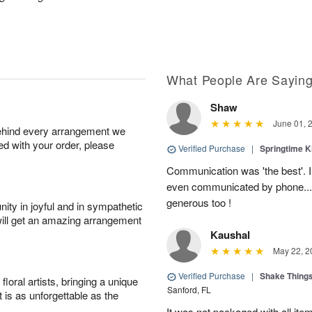
What People Are Sayin
Shaw
June 01, 
behind every arrangement we
ied with your order, please
Verified Purchase
|
Springtime 
Communication was 'the best'. 
even communicated by phone..
generous too !
ity in joyful and in sympathetic
will get an amazing arrangement
Kaushal
May 22, 2
Verified Purchase
|
Shake Thing
oral artists, bringing a unique
Sanford, FL
t is as unforgettable as the
It was not packaged with all ite