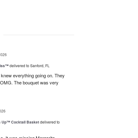
g
2026
Kiss™
delivered to Sanford, FL
I knew everything going on. They
.OMG. The bouquet was very
026
s Up™ Cocktail Basket
delivered to
ms. It was missing Margarita