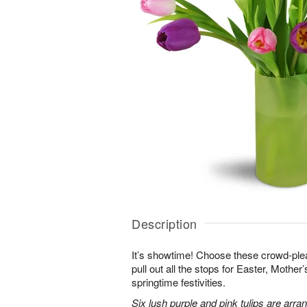
Description
It’s showtime! Choose these crowd-plea
pull out all the stops for Easter, Mother
springtime festivities.
Six lush purple and pink tulips are arra