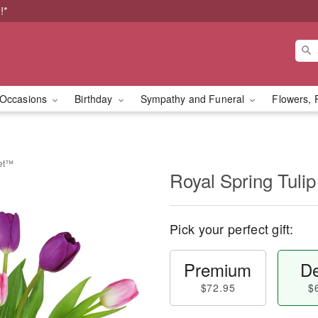
!*
Occasions
Birthday
Sympathy and Funeral
Flowers, 
uet™
Royal Spring Tul
Pick your perfect gift:
Premium
De
$72.95
$