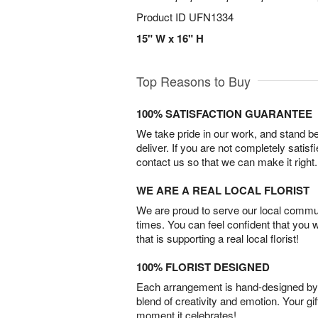
Product ID
UFN1334
15" W x 16" H
Top Reasons to Buy
100% SATISFACTION GUARANTEE
We take pride in our work, and stand 
deliver. If you are not completely satisf
contact us so that we can make it right.
WE ARE A REAL LOCAL FLORIST
We are proud to serve our local commun
times. You can feel confident that you 
that is supporting a real local florist!
100% FLORIST DESIGNED
Each arrangement is hand-designed by fl
blend of creativity and emotion. Your gif
moment it celebrates!