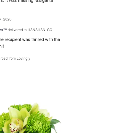
7, 2026
zes™
delivered to HANAHAN, SC
 recipient was thrilled with the
!!
rced from Lovingly