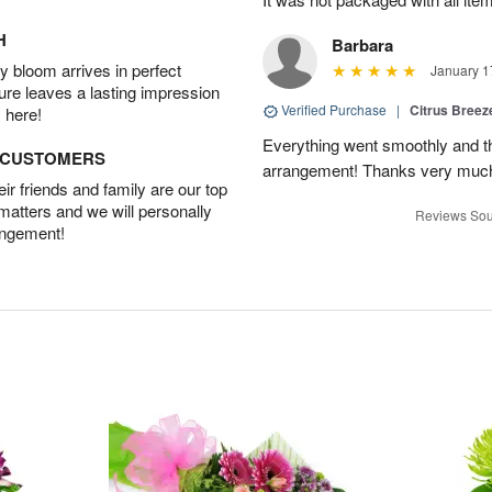
H
Barbara
 bloom arrives in perfect
January 1
ture leaves a lasting impression
Verified Purchase
|
Citrus Bree
 here!
Everything went smoothly and the
D CUSTOMERS
arrangement! Thanks very much
r friends and family are our top
 matters and we will personally
Reviews Sou
angement!