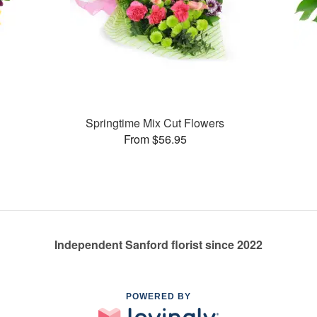
Springtime Mix Cut Flowers
From $56.95
Independent Sanford florist since 2022
POWERED BY