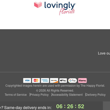
Love ou
Copyrighted images herein are used with permission by The Happy Florist.
© 2026 All Rights Reserved.
Terms of Service
Privacy Policy
Accessibility Statement
Delivery Policy
:
:
06
26
51
y?
same-day delivery
ends in: