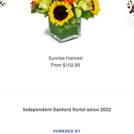
Sunrise Harvest
From $102.95
Independent Sanford florist since 2022
POWERED BY