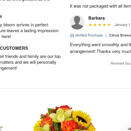
It was not packaged with all ite
H
Barbara
 bloom arrives in perfect
January 1
ture leaves a lasting impression
Verified Purchase
|
Citrus Bree
 here!
Everything went smoothly and the
D CUSTOMERS
arrangement! Thanks very much
r friends and family are our top
 matters and we will personally
Reviews Sou
angement!