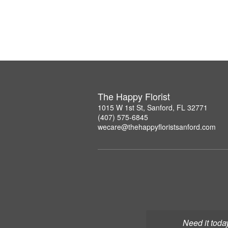
The Happy Florist
1015 W 1st St, Sanford, FL 32771
(407) 575-6845
wecare@thehappyfloristsanford.com
Need it toda