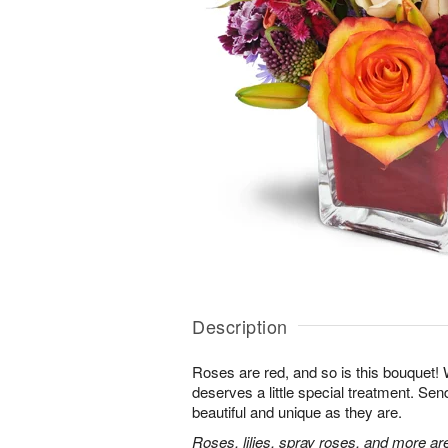
Description
Roses are red, and so is this bouquet
deserves a little special treatment. S
beautiful and unique as they are.
Roses, lilies, spray roses, and more ar