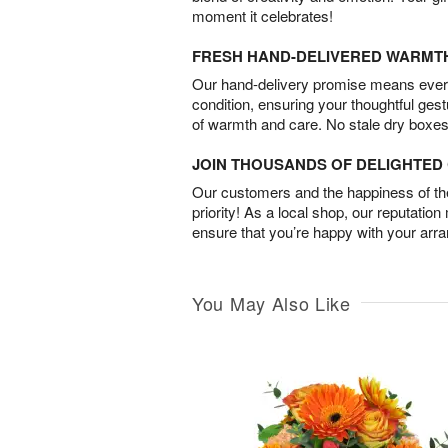
moment it celebrates!
FRESH HAND-DELIVERED WARMT
Our hand-delivery promise means every
condition, ensuring your thoughtful ges
of warmth and care. No stale dry boxes
JOIN THOUSANDS OF DELIGHTE
Our customers and the happiness of thei
priority! As a local shop, our reputation
ensure that you’re happy with your arr
You May Also Like