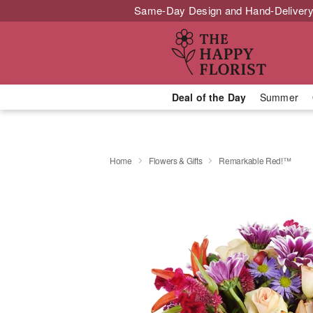
Same-Day Design and Hand-Delivery
Deal of the Day
Summer
Home
Flowers & Gifts
Remarkable Red!™