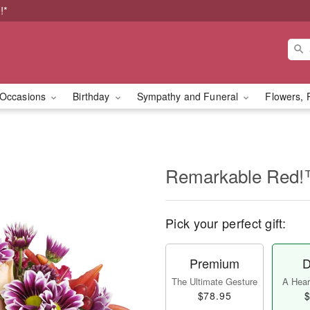
!*
Occasions
Birthday
Sympathy and Funeral
Flowers, 
Remarkable Red
Pick your perfect gift:
Premium
D
The Ultimate Gesture
A Heart
$78.95
$