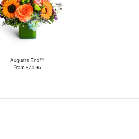
August's End™
From $74.95