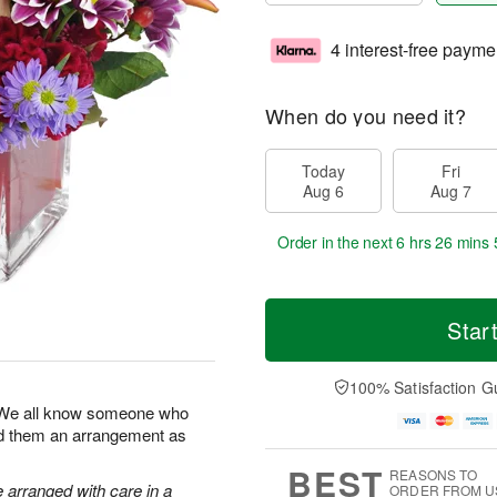
4 interest-free payme
When do you need it?
Today
Fri
Aug 6
Aug 7
Order in the next
6 hrs 26 mins 
Star
100% Satisfaction G
! We all know someone who
end them an arrangement as
BEST
REASONS TO
e arranged with care in a
ORDER FROM U