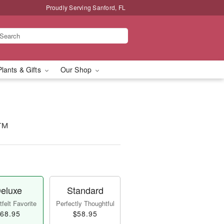
Proudly Serving Sanford, FL
Plants & Gifts
Our Shop
!™
eluxe
Standard
felt Favorite
Perfectly Thoughtful
68.95
$58.95