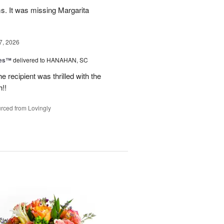
ms. It was missing Margarita
7, 2026
zes™
delivered to HANAHAN, SC
 recipient was thrilled with the
!!
rced from Lovingly