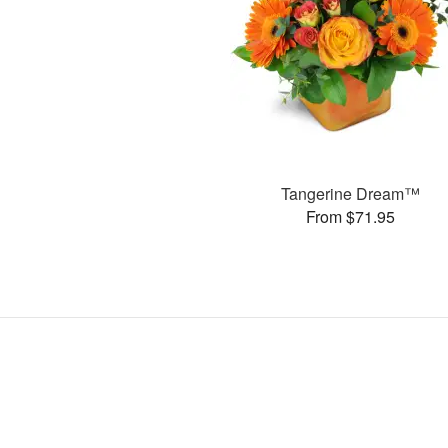
Tangerine Dream™
From $71.95