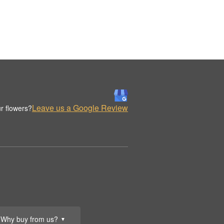
Leave us a Google Review
r flowers?
Why buy from us?
▼