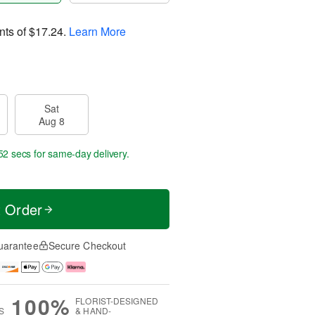
nts of
$17.24
.
Learn More
Sat
Aug 8
51 secs
for same-day delivery.
t Order
uarantee
Secure Checkout
100%
FLORIST-DESIGNED
S
& HAND-