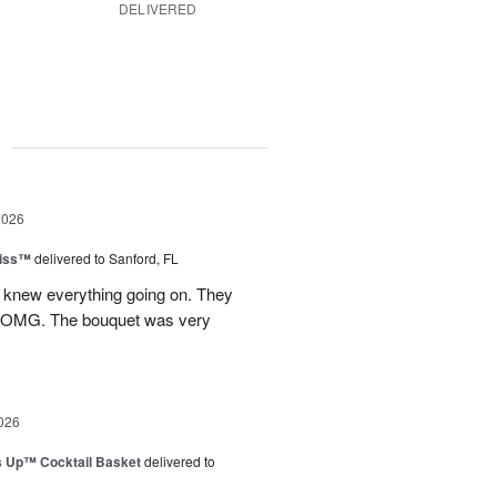
DELIVERED
g
2026
Kiss™
delivered to Sanford, FL
I knew everything going on. They
.OMG. The bouquet was very
026
s Up™ Cocktail Basket
delivered to