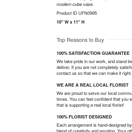
modern cube vase.
Product ID
UFN0995
10" W x 11" H
Top Reasons to Buy
100% SATISFACTION GUARANTEE
We take pride in our work, and stand 
deliver. If you are not completely satisf
contact us so that we can make it right.
WE ARE A REAL LOCAL FLORIST
We are proud to serve our local commun
times. You can feel confident that you 
that is supporting a real local florist!
100% FLORIST DESIGNED
Each arrangement is hand-designed by fl
blend of creativity and emotion. Your gif