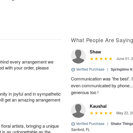
What People Are Sayin
Shaw
June 01, 
behind every arrangement we
ied with your order, please
Verified Purchase
|
Springtime 
Communication was 'the best'. 
even communicated by phone..
generous too !
ity in joyful and in sympathetic
will get an amazing arrangement
Kaushal
May 22, 2
Verified Purchase
|
Shake Thing
oral artists, bringing a unique
Sanford, FL
t is as unforgettable as the