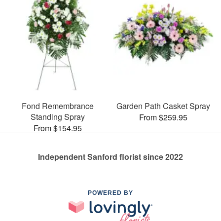
Fond Remembrance
Garden Path Casket Spray
Standing Spray
From $259.95
From $154.95
Independent Sanford florist since 2022
POWERED BY