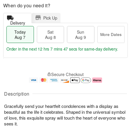
When do you need it?
Pick Up
Delivery
Today
Sat
Sun
More Dates
Aug 7
Aug 8
Aug 9
Order in the next
12 hrs 7 mins 46 secs
for same-day delivery.
T
M
o
S
S
o
Secure Checkout
d
a
u
r
a
t
n
e
y
A
A
D
A
u
u
a
Description
u
g
g
t
g
8
9
e
Gracefully send your heartfelt condolences with a display as
7
s
beautiful as the life it celebrates. Shaped in the universal symbol
of love, this exquisite spray will touch the heart of everyone who
sees it.