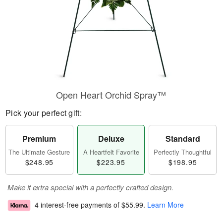
Open Heart Orchid Spray™
Pick your perfect gift:
Premium
Deluxe
Standard
The Ultimate Gesture
A Heartfelt Favorite
Perfectly Thoughtful
$248.95
$223.95
$198.95
Make it extra special with a perfectly crafted design.
4 interest-free payments of
$55.99
.
Learn More