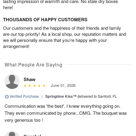
lasting impression of warmth and care. No stale dry boxes
here!
THOUSANDS OF HAPPY CUSTOMERS
Our customers and the happiness of their friends and family
are our top priority! As a local shop, our reputation matters and
we will personally ensure that you’re happy with your
arrangement!
What People Are Saying
Shaw
June 01, 2026
Verified Purchase
|
Springtime Kiss™
delivered to Sanford, FL
Communication was 'the best'. I knew everything going on.
They even communicated by phone...OMG. The bouquet was
very generous too !