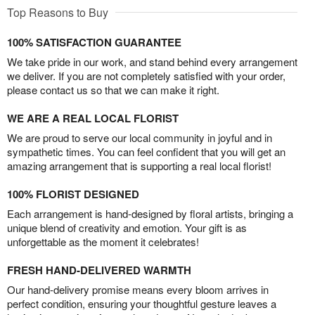
Top Reasons to Buy
100% SATISFACTION GUARANTEE
We take pride in our work, and stand behind every arrangement
we deliver. If you are not completely satisfied with your order,
please contact us so that we can make it right.
WE ARE A REAL LOCAL FLORIST
We are proud to serve our local community in joyful and in
sympathetic times. You can feel confident that you will get an
amazing arrangement that is supporting a real local florist!
100% FLORIST DESIGNED
Each arrangement is hand-designed by floral artists, bringing a
unique blend of creativity and emotion. Your gift is as
unforgettable as the moment it celebrates!
FRESH HAND-DELIVERED WARMTH
Our hand-delivery promise means every bloom arrives in
perfect condition, ensuring your thoughtful gesture leaves a