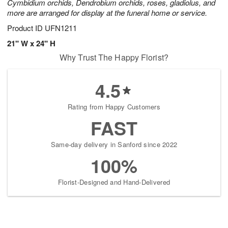
Cymbidium orchids, Dendrobium orchids, roses, gladiolus, and
more are arranged for display at the funeral home or service.
Product ID
UFN1211
21" W x 24" H
Why Trust The Happy Florist?
4.5
Rating from Happy Customers
FAST
Same-day delivery in Sanford since 2022
100%
Florist-Designed and Hand-Delivered