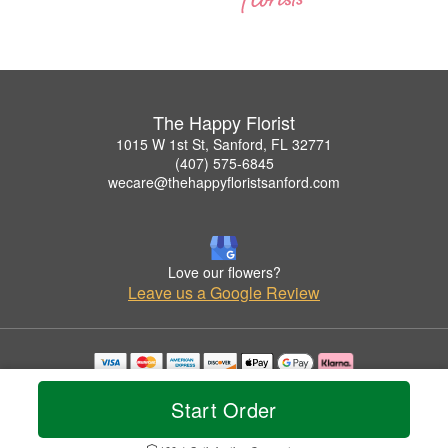
The Happy Florist
1015 W 1st St, Sanford, FL 32771
(407) 575-6845
wecare@thehappyfloristsanford.com
Love our flowers?
Leave us a Google Review
Copyrighted images herein are used with permission by The Happy Florist.
© 2026 All Rights Reserved.
Start Order
Terms of Service
Privacy Policy
Accessibility Statement
Delivery Policy