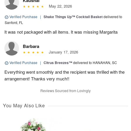
Kaushal
May 22, 2026
Verified Purchase
|
Shake Things Up™ Cocktail Basket
delivered to
Sanford, FL
It was not packaged with all items. It was missing Margarita
Barbara
January 17, 2026
Verified Purchase
|
Citrus Breezes™
delivered to HANAHAN, SC
Everything went smoothly and the recipient was thrilled with the
arrangement! Thanks very much!!
Reviews Sourced from Lovingly
You May Also Like