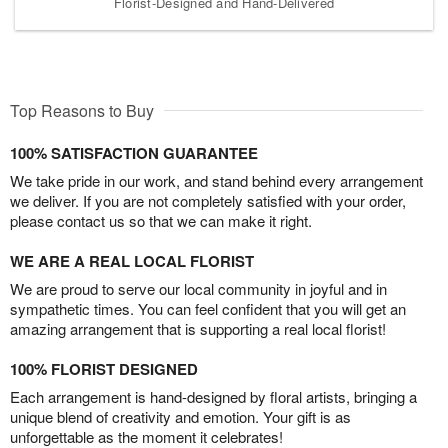
Florist-Designed and Hand-Delivered
Top Reasons to Buy
100% SATISFACTION GUARANTEE
We take pride in our work, and stand behind every arrangement
we deliver. If you are not completely satisfied with your order,
please contact us so that we can make it right.
WE ARE A REAL LOCAL FLORIST
We are proud to serve our local community in joyful and in
sympathetic times. You can feel confident that you will get an
amazing arrangement that is supporting a real local florist!
100% FLORIST DESIGNED
Each arrangement is hand-designed by floral artists, bringing a
unique blend of creativity and emotion. Your gift is as
unforgettable as the moment it celebrates!