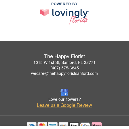
POWERED BY
The Happy Florist
1015 W 1st St, Sanford, FL 32771
(407) 575-6845
wecare@thehappyfloristsanford.com
Love our flowers?
Leave us a Google Review