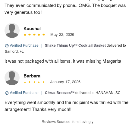
They even communicated by phone...OMG. The bouquet was
very generous too !
Kaushal
May 22, 2026
Verified Purchase
|
Shake Things Up™ Cocktail Basket
delivered to
Sanford, FL
It was not packaged with all items. It was missing Margarita
Barbara
January 17, 2026
Verified Purchase
|
Citrus Breezes™
delivered to HANAHAN, SC
Everything went smoothly and the recipient was thrilled with the
arrangement! Thanks very much!!
Reviews Sourced from Lovingly