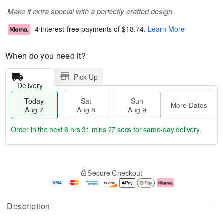
Make it extra special with a perfectly crafted design.
4 interest-free payments of
$18.74
.
Learn More
When do you need it?
Pick Up
Delivery
Today
Sat
Sun
More Dates
Aug 7
Aug 8
Aug 9
Order in the next
6 hrs 31 mins 26 secs
for same-day delivery.
T
M
o
S
S
o
Secure Checkout
d
a
u
r
a
t
n
e
y
A
A
D
A
u
u
a
Description
u
g
g
t
g
8
9
e