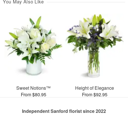
You May Also Like
Sweet Notions™
Height of Elegance
From $80.95
From $92.95
Independent Sanford florist since 2022