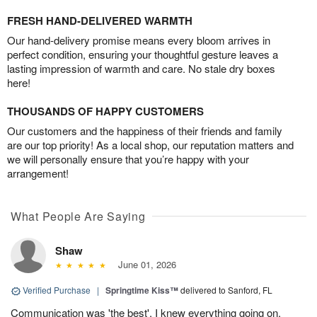
FRESH HAND-DELIVERED WARMTH
Our hand-delivery promise means every bloom arrives in
perfect condition, ensuring your thoughtful gesture leaves a
lasting impression of warmth and care. No stale dry boxes
here!
THOUSANDS OF HAPPY CUSTOMERS
Our customers and the happiness of their friends and family
are our top priority! As a local shop, our reputation matters and
we will personally ensure that you’re happy with your
arrangement!
What People Are Saying
Shaw
June 01, 2026
Verified Purchase
|
Springtime Kiss™
delivered to Sanford, FL
Communication was 'the best'. I knew everything going on.