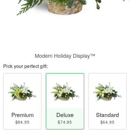
Modern Holiday Display™
Pick your perfect gift:
Premium
Deluxe
Standard
$84.95
$74.95
$64.95