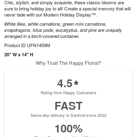
Chic, stylish, and simply exquisite, these classic blooms are
7
s
sure to bring holiday joy to all! Create a special memory that will
never fade with our Modern Holiday Display™.
White lilies, white carnations, green mini carnations,
snapdragons, lotus pods, eucalyptus, and pine are uniquely
arranged in a birch-covered container.
Product ID
UFN1459M
20" W x 14" H
Why Trust The Happy Florist?
4.5
Rating from Happy Customers
FAST
Same-day delivery in Sanford since 2022
100%