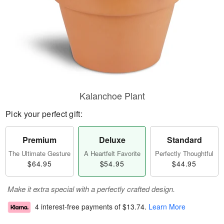
Kalanchoe Plant
Pick your perfect gift:
Premium
Deluxe
Standard
The Ultimate Gesture
A Heartfelt Favorite
Perfectly Thoughtful
$64.95
$54.95
$44.95
Make it extra special with a perfectly crafted design.
4 interest-free payments of
$13.74
.
Learn More