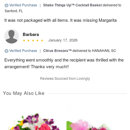
Verified Purchase
|
Shake Things Up™ Cocktail Basket
delivered to
Sanford, FL
It was not packaged with all items. It was missing Margarita
Barbara
January 17, 2026
Verified Purchase
|
Citrus Breezes™
delivered to HANAHAN, SC
Everything went smoothly and the recipient was thrilled with the
arrangement! Thanks very much!!
Reviews Sourced from Lovingly
You May Also Like