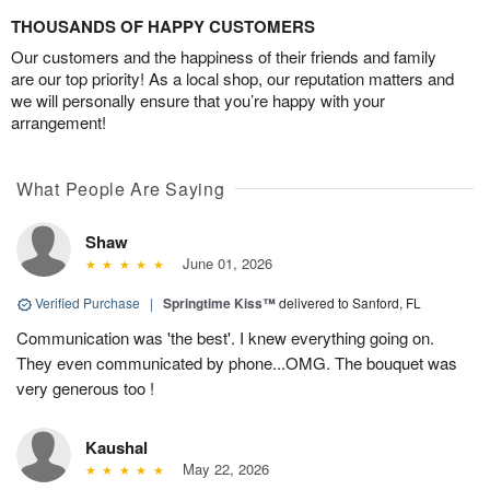
THOUSANDS OF HAPPY CUSTOMERS
Our customers and the happiness of their friends and family
are our top priority! As a local shop, our reputation matters and
we will personally ensure that you’re happy with your
arrangement!
What People Are Saying
Shaw
June 01, 2026
Verified Purchase
|
Springtime Kiss™
delivered to Sanford, FL
Communication was 'the best'. I knew everything going on.
They even communicated by phone...OMG. The bouquet was
very generous too !
Kaushal
May 22, 2026