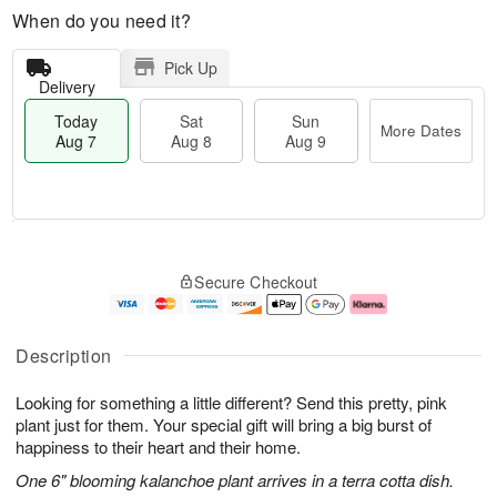
When do you need it?
Pick Up
Delivery
Today
Sat
Sun
More Dates
Aug 7
Aug 8
Aug 9
M
T
S
S
o
o
Secure Checkout
a
u
r
d
t
n
e
a
A
A
D
y
u
u
a
A
Description
g
g
t
u
8
9
e
g
Looking for something a little different? Send this pretty, pink
s
7
plant just for them. Your special gift will bring a big burst of
happiness to their heart and their home.
One 6" blooming kalanchoe plant arrives in a terra cotta dish.