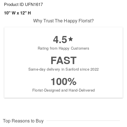
Product ID
UFN1617
10" W x 12" H
Why Trust The Happy Florist?
4.5
Rating from Happy Customers
FAST
Same-day delivery in Sanford since 2022
100%
Florist-Designed and Hand-Delivered
Top Reasons to Buy