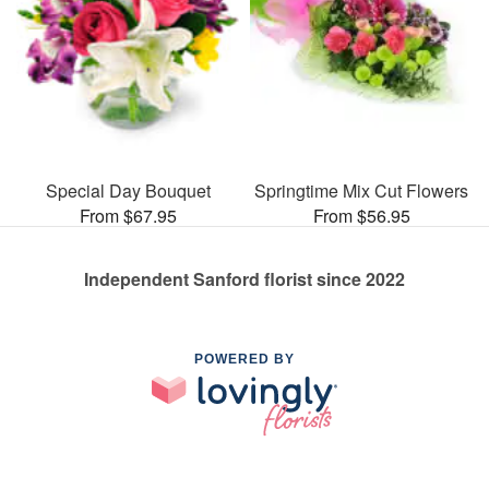
Special Day Bouquet
Springtime Mix Cut Flowers
From $67.95
From $56.95
Independent Sanford florist since 2022
POWERED BY