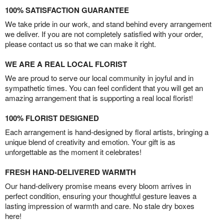
100% SATISFACTION GUARANTEE
We take pride in our work, and stand behind every arrangement
we deliver. If you are not completely satisfied with your order,
please contact us so that we can make it right.
WE ARE A REAL LOCAL FLORIST
We are proud to serve our local community in joyful and in
sympathetic times. You can feel confident that you will get an
amazing arrangement that is supporting a real local florist!
100% FLORIST DESIGNED
Each arrangement is hand-designed by floral artists, bringing a
unique blend of creativity and emotion. Your gift is as
unforgettable as the moment it celebrates!
FRESH HAND-DELIVERED WARMTH
Our hand-delivery promise means every bloom arrives in
perfect condition, ensuring your thoughtful gesture leaves a
lasting impression of warmth and care. No stale dry boxes
here!