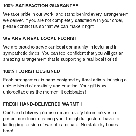
100% SATISFACTION GUARANTEE
We take pride in our work, and stand behind every arrangement
we deliver. If you are not completely satisfied with your order,
please contact us so that we can make it right.
WE ARE A REAL LOCAL FLORIST
We are proud to serve our local community in joyful and in
sympathetic times. You can feel confident that you will get an
amazing arrangement that is supporting a real local florist!
100% FLORIST DESIGNED
Each arrangement is hand-designed by floral artists, bringing a
unique blend of creativity and emotion. Your gift is as
unforgettable as the moment it celebrates!
FRESH HAND-DELIVERED WARMTH
Our hand-delivery promise means every bloom arrives in
perfect condition, ensuring your thoughtful gesture leaves a
lasting impression of warmth and care. No stale dry boxes
here!