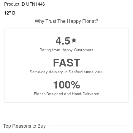
Product ID
UFN1446
12" D
Why Trust The Happy Florist?
4.5
Rating from Happy Customers
FAST
Same-day delivery in Sanford since 2022
100%
Florist-Designed and Hand-Delivered
Top Reasons to Buy