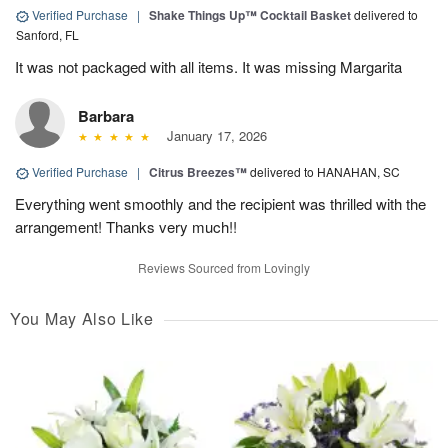
Verified Purchase
|
Shake Things Up™ Cocktail Basket
delivered to
Sanford, FL
It was not packaged with all items. It was missing Margarita
Barbara
January 17, 2026
Verified Purchase
|
Citrus Breezes™
delivered to HANAHAN, SC
Everything went smoothly and the recipient was thrilled with the
arrangement! Thanks very much!!
Reviews Sourced from Lovingly
You May Also Like