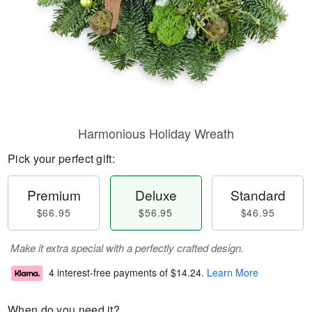
Harmonious Holiday Wreath
Pick your perfect gift:
Premium
Deluxe
Standard
$66.95
$56.95
$46.95
Make it extra special with a perfectly crafted design.
4 interest-free payments of
$14.24
.
Learn More
When do you need it?