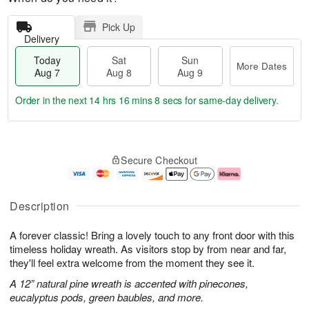
Pick Up
Delivery
Today
Sat
Sun
More Dates
Aug 7
Aug 8
Aug 9
Order in the next
14 hrs 16 mins 8 secs
for same-day delivery.
T
M
o
S
S
o
Secure Checkout
d
a
u
r
a
t
n
e
y
A
A
D
A
u
u
a
Description
u
g
g
t
g
8
9
e
A forever classic! Bring a lovely touch to any front door with this
7
s
timeless holiday wreath. As visitors stop by from near and far,
they'll feel extra welcome from the moment they see it.
A 12” natural pine wreath is accented with pinecones,
eucalyptus pods, green baubles, and more.