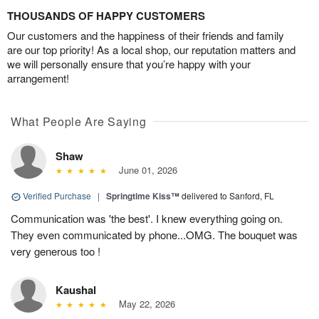
THOUSANDS OF HAPPY CUSTOMERS
Our customers and the happiness of their friends and family
are our top priority! As a local shop, our reputation matters and
we will personally ensure that you’re happy with your
arrangement!
What People Are Saying
Shaw
June 01, 2026
Verified Purchase
|
Springtime Kiss™
delivered to Sanford, FL
Communication was 'the best'. I knew everything going on.
They even communicated by phone...OMG. The bouquet was
very generous too !
Kaushal
May 22, 2026