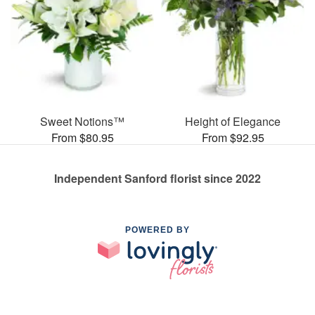
Sweet Notions™
Height of Elegance
From $80.95
From $92.95
Independent Sanford florist since 2022
POWERED BY