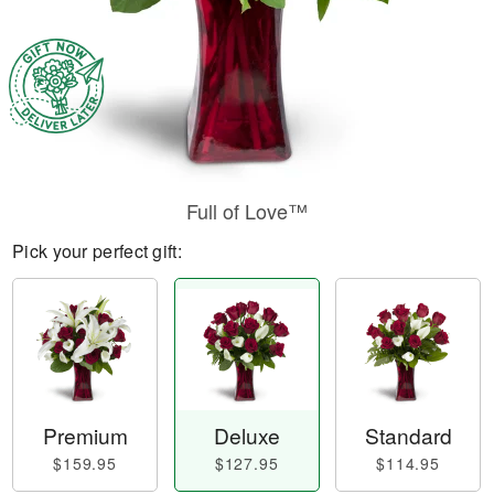
Full of Love™
Pick your perfect gift:
Premium
Deluxe
Standard
$159.95
$127.95
$114.95