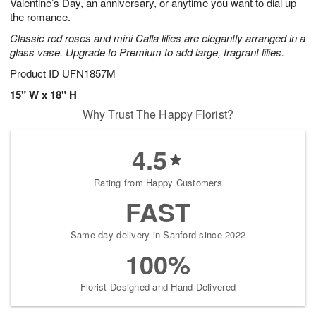
Valentine’s Day, an anniversary, or anytime you want to dial up
the romance.
Classic red roses and mini Calla lilies are elegantly arranged in a
glass vase. Upgrade to Premium to add large, fragrant lilies.
Product ID
UFN1857M
15" W x 18" H
Why Trust The Happy Florist?
4.5
Rating from Happy Customers
FAST
Same-day delivery in Sanford since 2022
100%
Florist-Designed and Hand-Delivered