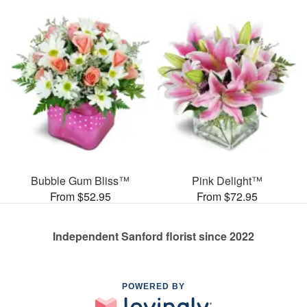
Bubble Gum Bliss™
Pink Delight™
From $52.95
From $72.95
Independent Sanford florist since 2022
POWERED BY