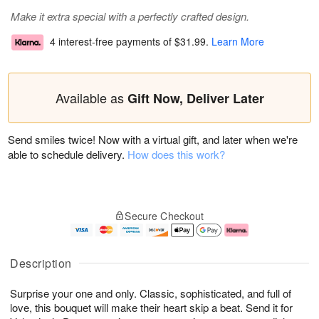
Make it extra special with a perfectly crafted design.
4 interest-free payments of
$31.99
.
Learn More
Available as
Gift Now, Deliver Later
Send smiles twice! Now with a virtual gift, and later when we're
able to schedule delivery.
How does this work?
Secure Checkout
Description
Surprise your one and only. Classic, sophisticated, and full of
love, this bouquet will make their heart skip a beat. Send it for