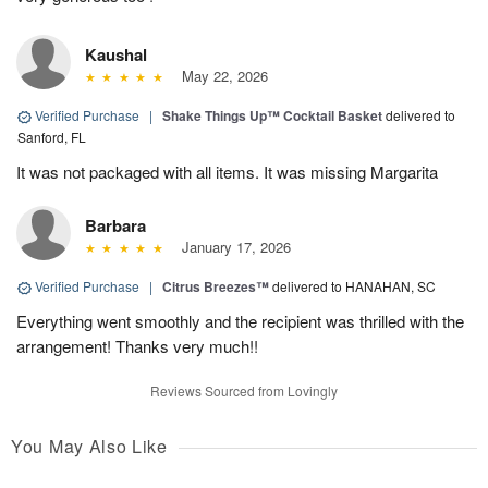
Kaushal
May 22, 2026
Verified Purchase
|
Shake Things Up™ Cocktail Basket
delivered to
Sanford, FL
It was not packaged with all items. It was missing Margarita
Barbara
January 17, 2026
Verified Purchase
|
Citrus Breezes™
delivered to HANAHAN, SC
Everything went smoothly and the recipient was thrilled with the
arrangement! Thanks very much!!
Reviews Sourced from Lovingly
You May Also Like