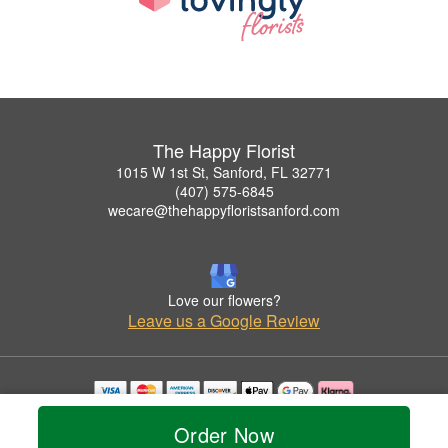
The Happy Florist
1015 W 1st St, Sanford, FL 32771
(407) 575-6845
wecare@thehappyfloristsanford.com
Love our flowers?
Leave us a Google Review
Copyrighted images herein are used with permission by The Happy Florist.
Order Now
© 2026 All Rights Reserved.
Terms of Service
Privacy Policy
Accessibility Statement
Delivery Policy