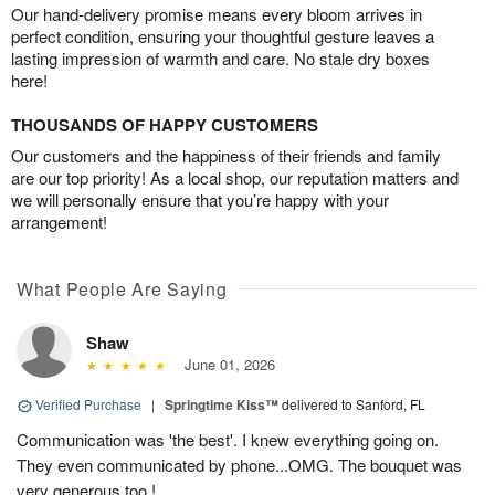
Our hand-delivery promise means every bloom arrives in
perfect condition, ensuring your thoughtful gesture leaves a
lasting impression of warmth and care. No stale dry boxes
here!
THOUSANDS OF HAPPY CUSTOMERS
Our customers and the happiness of their friends and family
are our top priority! As a local shop, our reputation matters and
we will personally ensure that you’re happy with your
arrangement!
What People Are Saying
Shaw
June 01, 2026
Verified Purchase
|
Springtime Kiss™
delivered to Sanford, FL
Communication was 'the best'. I knew everything going on.
They even communicated by phone...OMG. The bouquet was
very generous too !