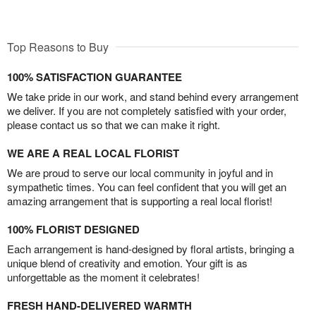
Top Reasons to Buy
100% SATISFACTION GUARANTEE
We take pride in our work, and stand behind every arrangement
we deliver. If you are not completely satisfied with your order,
please contact us so that we can make it right.
WE ARE A REAL LOCAL FLORIST
We are proud to serve our local community in joyful and in
sympathetic times. You can feel confident that you will get an
amazing arrangement that is supporting a real local florist!
100% FLORIST DESIGNED
Each arrangement is hand-designed by floral artists, bringing a
unique blend of creativity and emotion. Your gift is as
unforgettable as the moment it celebrates!
FRESH HAND-DELIVERED WARMTH