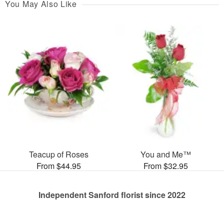
You May Also Like
Teacup of Roses
You and Me™
From $44.95
From $32.95
Independent Sanford florist since 2022