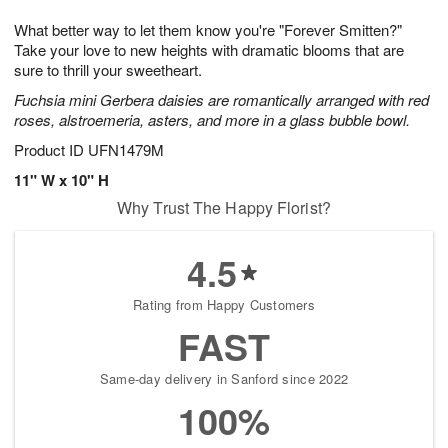
1
1
g
e
0
1
What better way to let them know you're "Forever Smitten?"
9
s
Take your love to new heights with dramatic blooms that are
sure to thrill your sweetheart.
Fuchsia mini Gerbera daisies are romantically arranged with red
roses, alstroemeria, asters, and more in a glass bubble bowl.
Product ID
UFN1479M
11" W x 10" H
Why Trust The Happy Florist?
4.5
Rating from Happy Customers
FAST
Same-day delivery in Sanford since 2022
100%