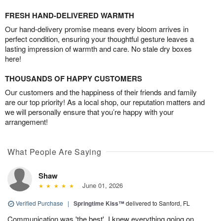
FRESH HAND-DELIVERED WARMTH
Our hand-delivery promise means every bloom arrives in
perfect condition, ensuring your thoughtful gesture leaves a
lasting impression of warmth and care. No stale dry boxes
here!
THOUSANDS OF HAPPY CUSTOMERS
Our customers and the happiness of their friends and family
are our top priority! As a local shop, our reputation matters and
we will personally ensure that you’re happy with your
arrangement!
What People Are Saying
Shaw
June 01, 2026
Verified Purchase
|
Springtime Kiss™
delivered to Sanford, FL
Communication was 'the best'. I knew everything going on.