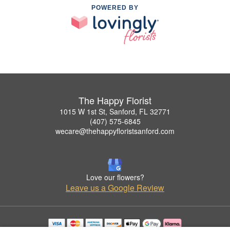
POWERED BY
The Happy Florist
1015 W 1st St, Sanford, FL 32771
(407) 575-6845
wecare@thehappyfloristsanford.com
Love our flowers?
Leave us a Google Review