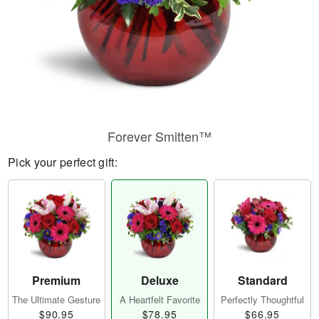
Forever Smitten™
Pick your perfect gift:
Premium
Deluxe
Standard
The Ultimate Gesture
A Heartfelt Favorite
Perfectly Thoughtful
$90.95
$78.95
$66.95