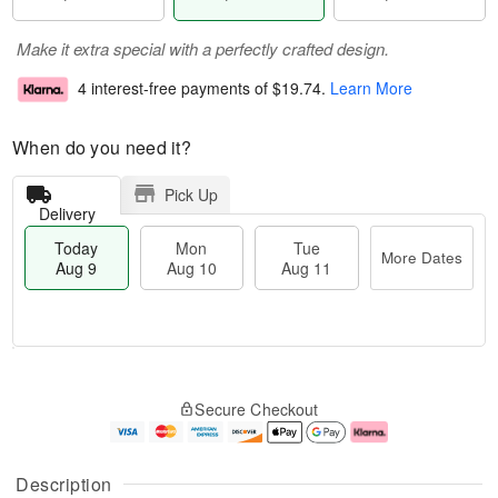
Make it extra special with a perfectly crafted design.
4 interest-free payments of
$19.74
.
Learn More
When do you need it?
Pick Up
Delivery
Today
Mon
Tue
More Dates
Aug 9
Aug 10
Aug 11
T
M
M
T
o
o
o
u
Secure Checkout
d
r
n
e
a
e
A
A
y
D
u
u
A
a
g
g
Description
u
t