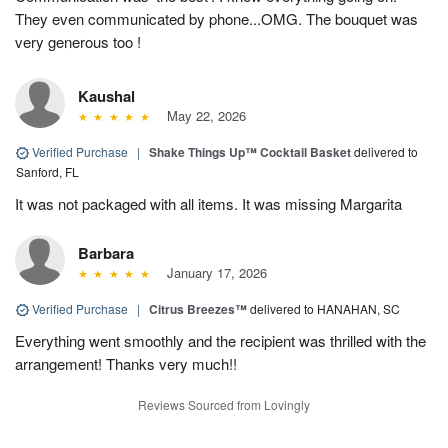
They even communicated by phone...OMG. The bouquet was
very generous too !
Kaushal
May 22, 2026
Verified Purchase
|
Shake Things Up™ Cocktail Basket
delivered to
Sanford, FL
It was not packaged with all items. It was missing Margarita
Barbara
January 17, 2026
Verified Purchase
|
Citrus Breezes™
delivered to HANAHAN, SC
Everything went smoothly and the recipient was thrilled with the
arrangement! Thanks very much!!
Reviews Sourced from Lovingly