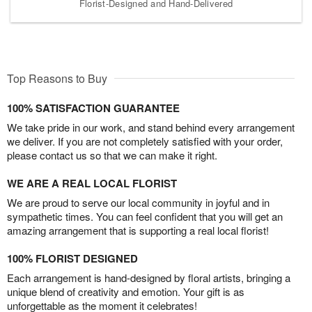
Florist-Designed and Hand-Delivered
Top Reasons to Buy
100% SATISFACTION GUARANTEE
We take pride in our work, and stand behind every arrangement
we deliver. If you are not completely satisfied with your order,
please contact us so that we can make it right.
WE ARE A REAL LOCAL FLORIST
We are proud to serve our local community in joyful and in
sympathetic times. You can feel confident that you will get an
amazing arrangement that is supporting a real local florist!
100% FLORIST DESIGNED
Each arrangement is hand-designed by floral artists, bringing a
unique blend of creativity and emotion. Your gift is as
unforgettable as the moment it celebrates!