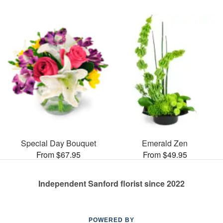
Special Day Bouquet
Emerald Zen
From $67.95
From $49.95
Independent Sanford florist since 2022
POWERED BY