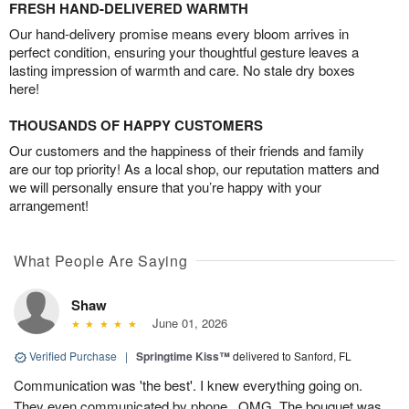
FRESH HAND-DELIVERED WARMTH
Our hand-delivery promise means every bloom arrives in
perfect condition, ensuring your thoughtful gesture leaves a
lasting impression of warmth and care. No stale dry boxes
here!
THOUSANDS OF HAPPY CUSTOMERS
Our customers and the happiness of their friends and family
are our top priority! As a local shop, our reputation matters and
we will personally ensure that you’re happy with your
arrangement!
What People Are Saying
Shaw
June 01, 2026
Verified Purchase
|
Springtime Kiss™
delivered to Sanford, FL
Communication was 'the best'. I knew everything going on.
They even communicated by phone...OMG. The bouquet was