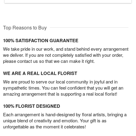
Top Reasons to Buy
100% SATISFACTION GUARANTEE
We take pride in our work, and stand behind every arrangement
we deliver. If you are not completely satisfied with your order,
please contact us so that we can make it right.
WE ARE A REAL LOCAL FLORIST
We are proud to serve our local community in joyful and in
sympathetic times. You can feel confident that you will get an
amazing arrangement that is supporting a real local florist!
100% FLORIST DESIGNED
Each arrangement is hand-designed by floral artists, bringing a
unique blend of creativity and emotion. Your gift is as
unforgettable as the moment it celebrates!