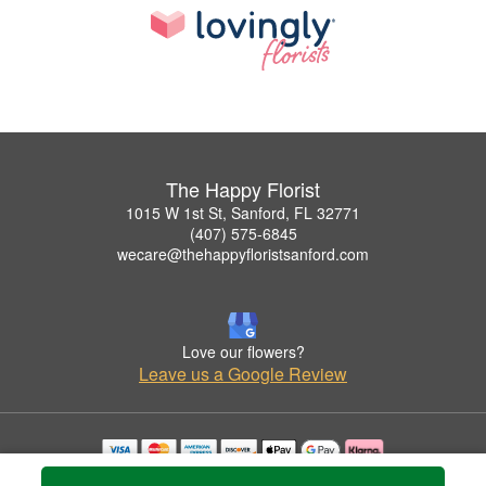
The Happy Florist
1015 W 1st St, Sanford, FL 32771
(407) 575-6845
wecare@thehappyfloristsanford.com
Love our flowers?
Leave us a Google Review
Copyrighted images herein are used with permission by The Happy Florist.