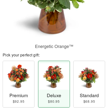
Energetic Orange™
Pick your perfect gift:
Premium
Deluxe
Standard
$92.95
$80.95
$68.95