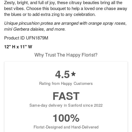
Zesty, bright, and full of joy, these citrusy beauties bring all the
s
5
best vibes. Choose this bouquet to help a loved one chase away
the blues or to add extra zing to any celebration.
Unique pincushion protea are arranged with orange spray roses,
mini Gerbera daisies, and more.
Product ID
UFN1879M
12" H x 11" W
Why Trust The Happy Florist?
4.5
Rating from Happy Customers
FAST
Same-day delivery in Sanford since 2022
100%
Florist-Designed and Hand-Delivered