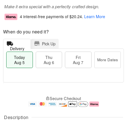
Make it extra special with a perfectly crafted design.
4 interest-free payments of
$20.24
.
Learn More
When do you need it?
Pick Up
Delivery
Today
Thu
Fri
More Dates
Aug 5
Aug 6
Aug 7
M
T
T
o
o
F
Secure Checkout
h
r
d
ri
u
e
a
A
A
D
y
u
u
a
A
g
Description
g
t
u
7
6
e
g