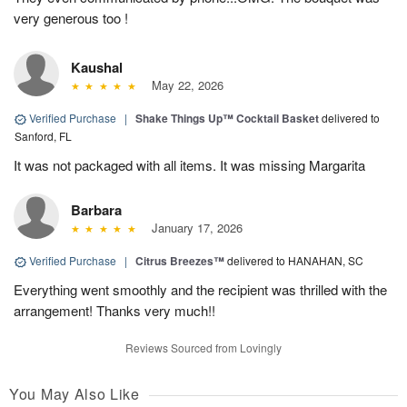
very generous too !
Kaushal
May 22, 2026
Verified Purchase
|
Shake Things Up™ Cocktail Basket
delivered to
Sanford, FL
It was not packaged with all items. It was missing Margarita
Barbara
January 17, 2026
Verified Purchase
|
Citrus Breezes™
delivered to HANAHAN, SC
Everything went smoothly and the recipient was thrilled with the
arrangement! Thanks very much!!
Reviews Sourced from Lovingly
You May Also Like