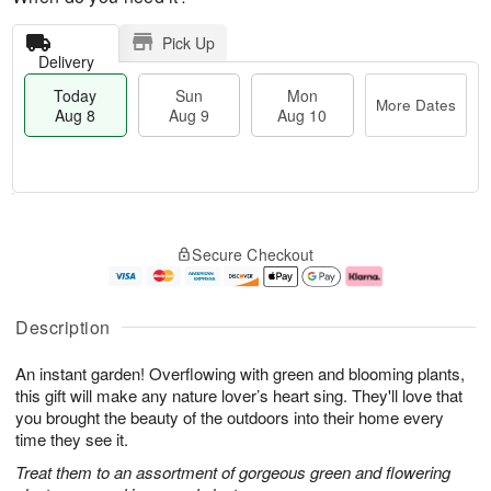
Pick Up
Delivery
Today
Sun
Mon
More Dates
Aug 8
Aug 9
Aug 10
M
T
M
S
o
o
o
Secure Checkout
u
r
d
n
n
e
a
A
A
D
y
u
u
a
A
g
Description
g
t
u
1
9
e
g
0
An instant garden! Overflowing with green and blooming plants,
s
8
this gift will make any nature lover’s heart sing. They'll love that
you brought the beauty of the outdoors into their home every
time they see it.
Treat them to an assortment of gorgeous green and flowering