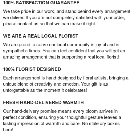
100% SATISFACTION GUARANTEE
We take pride in our work, and stand behind every arrangement
we deliver. If you are not completely satisfied with your order,
please contact us so that we can make it right.
WE ARE A REAL LOCAL FLORIST
We are proud to serve our local community in joyful and in
sympathetic times. You can feel confident that you will get an
amazing arrangement that is supporting a real local florist!
100% FLORIST DESIGNED
Each arrangement is hand-designed by floral artists, bringing a
unique blend of creativity and emotion. Your gift is as
unforgettable as the moment it celebrates!
FRESH HAND-DELIVERED WARMTH
Our hand-delivery promise means every bloom arrives in
perfect condition, ensuring your thoughtful gesture leaves a
lasting impression of warmth and care. No stale dry boxes
here!