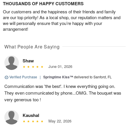
THOUSANDS OF HAPPY CUSTOMERS
Our customers and the happiness of their friends and family
are our top priority! As a local shop, our reputation matters and
we will personally ensure that you’re happy with your
arrangement!
What People Are Saying
Shaw
June 01, 2026
Verified Purchase
|
Springtime Kiss™
delivered to Sanford, FL
Communication was 'the best'. I knew everything going on.
They even communicated by phone...OMG. The bouquet was
very generous too !
Kaushal
May 22, 2026