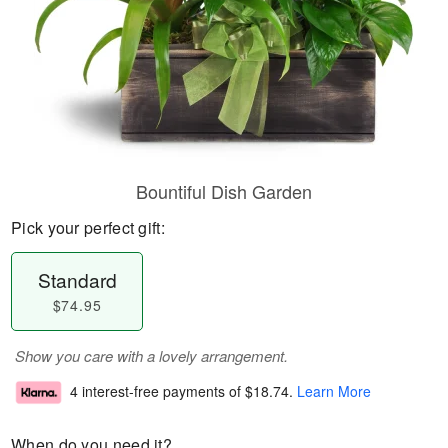
Bountiful Dish Garden
Pick your perfect gift:
Standard
$74.95
Show you care with a lovely arrangement.
4 interest-free payments of
$18.74
.
Learn More
When do you need it?