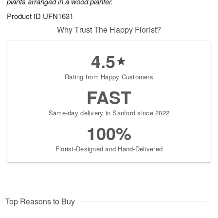
plants arranged in a wood planter.
Product ID
UFN1631
Why Trust The Happy Florist?
4.5
Rating from Happy Customers
FAST
Same-day delivery in Sanford since 2022
100%
Florist-Designed and Hand-Delivered
Top Reasons to Buy