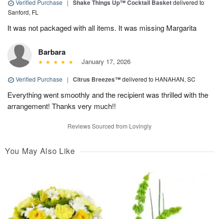
Verified Purchase
|
Shake Things Up™ Cocktail Basket
delivered to
Sanford, FL
It was not packaged with all items. It was missing Margarita
Barbara
January 17, 2026
Verified Purchase
|
Citrus Breezes™
delivered to HANAHAN, SC
Everything went smoothly and the recipient was thrilled with the
arrangement! Thanks very much!!
Reviews Sourced from Lovingly
You May Also Like