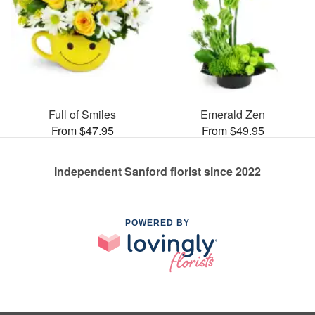
Full of Smiles
Emerald Zen
From $47.95
From $49.95
Independent Sanford florist since 2022
POWERED BY