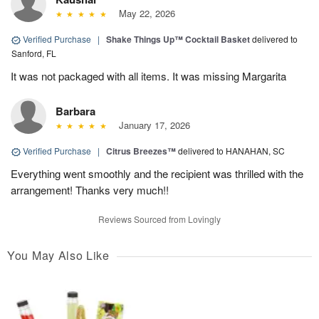
May 22, 2026
Verified Purchase
|
Shake Things Up™ Cocktail Basket
delivered to
Sanford, FL
It was not packaged with all items. It was missing Margarita
Barbara
January 17, 2026
Verified Purchase
|
Citrus Breezes™
delivered to HANAHAN, SC
Everything went smoothly and the recipient was thrilled with the
arrangement! Thanks very much!!
Reviews Sourced from Lovingly
You May Also Like