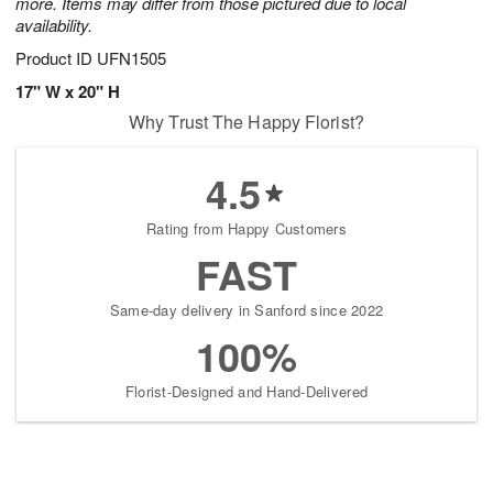
more. Items may differ from those pictured due to local
availability.
Product ID
UFN1505
17" W x 20" H
Why Trust The Happy Florist?
4.5
Rating from Happy Customers
FAST
Same-day delivery in Sanford since 2022
100%
Florist-Designed and Hand-Delivered