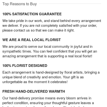
Top Reasons to Buy
100% SATISFACTION GUARANTEE
We take pride in our work, and stand behind every arrangement
we deliver. If you are not completely satisfied with your order,
please contact us so that we can make it right.
WE ARE A REAL LOCAL FLORIST
We are proud to serve our local community in joyful and in
sympathetic times. You can feel confident that you will get an
amazing arrangement that is supporting a real local florist!
100% FLORIST DESIGNED
Each arrangement is hand-designed by floral artists, bringing a
unique blend of creativity and emotion. Your gift is as
unforgettable as the moment it celebrates!
FRESH HAND-DELIVERED WARMTH
Our hand-delivery promise means every bloom arrives in
perfect condition, ensuring your thoughtful gesture leaves a