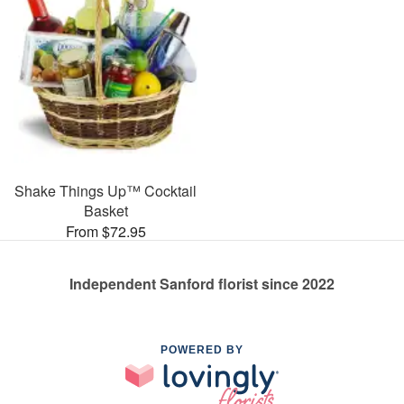
Shake Things Up™ Cocktail
Basket
From $72.95
Independent Sanford florist since 2022
POWERED BY