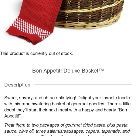
This product is currently out of stock.
Bon Appetit! Deluxe Basket™
Description
Sweet, savory, and oh-so-satisfying! Delight your favorite foodie
with this mouthwatering basket of gourmet goodies. There’s little
doubt they’ll start their next meal with a happy and hearty “Bon
Appetit!”
Treat them to two packages of gourmet dried pasta, plus pasta
sauce, olive oil, three salamis/sausages, capers, tapenade, and