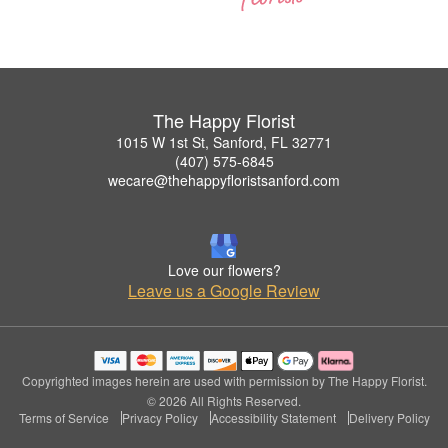
The Happy Florist
1015 W 1st St, Sanford, FL 32771
(407) 575-6845
wecare@thehappyfloristsanford.com
Love our flowers?
Leave us a Google Review
Copyrighted images herein are used with permission by The Happy Florist.
© 2026 All Rights Reserved.
Terms of Service
Privacy Policy
Accessibility Statement
Delivery Policy