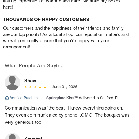
lasting impression of warmth and care. No stale dry boxes
here!
THOUSANDS OF HAPPY CUSTOMERS
Our customers and the happiness of their friends and family
are our top priority! As a local shop, our reputation matters and
we will personally ensure that you’re happy with your
arrangement!
What People Are Saying
Shaw
June 01, 2026
Verified Purchase
|
Springtime Kiss™
delivered to Sanford, FL
Communication was 'the best'. I knew everything going on.
They even communicated by phone...OMG. The bouquet was
very generous too !
Kaushal