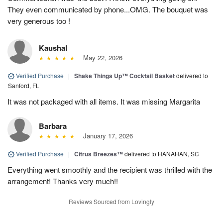
They even communicated by phone...OMG. The bouquet was
very generous too !
Kaushal
May 22, 2026
Verified Purchase
|
Shake Things Up™ Cocktail Basket
delivered to
Sanford, FL
It was not packaged with all items. It was missing Margarita
Barbara
January 17, 2026
Verified Purchase
|
Citrus Breezes™
delivered to HANAHAN, SC
Everything went smoothly and the recipient was thrilled with the
arrangement! Thanks very much!!
Reviews Sourced from Lovingly