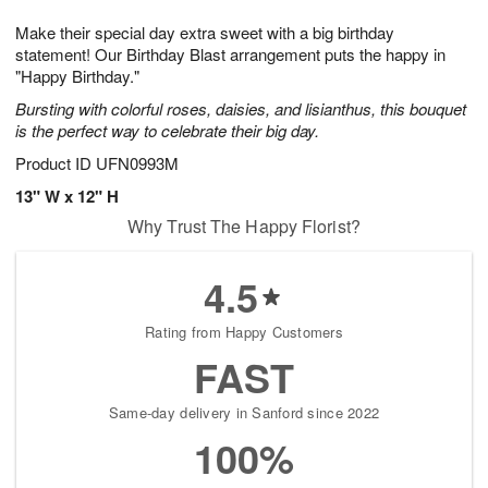
t
g
1
1
e
Make their special day extra sweet with a big birthday
1
1
2
s
0
statement! Our Birthday Blast arrangement puts the happy in
"Happy Birthday."
Bursting with colorful roses, daisies, and lisianthus, this bouquet
is the perfect way to celebrate their big day.
Product ID
UFN0993M
13" W x 12" H
Why Trust The Happy Florist?
4.5
Rating from Happy Customers
FAST
Same-day delivery in Sanford since 2022
100%