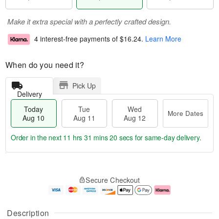
Make it extra special with a perfectly crafted design.
4 interest-free payments of
$16.24
.
Learn More
When do you need it?
Pick Up
Delivery
Today
Tue
Wed
More Dates
Aug 10
Aug 11
Aug 12
Order in the next
11 hrs 31 mins 19 secs
for same-day delivery.
T
M
o
T
W
o
Secure Checkout
d
u
e
r
a
e
d
e
y
A
A
D
A
u
u
a
Description
u
g
g