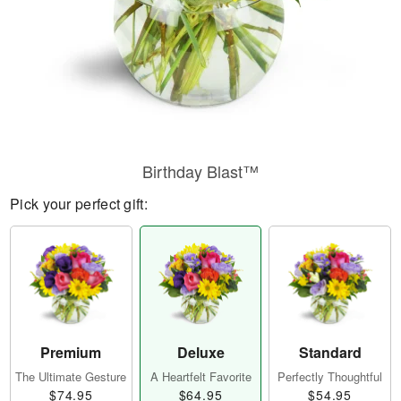
Birthday Blast™
Pick your perfect gift:
Premium
Deluxe
Standard
The Ultimate Gesture
A Heartfelt Favorite
Perfectly Thoughtful
$74.95
$64.95
$54.95