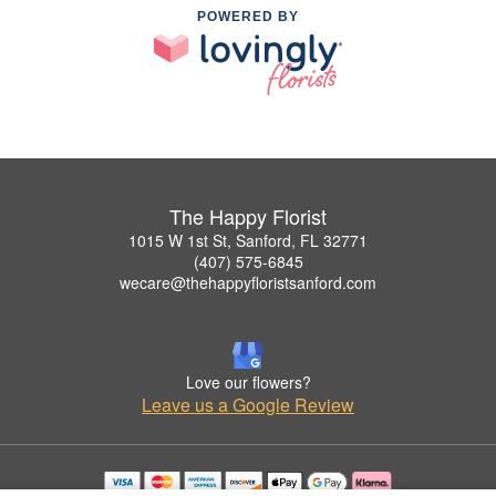
POWERED BY
The Happy Florist
1015 W 1st St, Sanford, FL 32771
(407) 575-6845
wecare@thehappyfloristsanford.com
Love our flowers?
Leave us a Google Review