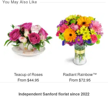
You May Also Like
Teacup of Roses
Radiant Rainbow™
From $44.95
From $72.95
Independent Sanford florist since 2022