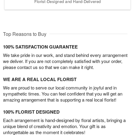
Florist-Designed and Hand-Delivered
Top Reasons to Buy
100% SATISFACTION GUARANTEE
We take pride in our work, and stand behind every arrangement
we deliver. If you are not completely satisfied with your order,
please contact us so that we can make it right.
WE ARE A REAL LOCAL FLORIST
We are proud to serve our local community in joyful and in
sympathetic times. You can feel confident that you will get an
amazing arrangement that is supporting a real local florist!
100% FLORIST DESIGNED
Each arrangement is hand-designed by floral artists, bringing a
unique blend of creativity and emotion. Your gift is as
unforgettable as the moment it celebrates!