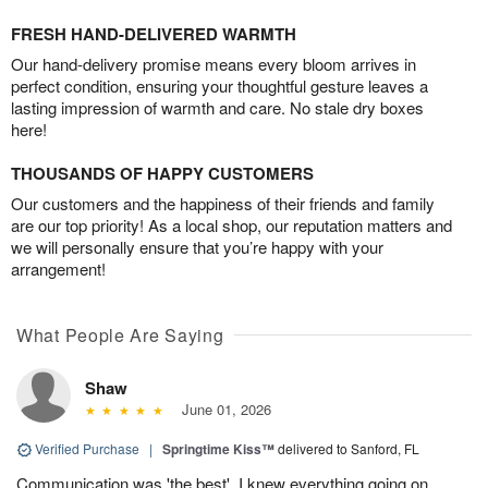
FRESH HAND-DELIVERED WARMTH
Our hand-delivery promise means every bloom arrives in
perfect condition, ensuring your thoughtful gesture leaves a
lasting impression of warmth and care. No stale dry boxes
here!
THOUSANDS OF HAPPY CUSTOMERS
Our customers and the happiness of their friends and family
are our top priority! As a local shop, our reputation matters and
we will personally ensure that you’re happy with your
arrangement!
What People Are Saying
Shaw
June 01, 2026
Verified Purchase
|
Springtime Kiss™
delivered to Sanford, FL
Communication was 'the best'. I knew everything going on.