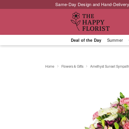
Same-Day Design and Hand-Delivery
Deal of the Day
Summer
Home
Flowers & Gifts
Amethyst Sunset Sympat