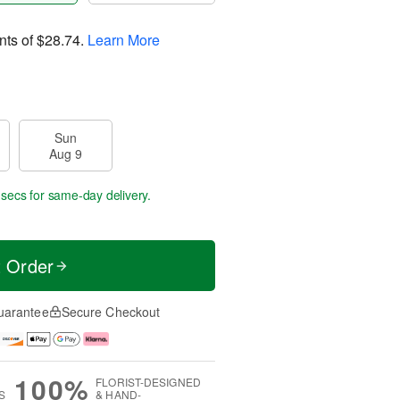
nts of
$28.74
.
Learn More
Sun
Aug 9
 sec
for same-day delivery.
t Order
uarantee
Secure Checkout
100%
FLORIST-DESIGNED
S
& HAND-