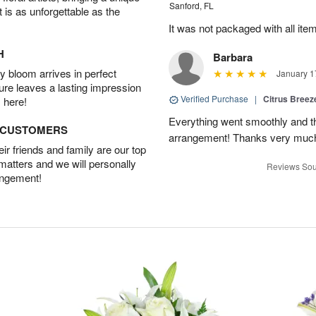
Sanford, FL
t is as unforgettable as the
It was not packaged with all ite
H
Barbara
 bloom arrives in perfect
January 1
ture leaves a lasting impression
Verified Purchase
|
Citrus Bree
 here!
Everything went smoothly and the
D CUSTOMERS
arrangement! Thanks very much
r friends and family are our top
 matters and we will personally
Reviews Sou
angement!