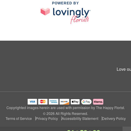
POWERED BY
Love ou
Copyrighted images herein are used with permission by The Happy Florist.
© 2026 All Rights Reserved.
Terms of Service
Privacy Policy
Accessibility Statement
Delivery Policy