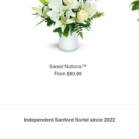
Sweet Notions™
From $80.95
Independent Sanford florist since 2022