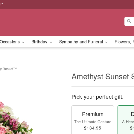
!*
Occasions
Birthday
Sympathy and Funeral
Flowers, 
hy Basket™
Amethyst Sunset
Pick your perfect gift:
Premium
D
The Ultimate Gesture
A Heart
$134.95
$