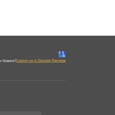
Leave us a Google Review
r flowers?