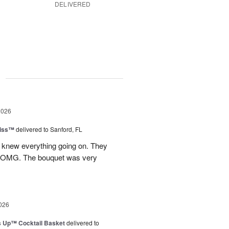
DELIVERED
g
2026
Kiss™
delivered to Sanford, FL
I knew everything going on. They
.OMG. The bouquet was very
026
s Up™ Cocktail Basket
delivered to