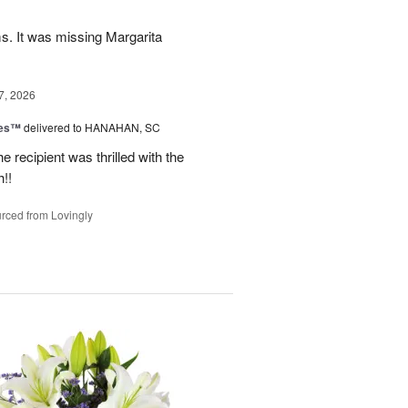
ms. It was missing Margarita
7, 2026
zes™
delivered to HANAHAN, SC
 recipient was thrilled with the
!!
rced from Lovingly