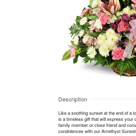
Description
Like a soothing sunset at the end of a lo
is a timeless gift that will express yo
family member or close friend and conve
condolences with our Amethyst Sunse