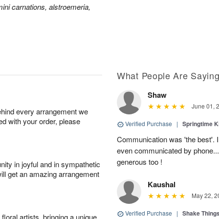
ini carnations, alstroemeria,
What People Are Sayin
Shaw
June 01, 
behind every arrangement we
ied with your order, please
Verified Purchase
|
Springtime 
Communication was 'the best'. 
even communicated by phone..
generous too !
ity in joyful and in sympathetic
will get an amazing arrangement
Kaushal
May 22, 2
Verified Purchase
|
Shake Thing
oral artists, bringing a unique