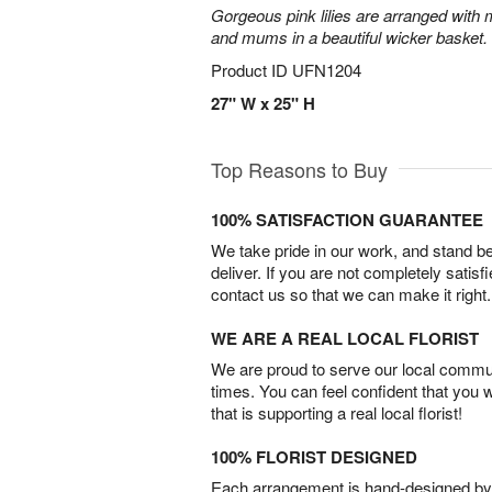
Gorgeous pink lilies are arranged with m
and mums in a beautiful wicker basket.
Product ID
UFN1204
27" W x 25" H
Top Reasons to Buy
100% SATISFACTION GUARANTEE
We take pride in our work, and stand 
deliver. If you are not completely satisf
contact us so that we can make it right.
WE ARE A REAL LOCAL FLORIST
We are proud to serve our local commun
times. You can feel confident that you 
that is supporting a real local florist!
100% FLORIST DESIGNED
Each arrangement is hand-designed by fl