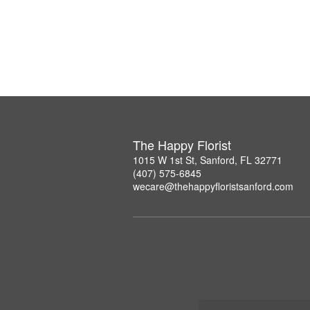
The Happy Florist
1015 W 1st St, Sanford, FL 32771
(407) 575-6845
wecare@thehappyfloristsanford.com