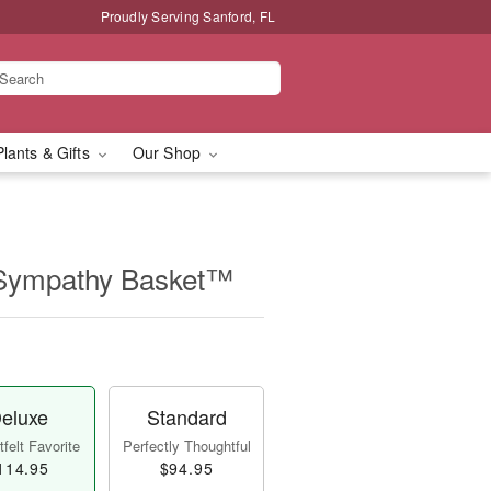
Proudly Serving Sanford, FL
Plants & Gifts
Our Shop
 Sympathy Basket™
eluxe
Standard
felt Favorite
Perfectly Thoughtful
114.95
$94.95