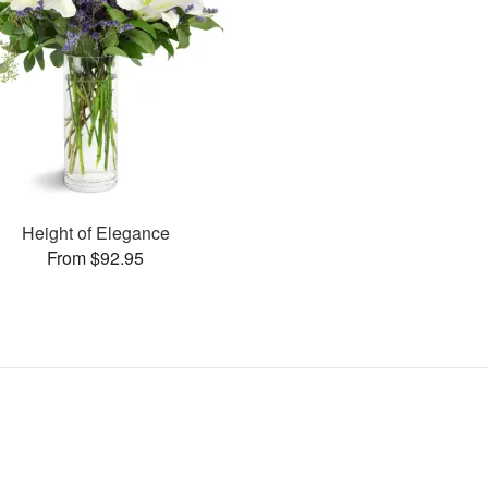
Height of Elegance
From $92.95