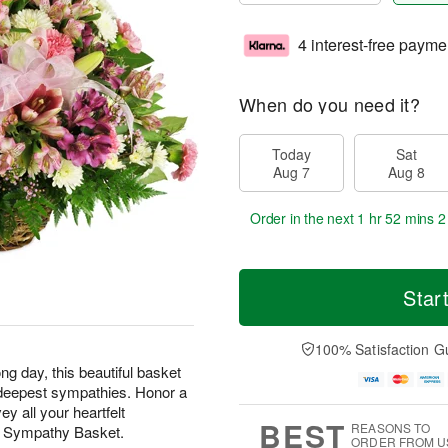
4 interest-free payme
When do you need it?
Today
Sat
Aug 7
Aug 8
Order in the next
1 hr 52 mins 1
Star
100% Satisfaction G
ng day, this beautiful basket
ur deepest sympathies. Honor a
y all your heartfelt
BEST
REASONS TO
t Sympathy Basket.
ORDER FROM U