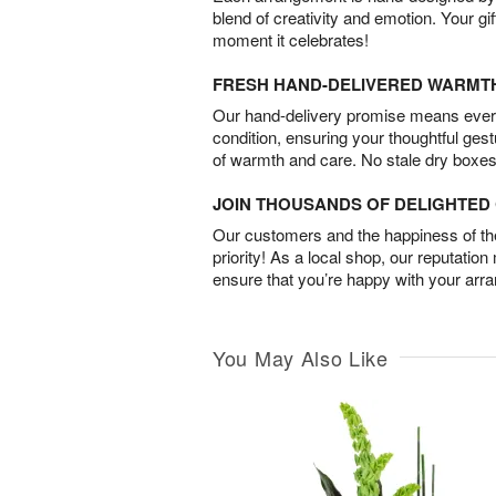
blend of creativity and emotion. Your gif
moment it celebrates!
FRESH HAND-DELIVERED WARMT
Our hand-delivery promise means every
condition, ensuring your thoughtful ges
of warmth and care. No stale dry boxes
JOIN THOUSANDS OF DELIGHTE
Our customers and the happiness of thei
priority! As a local shop, our reputation
ensure that you’re happy with your arr
You May Also Like