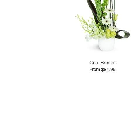
Cool Breeze
From $84.95